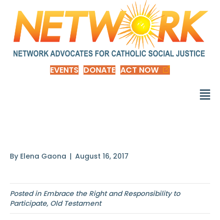
EVENTS
DONATE
ACT NOW
Isaiah 49: 8-13
By
Elena Gaona
|
August 16, 2017
Posted in
Embrace the Right and Responsibility to
Participate
,
Old Testament