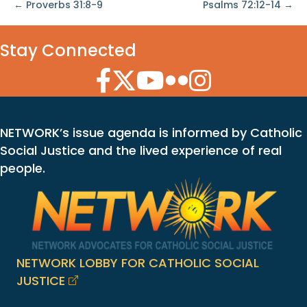
← Proverbs 31:8-9
Psalms 72:12-14 →
Stay Connected
Facebook Icon
Twitter Icon
YouTube Icon
Flickr Icon
Instagram Icon
NETWORK’s issue agenda is informed by Catholic
Social Justice and the lived experience of real
people.
NETWORK LOBBY FOR CATHOLIC SOCIAL
JUSTICE