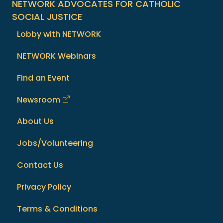
NETWORK ADVOCATES FOR CATHOLIC
SOCIAL JUSTICE
Lobby with NETWORK
NETWORK Webinars
Find an Event
Newsroom
About Us
Jobs/Volunteering
Contact Us
Privacy Policy
Terms & Conditions