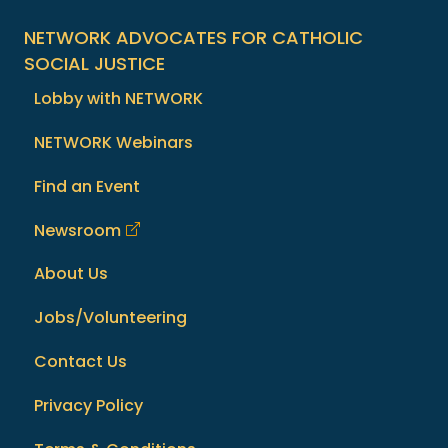
NETWORK ADVOCATES FOR CATHOLIC
SOCIAL JUSTICE
Lobby with NETWORK
NETWORK Webinars
Find an Event
Newsroom
About Us
Jobs/Volunteering
Contact Us
Privacy Policy