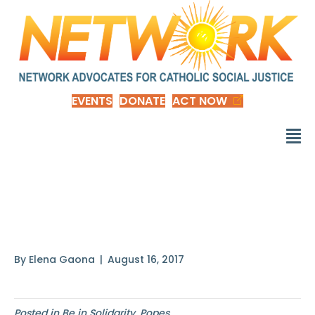
EVENTS
DONATE
ACT NOW
Just as the
commandment
By
Elena Gaona
|
August 16, 2017
Posted in
Be in Solidarity
,
Popes