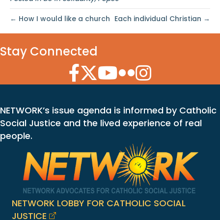
← How I would like a church
Each individual Christian →
Stay Connected
Facebook Icon
Twitter Icon
YouTube Icon
Flickr Icon
Instagram Icon
NETWORK’s issue agenda is informed by Catholic
Social Justice and the lived experience of real
people.
NETWORK LOBBY FOR CATHOLIC SOCIAL
JUSTICE