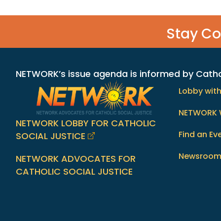
Stay C
NETWORK’s issue agenda is informed by Catholi
Lobby wit
NETWORK 
NETWORK LOBBY FOR CATHOLIC
Find an Ev
SOCIAL JUSTICE
Newsroo
NETWORK ADVOCATES FOR
CATHOLIC SOCIAL JUSTICE