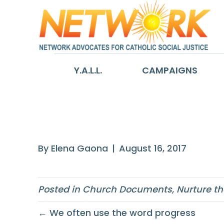
Y.A.L.L.
CAMPAIGNS
A just and sust
By
Elena Gaona
|
August 16, 2017
Posted in
Church Documents
,
Nurture th
← We often use the word progress