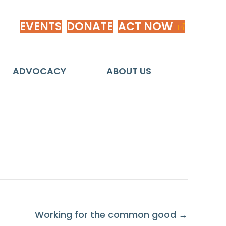
EVENTS
DONATE
ACT NOW
ADVOCACY
ABOUT US
Working for the common good →