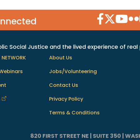
Facebook Icon
Twitter Icon
YouTube
Flic
onnected
c Social Justice and the lived experience of real
h NETWORK
About Us
Webinars
Jobs/Volunteering
ent
Contact Us
m
Privacy Policy
Terms & Conditions
820 FIRST STREET NE | SUITE 350 | W