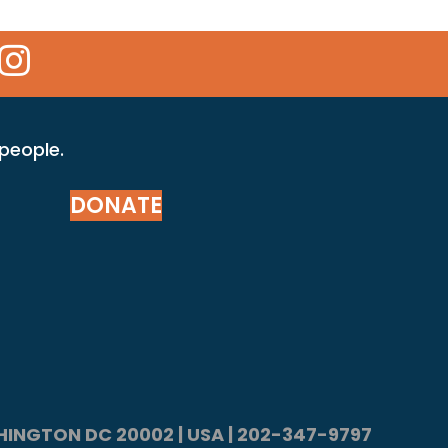
 Icon
kr Icon
Instagram Icon
 people.
DONATE
ASHINGTON DC 20002 | USA | 202-347-9797