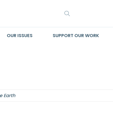
SEARCH
OUR ISSUES
SUPPORT OUR WORK
ainable society
e Earth