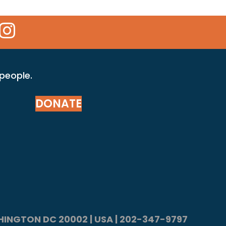
 Icon
kr Icon
Instagram Icon
 people.
DONATE
ASHINGTON DC 20002 | USA | 202-347-9797