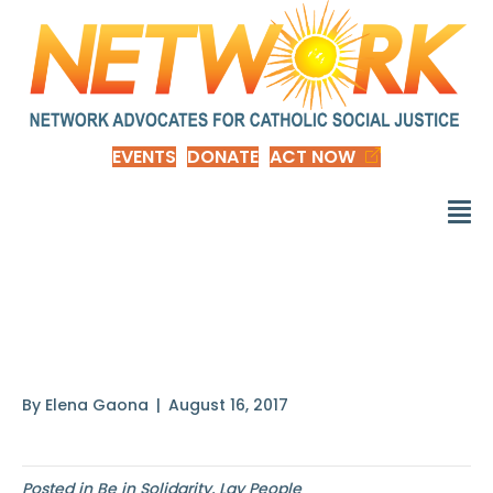
EVENTS
DONATE
ACT NOW
Do not romanticize the
poor
By
Elena Gaona
|
August 16, 2017
Posted in
Be in Solidarity
,
Lay People