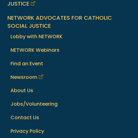
JUSTICE
NETWORK ADVOCATES FOR CATHOLIC
SOCIAL JUSTICE
Lobby with NETWORK
NETWORK Webinars
Find an Event
Newsroom
About Us
Jobs/Volunteering
Contact Us
Privacy Policy