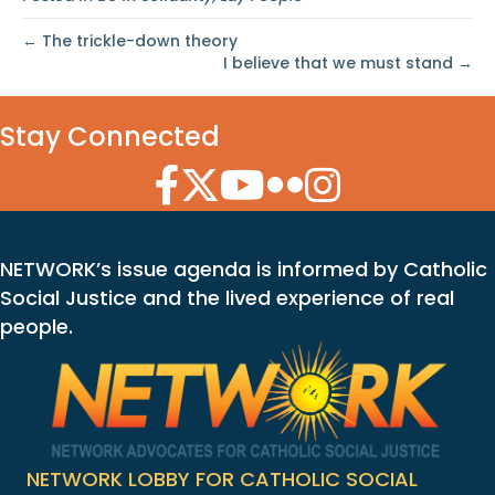
← The trickle-down theory
I believe that we must stand →
Stay Connected
Facebook Icon
Twitter Icon
YouTube Icon
Flickr Icon
Instagram Icon
NETWORK’s issue agenda is informed by Catholic
Social Justice and the lived experience of real
people.
NETWORK LOBBY FOR CATHOLIC SOCIAL