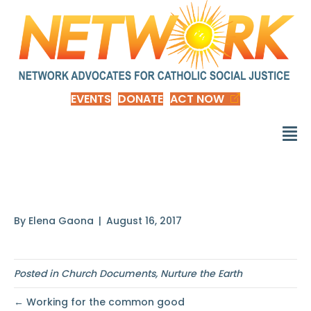
EVENTS
DONATE
ACT NOW
On the other hand
By
Elena Gaona
|
August 16, 2017
Posted in
Church Documents
,
Nurture the Earth
← Working for the common good