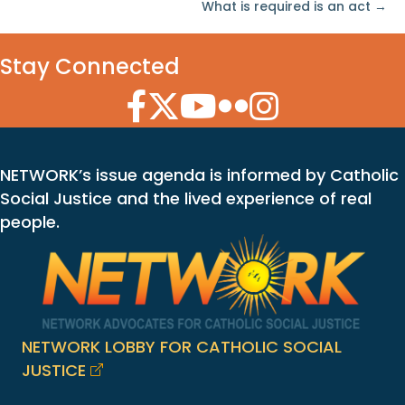
What is required is an act →
Stay Connected
Facebook Icon
Twitter Icon
YouTube Icon
Flickr Icon
Instagram Icon
NETWORK’s issue agenda is informed by Catholic
Social Justice and the lived experience of real
people.
NETWORK LOBBY FOR CATHOLIC SOCIAL
JUSTICE