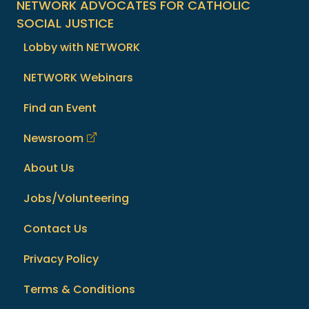
NETWORK ADVOCATES FOR CATHOLIC
SOCIAL JUSTICE
Lobby with NETWORK
NETWORK Webinars
Find an Event
Newsroom
About Us
Jobs/Volunteering
Contact Us
Privacy Policy
Terms & Conditions