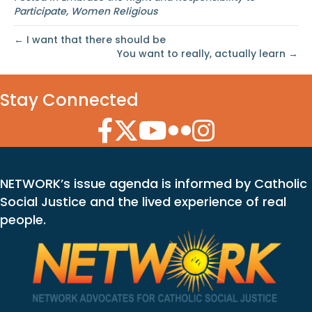
Participate
,
Women Religious
← I want that there should be
You want to really, actually learn →
Stay Connected
Facebook Icon
Twitter Icon
YouTube Icon
Flickr Icon
Instagram Icon
NETWORK’s issue agenda is informed by Catholic
Social Justice and the lived experience of real
people.