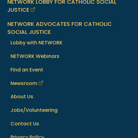
NETWORK LOBBY FOR CATHOLIC SOCIAL
JUSTICE
NETWORK ADVOCATES FOR CATHOLIC
SOCIAL JUSTICE
Lobby with NETWORK
NETWORK Webinars
Find an Event
Newsroom
About Us
Jobs/Volunteering
Contact Us
Privacy Policy