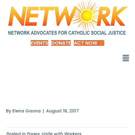
EVENTS
DONATE
ACT NOW
The Church
encourages those
By
Elena Gaona
|
August 16, 2017
Posted in
Popes
,
Unite with Workers