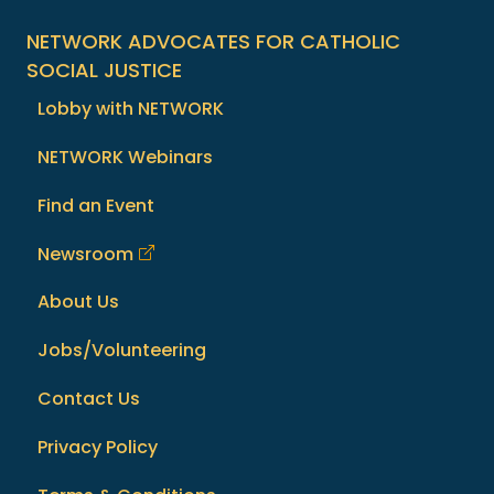
NETWORK ADVOCATES FOR CATHOLIC
SOCIAL JUSTICE
Lobby with NETWORK
NETWORK Webinars
Find an Event
Newsroom
About Us
Jobs/Volunteering
Contact Us
Privacy Policy