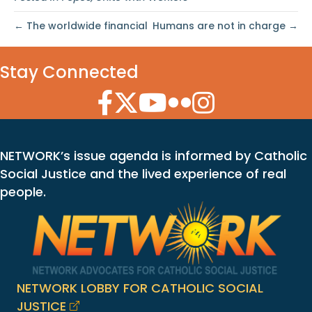
← The worldwide financial
Humans are not in charge →
Stay Connected
Facebook Icon
Twitter Icon
YouTube Icon
Flickr Icon
Instagram Icon
NETWORK’s issue agenda is informed by Catholic
Social Justice and the lived experience of real
people.
NETWORK LOBBY FOR CATHOLIC SOCIAL
JUSTICE