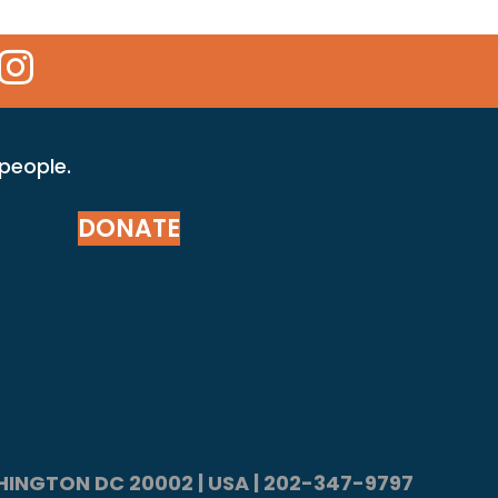
 Icon
kr Icon
Instagram Icon
 people.
DONATE
ASHINGTON DC 20002 | USA | 202-347-9797