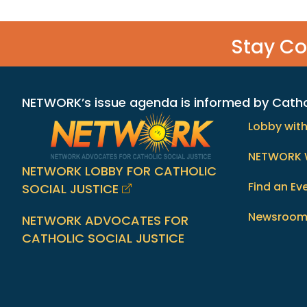
Stay C
NETWORK’s issue agenda is informed by Catholi
Lobby wit
NETWORK 
NETWORK LOBBY FOR CATHOLIC
Find an Ev
SOCIAL JUSTICE
Newsroo
NETWORK ADVOCATES FOR
CATHOLIC SOCIAL JUSTICE