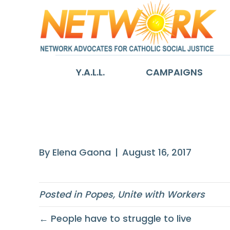
Y.A.L.L.
CAMPAIGNS
the financial cr
By
Elena Gaona
|
August 16, 2017
Posted in
Popes
,
Unite with Workers
← People have to struggle to live