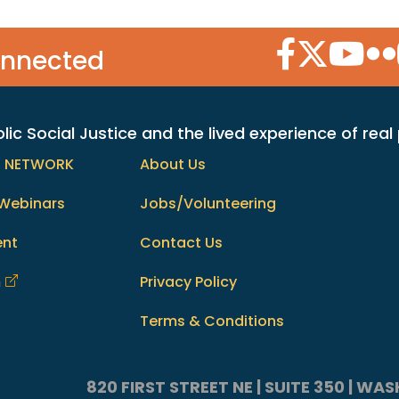
Facebook Icon
Twitter Icon
YouTube
Flic
onnected
c Social Justice and the lived experience of real
h NETWORK
About Us
Webinars
Jobs/Volunteering
ent
Contact Us
m
Privacy Policy
Terms & Conditions
820 FIRST STREET NE | SUITE 350 | W