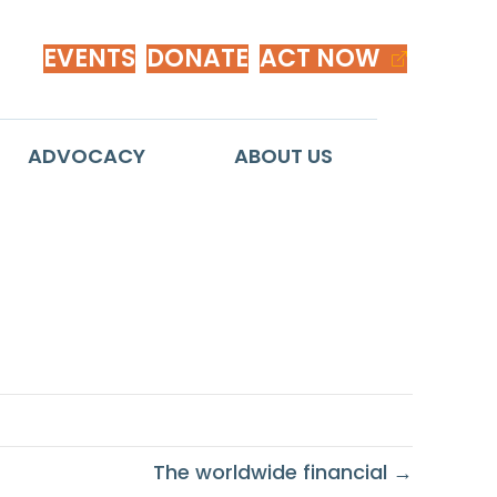
EVENTS
DONATE
ACT NOW
ADVOCACY
ABOUT US
The worldwide financial →