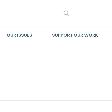
SEARCH
OUR ISSUES
SUPPORT OUR WORK
isis