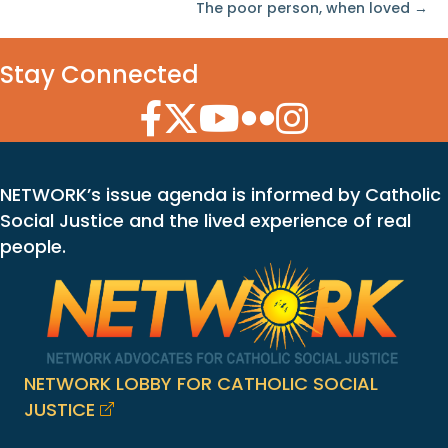
The poor person, when loved →
Stay Connected
Facebook Icon
Twitter Icon
YouTube Icon
Flickr Icon
Instagram Icon
NETWORK’s issue agenda is informed by Catholic
Social Justice and the lived experience of real
people.
NETWORK LOBBY FOR CATHOLIC SOCIAL
JUSTICE