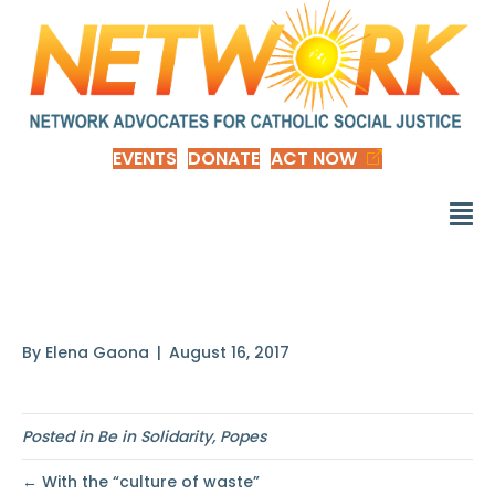
EVENTS
DONATE
ACT NOW
This is why I want
By
Elena Gaona
|
August 16, 2017
Posted in
Be in Solidarity
,
Popes
← With the “culture of waste”