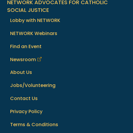
NETWORK ADVOCATES FOR CATHOLIC
SOCIAL JUSTICE
Lobby with NETWORK
NETWORK Webinars
Find an Event
Newsroom
About Us
Jobs/Volunteering
Contact Us
Privacy Policy
Terms & Conditions