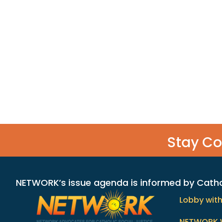
Stay C
NETWORK’s issue agenda is informed by Catholi
Lobby wit
NETWORK 