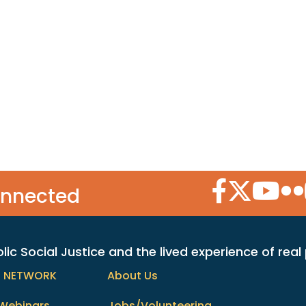
Facebook Icon
Twitter Icon
YouTube
Flic
onnected
c Social Justice and the lived experience of real
h NETWORK
About Us
Webinars
Jobs/Volunteering