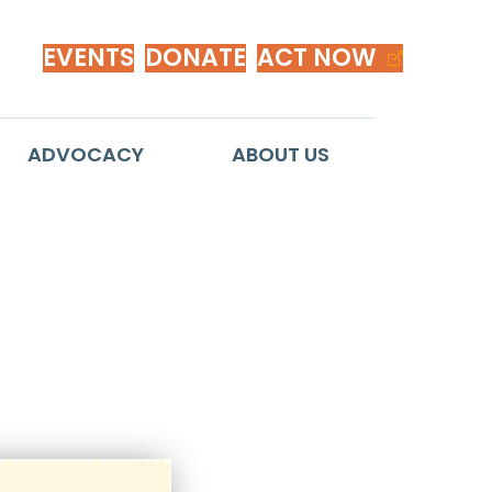
EVENTS
DONATE
ACT NOW
ADVOCACY
ABOUT US