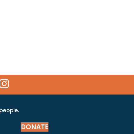
 Icon
kr Icon
Instagram Icon
 people.
DONATE