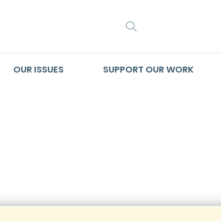
SEARCH
OUR ISSUES
SUPPORT OUR WORK
n_Lapsed