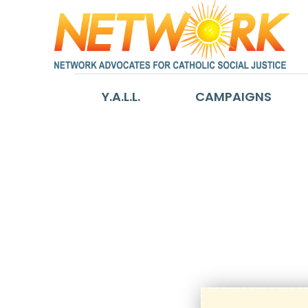
Y.A.L.L.
CAMPAIGNS
d_Reactivatio