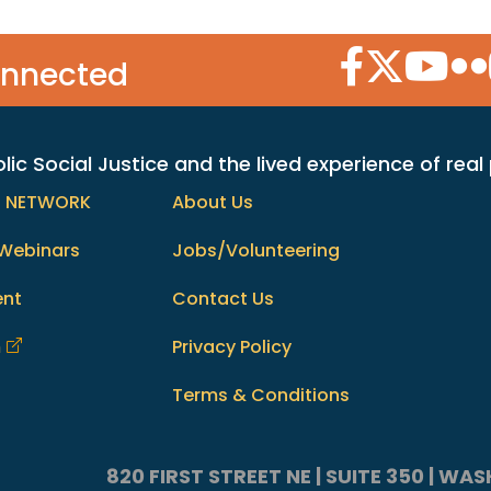
Facebook Icon
Twitter Icon
YouTube
Flic
onnected
c Social Justice and the lived experience of real
h NETWORK
About Us
Webinars
Jobs/Volunteering
ent
Contact Us
m
Privacy Policy
Terms & Conditions
820 FIRST STREET NE | SUITE 350 | W