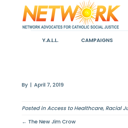
Y.A.L.L.
CAMPAIGNS
A Recipe for He
By
|
April 7, 2019
Posted in
Access to Healthcare
,
Racial J
← The New Jim Crow