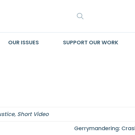
SEARCH
OUR ISSUES
SUPPORT OUR WORK
alth Equity in the 2
ustice
,
Short Video
Gerrymandering: Cras