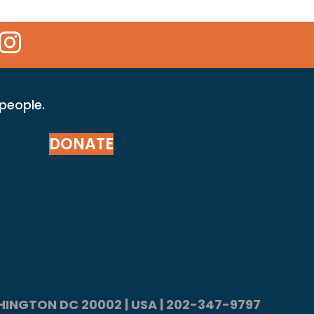
 Icon
kr Icon
Instagram Icon
 people.
DONATE
ASHINGTON DC 20002 | USA | 202-347-9797