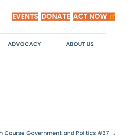
EVENTS
DONATE
ACT NOW
ADVOCACY
ABOUT US
1st Century
h Course Government and Politics #37 →