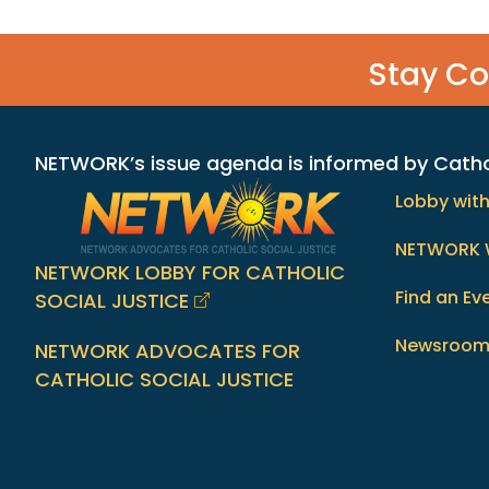
Stay C
NETWORK’s issue agenda is informed by Catholi
Lobby wit
NETWORK 
NETWORK LOBBY FOR CATHOLIC
Find an Ev
SOCIAL JUSTICE
Newsroo
NETWORK ADVOCATES FOR
CATHOLIC SOCIAL JUSTICE