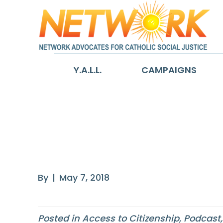
Y.A.L.L.
CAMPAIGNS
America’s Forg
American ‘Repa
By
|
May 7, 2018
Posted in
Access to Citizenship
,
Podcast