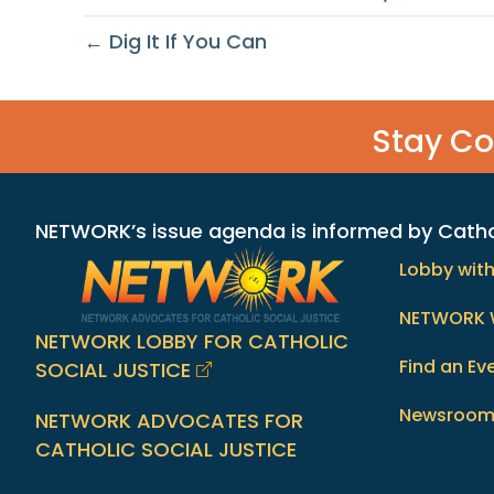
← Dig It If You Can
Stay C
NETWORK’s issue agenda is informed by Catholi
Lobby wit
NETWORK 
NETWORK LOBBY FOR CATHOLIC
Find an Ev
SOCIAL JUSTICE
Newsroo
NETWORK ADVOCATES FOR
CATHOLIC SOCIAL JUSTICE