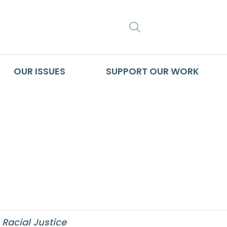
SEARCH
OUR ISSUES
SUPPORT OUR WORK
otten History of M
triation’
,
Racial Justice