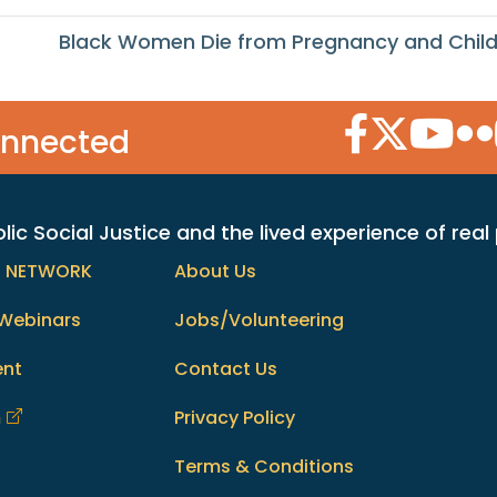
Black Women Die from Pregnancy and Child
Facebook Icon
Twitter Icon
YouTube
Flic
onnected
c Social Justice and the lived experience of real
h NETWORK
About Us
Webinars
Jobs/Volunteering
ent
Contact Us
m
Privacy Policy
Terms & Conditions