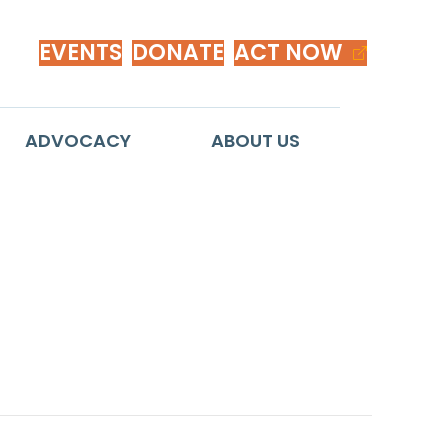
EVENTS
DONATE
ACT NOW
ADVOCACY
ABOUT US
exican-