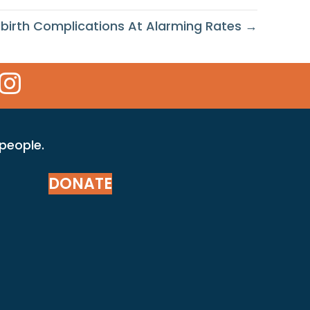
birth Complications At Alarming Rates →
 Icon
kr Icon
Instagram Icon
 people.
DONATE