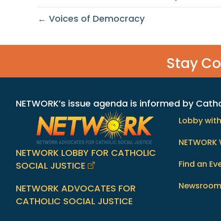
← Voices of Democracy
Stay C
NETWORK’s issue agenda is informed by Catholi
Lobby wit
NETWORK 
NETWORK LOBBY FOR CATHOLIC
Find an Ev
SOCIAL JUSTICE
Newsroo
NETWORK ADVOCATES FOR
CATHOLIC SOCIAL JUSTICE