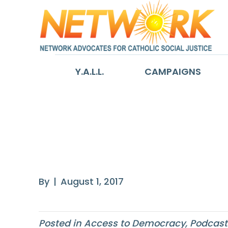
Y.A.L.L.
CAMPAIGNS
Block the Vote:
Rights and Rest
By
|
August 1, 2017
Posted in
Access to Democracy
,
Podcast