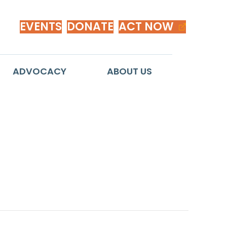
EVENTS
DONATE
ACT NOW
ADVOCACY
ABOUT US
sses Voting