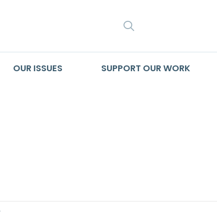
SEARCH
OUR ISSUES
SUPPORT OUR WORK
 A Journalist Discu
rictions