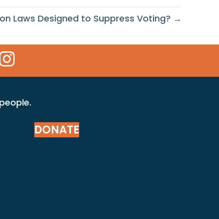
tion Laws Designed to Suppress Voting? →
 Icon
kr Icon
Instagram Icon
 people.
DONATE