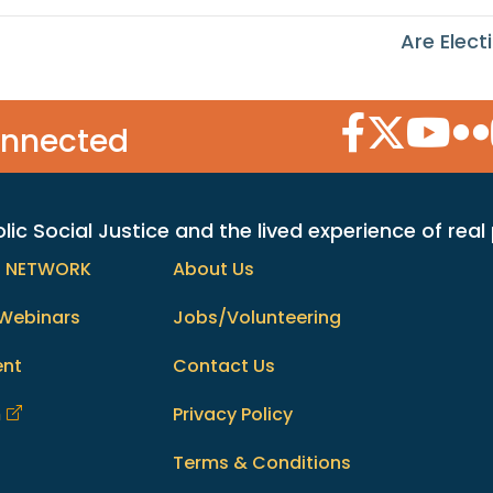
Are Elec
Facebook Icon
Twitter Icon
YouTube
Flic
onnected
c Social Justice and the lived experience of real
h NETWORK
About Us
Webinars
Jobs/Volunteering
ent
Contact Us
m
Privacy Policy
Terms & Conditions