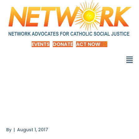
EVENTS
DONATE
ACT NOW
How Economic
Inequality Harms
Societies
By
|
August 1, 2017