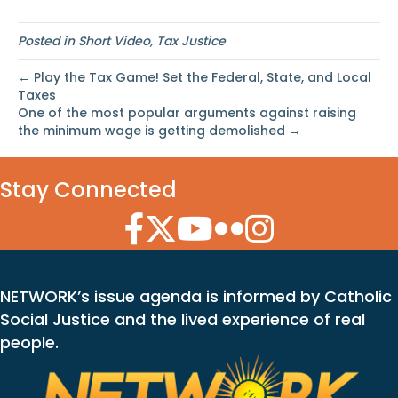
Posted in
Short Video
,
Tax Justice
← Play the Tax Game! Set the Federal, State, and Local
Taxes
One of the most popular arguments against raising
the minimum wage is getting demolished →
Stay Connected
Facebook Icon
Twitter Icon
YouTube Icon
Flickr Icon
Instagram Icon
NETWORK’s issue agenda is informed by Catholic
Social Justice and the lived experience of real
people.