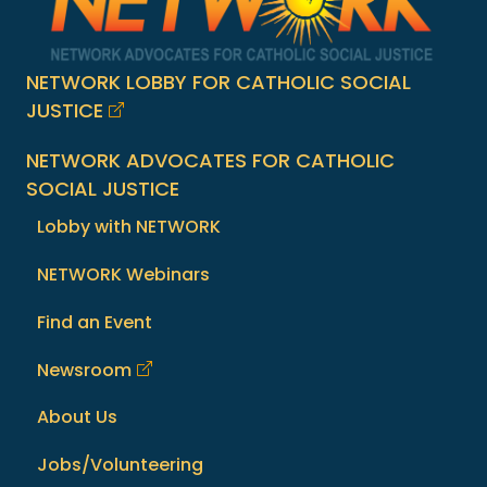
NETWORK LOBBY FOR CATHOLIC SOCIAL
JUSTICE
NETWORK ADVOCATES FOR CATHOLIC
SOCIAL JUSTICE
Lobby with NETWORK
NETWORK Webinars
Find an Event
Newsroom
About Us
Jobs/Volunteering