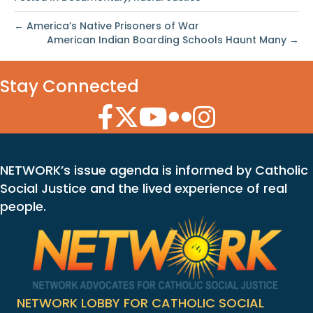
← America’s Native Prisoners of War
American Indian Boarding Schools Haunt Many →
Stay Connected
Facebook Icon
Twitter Icon
YouTube Icon
Flickr Icon
Instagram Icon
NETWORK’s issue agenda is informed by Catholic
Social Justice and the lived experience of real
people.
NETWORK LOBBY FOR CATHOLIC SOCIAL