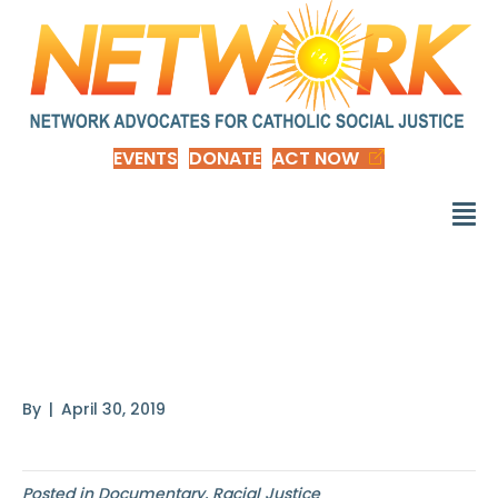
EVENTS
DONATE
ACT NOW
Honor the Treaties: A
Film by Eric
By
|
April 30, 2019
Posted in
Documentary
,
Racial Justice