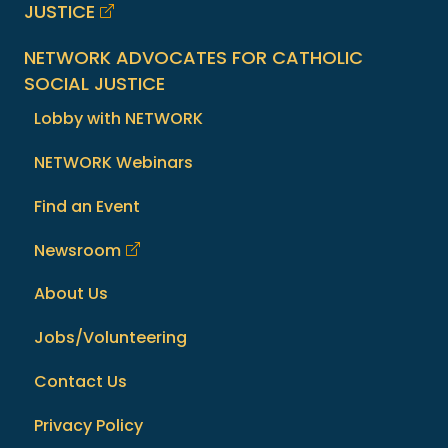
JUSTICE
NETWORK ADVOCATES FOR CATHOLIC
SOCIAL JUSTICE
Lobby with NETWORK
NETWORK Webinars
Find an Event
Newsroom
About Us
Jobs/Volunteering
Contact Us
Privacy Policy