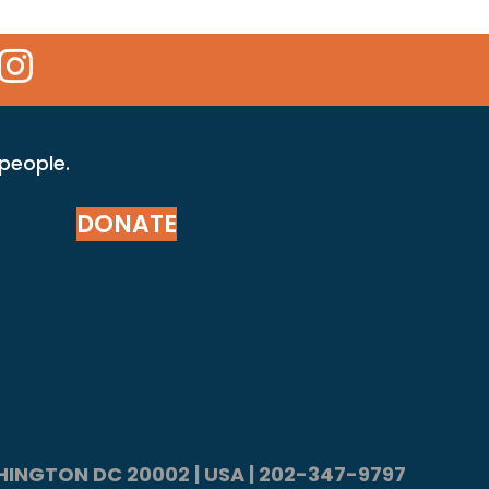
 Icon
kr Icon
Instagram Icon
 people.
DONATE
ASHINGTON DC 20002 | USA | 202-347-9797