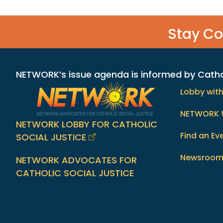
Stay C
NETWORK’s issue agenda is informed by Catholi
Lobby wit
NETWORK 
NETWORK LOBBY FOR CATHOLIC
Find an Ev
SOCIAL JUSTICE
Newsroo
NETWORK ADVOCATES FOR
CATHOLIC SOCIAL JUSTICE