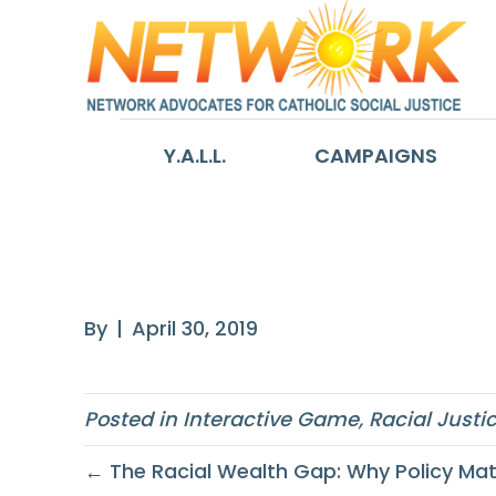
Y.A.L.L.
CAMPAIGNS
Implicit Bias
By
|
April 30, 2019
Posted in
Interactive Game
,
Racial Justi
← The Racial Wealth Gap: Why Policy Mat