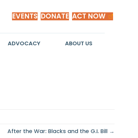
EVENTS
DONATE
ACT NOW
ADVOCACY
ABOUT US
After the War: Blacks and the G.I. Bill →