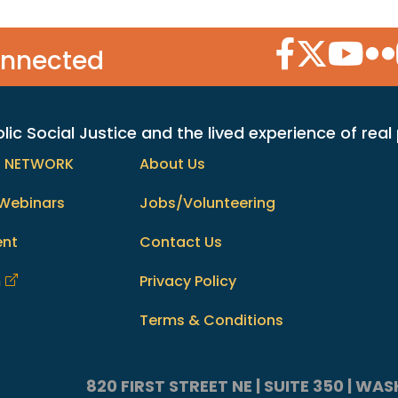
Facebook Icon
Twitter Icon
YouTube
Flic
onnected
c Social Justice and the lived experience of real
h NETWORK
About Us
Webinars
Jobs/Volunteering
ent
Contact Us
m
Privacy Policy
Terms & Conditions
820 FIRST STREET NE | SUITE 350 | W