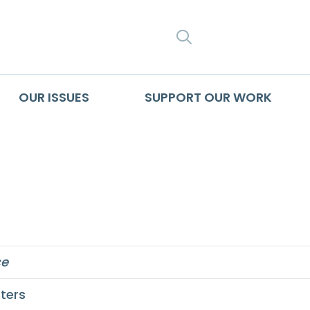
SEARCH
OUR ISSUES
SUPPORT OUR WORK
ce
ters