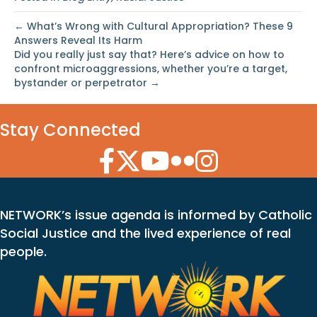
← What’s Wrong with Cultural Appropriation? These 9
Answers Reveal Its Harm
Did you really just say that? Here’s advice on how to
confront microaggressions, whether you’re a target,
bystander or perpetrator →
Stay Connected
Facebook Icon
Twitter Icon
YouTube Icon
Flickr Icon
Instagram Icon
NETWORK’s issue agenda is informed by Catholic
Social Justice and the lived experience of real
people.