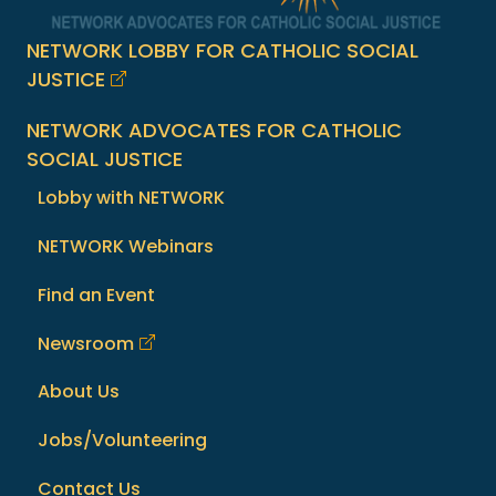
NETWORK LOBBY FOR CATHOLIC SOCIAL
JUSTICE
NETWORK ADVOCATES FOR CATHOLIC
SOCIAL JUSTICE
Lobby with NETWORK
NETWORK Webinars
Find an Event
Newsroom
About Us
Jobs/Volunteering
Contact Us