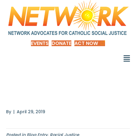
EVENTS
DONATE
ACT NOW
The Messiness of
Microaggressions
By
|
April 29, 2019
Posted in
Blog Entry
,
Racial Justice