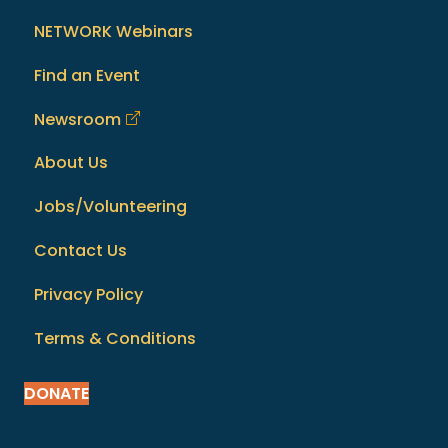
NETWORK Webinars
Find an Event
Newsroom
About Us
Jobs/Volunteering
Contact Us
Privacy Policy
Terms & Conditions
DONATE