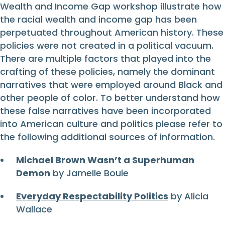
Wealth and Income Gap workshop illustrate how
the racial wealth and income gap has been
perpetuated throughout American history. These
policies were not created in a political vacuum.
There are multiple factors that played into the
crafting of these policies, namely the dominant
narratives that were employed around Black and
other people of color. To better understand how
these false narratives have been incorporated
into American culture and politics please refer to
the following additional sources of information.
Michael Brown Wasn’t a Superhuman
Demon
by Jamelle Bouie
Everyday Respectability Politics
by Alicia
Wallace