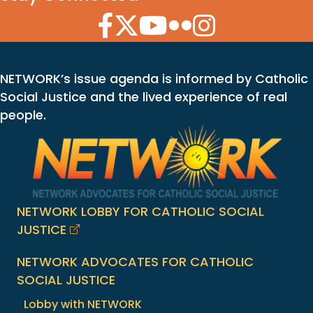
Facebook Icon
Twitter Icon
YouTube Icon
Flickr Icon
Instagram Icon
NETWORK’s issue agenda is informed by Catholic
Social Justice and the lived experience of real
people.
NETWORK LOBBY FOR CATHOLIC SOCIAL
JUSTICE
NETWORK ADVOCATES FOR CATHOLIC
SOCIAL JUSTICE
Lobby with NETWORK