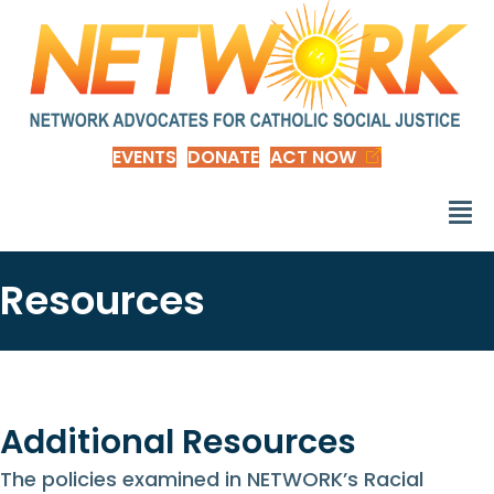
EVENTS
DONATE
ACT NOW
Resources
Additional Resources
The policies examined in NETWORK’s Racial