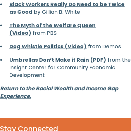
Black Workers Really Do Need to be Twice
as Good
by Gillian B. White
The Myth of the Welfare Queen
(Video)
from PBS
Dog Whistle Politics (Video)
from Demos
Umbrellas Don’t Make it Rain (PDF)
from the
Insight Center for Community Economic
Development
Return to the Racial Wealth and Income Gap
Experience.
Stay Connected