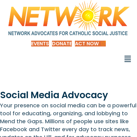
EVENTS
DONATE
ACT NOW
Social Media Advocacy
Your presence on social media can be a powerful
tool for educating, organizing, and lobbying to
Mend the Gaps. Millions of people use sites like
Facebook and Twitter every day to track news,