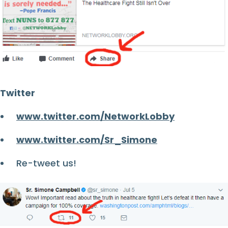
Twitter
www.twitter.com/NetworkLobby
www.twitter.com/Sr_Simone
Re-tweet us!