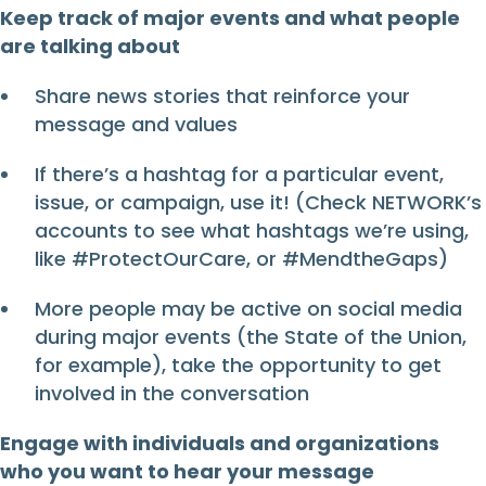
Keep track of major events and what people
are talking about
Share news stories that reinforce your
message and values
If there’s a hashtag for a particular event,
issue, or campaign, use it! (Check NETWORK’s
accounts to see what hashtags we’re using,
like #ProtectOurCare, or #MendtheGaps)
More people may be active on social media
during major events (the State of the Union,
for example), take the opportunity to get
involved in the conversation
Engage with individuals and organizations
who you want to hear your message