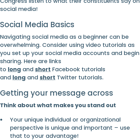
Congress listen to what their constituents say on
social media!
Social Media Basics
Navigating social media as a beginner can be
overwhelming. Consider using video tutorials as
you set up your social media accounts and begin
sharing. Here are links
to
long
and
short
Facebook tutorials
and
long
and
short
Twitter tutorials.
Getting your message across
Think about what makes you stand out
Your unique individual or organizational
perspective is unique and important – use
that to your advantage!