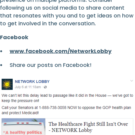
following us on social media to share content
that resonates with you and to get ideas on how
to get involved in the conversation.
Facebook
www.facebook.com/NetworkLobby
Share our posts on Facebook!