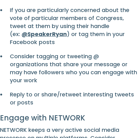
If you are particularly concerned about the
vote of particular members of Congress,
tweet at them by using their handle
(ex:
@SpeakerRyan
) or tag them in your
Facebook posts
Consider tagging or tweeting @
organizations that share your message or
may have followers who you can engage with
your work
Reply to or share/retweet interesting tweets
or posts
Engage with NETWORK
NETWORK keeps a very active social media
presence on multiple platforms. Consider