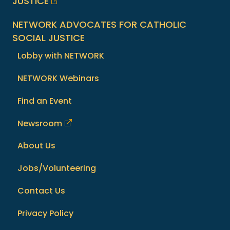
JUSTICE
NETWORK ADVOCATES FOR CATHOLIC
SOCIAL JUSTICE
Lobby with NETWORK
NETWORK Webinars
Find an Event
Newsroom
About Us
Jobs/Volunteering
Contact Us
Privacy Policy