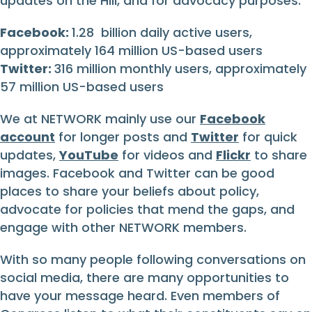
updates on the Hill, and for advocacy purposes.
Facebook:
1.28 billion daily active users,
approximately 164 million US-based users
Twitter:
316 million monthly users, approximately
57 million US-based users
We at NETWORK mainly use our
Facebook
account
for longer posts and
Twitter
for quick
updates,
YouTube
for videos and
Flickr
to share
images. Facebook and Twitter can be good
places to share your beliefs about policy,
advocate for policies that mend the gaps, and
engage with other NETWORK members.
With so many people following conversations on
social media, there are many opportunities to
have your message heard. Even members of