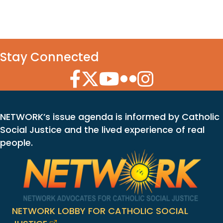
Stay Connected
Facebook Icon
Twitter Icon
YouTube Icon
Flickr Icon
Instagram Icon
NETWORK’s issue agenda is informed by Catholic
Social Justice and the lived experience of real
people.
NETWORK LOBBY FOR CATHOLIC SOCIAL