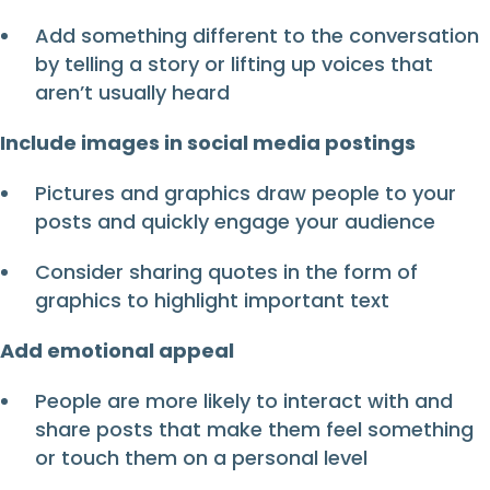
Add something different to the conversation
by telling a story or lifting up voices that
aren’t usually heard
Include images in social media postings
Pictures and graphics draw people to your
posts and quickly engage your audience
Consider sharing quotes in the form of
graphics to highlight important text
Add emotional appeal
People are more likely to interact with and
share posts that make them feel something
or touch them on a personal level