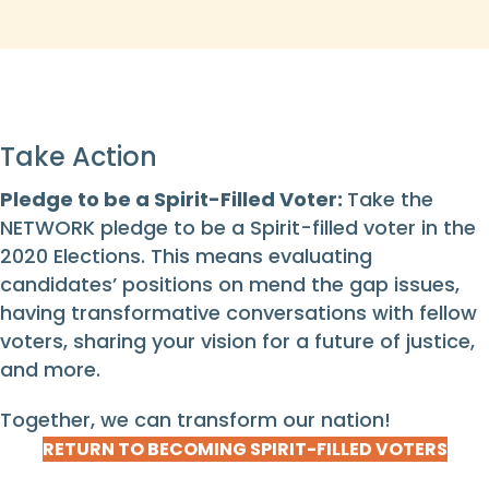
Take Action
Pledge to be a Spirit-Filled Voter:
Take the
NETWORK pledge to be a Spirit-filled voter in the
2020 Elections. This means evaluating
candidates’ positions on mend the gap issues,
having transformative conversations with fellow
voters, sharing your vision for a future of justice,
and more.
Together, we can transform our nation!
RETURN TO BECOMING SPIRIT-FILLED VOTERS