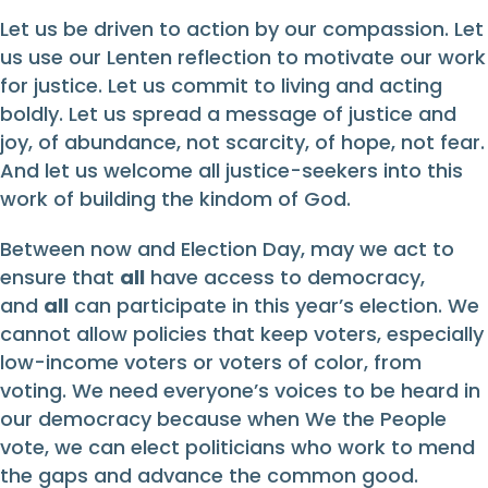
Let us be driven to action by our compassion. Let
us use our Lenten reflection to motivate our work
for justice. Let us commit to living and acting
boldly. Let us spread a message of justice and
joy, of abundance, not scarcity, of hope, not fear.
And let us welcome all justice-seekers into this
work of building the kindom of God.
Between now and Election Day, may we act to
ensure that
all
have access to democracy,
and
all
can participate in this year’s election. We
cannot allow policies that keep voters, especially
low-income voters or voters of color, from
voting. We need everyone’s voices to be heard in
our democracy because when We the People
vote, we can elect politicians who work to mend
the gaps and advance the common good.