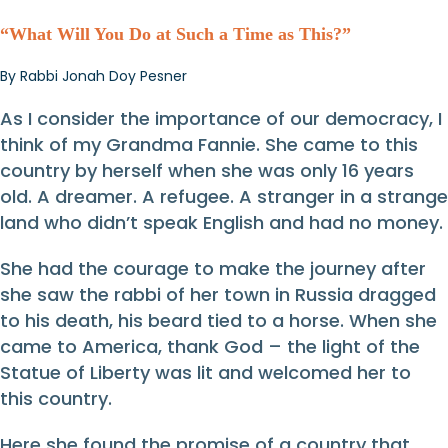
“What Will You Do at Such a Time as This?”
By Rabbi Jonah Doy Pesner
As I consider the importance of our democracy, I
think of my Grandma Fannie. She came to this
country by herself when she was only 16 years
old. A dreamer. A refugee. A stranger in a strange
land who didn’t speak English and had no money.
She had the courage to make the journey after
she saw the rabbi of her town in Russia dragged
to his death, his beard tied to a horse. When she
came to America, thank God – the light of the
Statue of Liberty was lit and welcomed her to
this country.
Here she found the promise of a country that