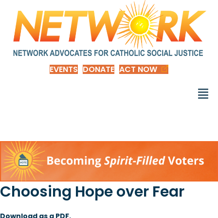
EVENTS
DONATE
ACT NOW
Choosing Hope over Fear
Download as a PDF.