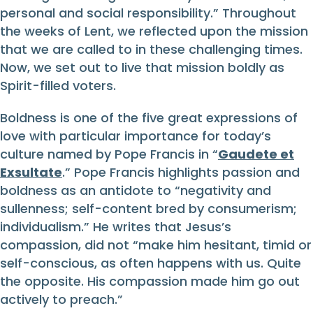
personal and social responsibility.” Throughout
the weeks of Lent, we reflected upon the mission
that we are called to in these challenging times.
Now, we set out to live that mission boldly as
Spirit-filled voters.
Boldness is one of the five great expressions of
love with particular importance for today’s
culture named by Pope Francis in “
Gaudete et
Exsultate
.” Pope Francis highlights passion and
boldness as an antidote to “negativity and
sullenness; self-content bred by consumerism;
individualism.” He writes that Jesus’s
compassion, did not “make him hesitant, timid or
self-conscious, as often happens with us. Quite
the opposite. His compassion made him go out
actively to preach.”