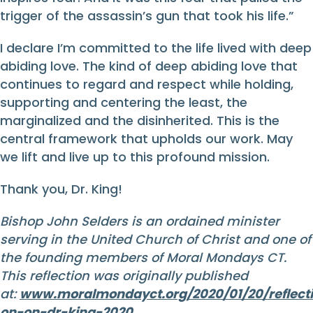
trigger of the assassin’s gun that took his life.”
I declare I’m committed to the life lived with deep
abiding love. The kind of deep abiding love that
continues to regard and respect while holding,
supporting and centering the least, the
marginalized and the disinherited. This is the
central framework that upholds our work. May
we lift and live up to this profound mission.
Thank you, Dr. King!
Bishop John Selders is an ordained minister
serving in the United Church of Christ and one of
the founding members of Moral Mondays CT.
This reflection was originally published
at:
www.moralmondayct.org/2020/01/20/reflecti
on-on-dr-king-2020
.