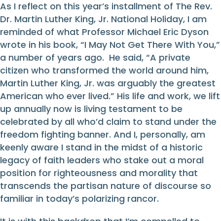
As I reflect on this year’s installment of The Rev.
Dr. Martin Luther King, Jr. National Holiday, I am
reminded of what Professor Michael Eric Dyson
wrote in his book, “I May Not Get There With You,”
a number of years ago. He said, “A private
citizen who transformed the world around him,
Martin Luther King, Jr. was arguably the greatest
American who ever lived.” His life and work, we lift
up annually now is living testament to be
celebrated by all who’d claim to stand under the
freedom fighting banner. And I, personally, am
keenly aware I stand in the midst of a historic
legacy of faith leaders who stake out a moral
position for righteousness and morality that
transcends the partisan nature of discourse so
familiar in today’s polarizing rancor.