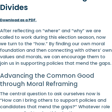
Divides
Download as a PDF.
After reflecting on “where” and “why” we are
called to work during this election season, now
we turn to the “how.” By finding our own moral
foundation and then connecting with others’ own
values and morals, we can encourage them to
join us in supporting policies that mend the gaps.
Advancing the Common Good
through Moral Reframing
The central question to ask ourselves now is
“How can I bring others to support policies and
candidates that mend the gaps?” Whatever role