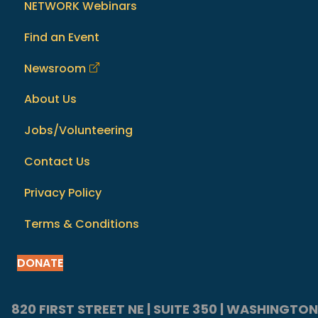
NETWORK Webinars
Find an Event
Newsroom
About Us
Jobs/Volunteering
Contact Us
Privacy Policy
Terms & Conditions
DONATE
820 FIRST STREET NE | SUITE 350 | WASHINGTON