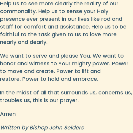
Help us to see more clearly the reality of our
commonality. Help us to sense your Holy
presence ever present in our lives like rod and
staff for comfort and assistance. Help us to be
faithful to the task given to us to love more
nearly and dearly.
We want to serve and please You. We want to
honor and witness to Your mighty power. Power
to move and create. Power to lift and
restore. Power to hold and embrace.
In the midst of all that surrounds us, concerns us,
troubles us, this is our prayer.
Amen
Written by Bishop John Selders