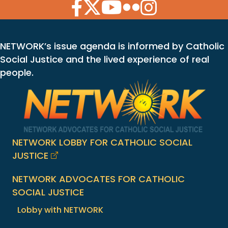
Facebook Icon
Twitter Icon
YouTube Icon
Flickr Icon
Instagram Icon
NETWORK’s issue agenda is informed by Catholic
Social Justice and the lived experience of real
people.
NETWORK LOBBY FOR CATHOLIC SOCIAL
JUSTICE
NETWORK ADVOCATES FOR CATHOLIC
SOCIAL JUSTICE
Lobby with NETWORK