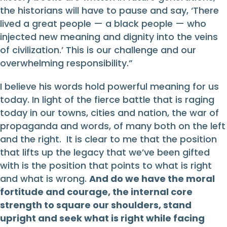
the historians will have to pause and say, ‘There
lived a great people — a black people — who
injected new meaning and dignity into the veins
of civilization.’ This is our challenge and our
overwhelming responsibility.”
I believe his words hold powerful meaning for us
today. In light of the fierce battle that is raging
today in our towns, cities and nation, the war of
propaganda and words, of many both on the left
and the right. It is clear to me that the position
that lifts up the legacy that we’ve been gifted
with is the position that points to what is right
and what is wrong.
And do we have the moral
fortitude and courage, the internal core
strength to square our shoulders, stand
upright and seek what is right while facing