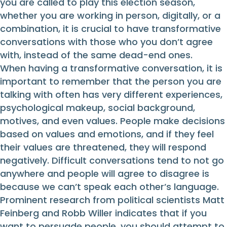
you are called to play this election season,
whether you are working in person, digitally, or a
combination, it is crucial to have transformative
conversations with those who you don’t agree
with, instead of the same dead-end ones.
When having a transformative conversation, it is
important to remember that the person you are
talking with often has very different experiences,
psychological makeup, social background,
motives, and even values. People make decisions
based on values and emotions, and if they feel
their values are threatened, they will respond
negatively. Difficult conversations tend to not go
anywhere and people will agree to disagree is
because we can’t speak each other’s language.
Prominent research from political scientists Matt
Feinberg and Robb Willer indicates that if you
want to persuade people, you should attempt to