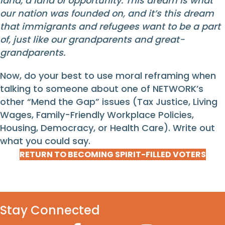
land, a land of opportunity. This dream is what
our nation was founded on, and it’s this dream
that immigrants and refugees want to be a part
of, just like our grandparents and great-
grandparents.
Now, do your best to use moral reframing when
talking to someone about one of NETWORK’s
other “Mend the Gap” issues (Tax Justice, Living
Wages, Family-Friendly Workplace Policies,
Housing, Democracy, or Health Care). Write out
what you could say.
RETURN TO BECOMING SPIRIT-FILLED VOTERS
Stay Connected