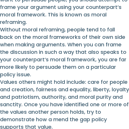
frame your argument using your counterpart’s
moral framework. This is known as moral
reframing.
Without moral reframing, people tend to fall
back on the moral frameworks of their own side
when making arguments. When you can frame
the discussion in such a way that also speaks to
your counterpart’s moral framework, you are far
more likely to persuade them on a particular
policy issue.
Values others might hold include: care for people
and creation, fairness and equality, liberty, loyalty
and patriotism, authority, and moral purity and
sanctity. Once you have identified one or more of
the values another person holds, try to
demonstrate how a mend the gap policy
supports that value.