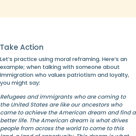
Take Action
Let’s practice using moral reframing. Here’s an
example; when talking with someone about
immigration who values patriotism and loyalty,
you might say:
Refugees and immigrants who are coming to
the United States are like our ancestors who
came to achieve the American dream and find a
better life. The American dream is what drives
people from across the world to come to this