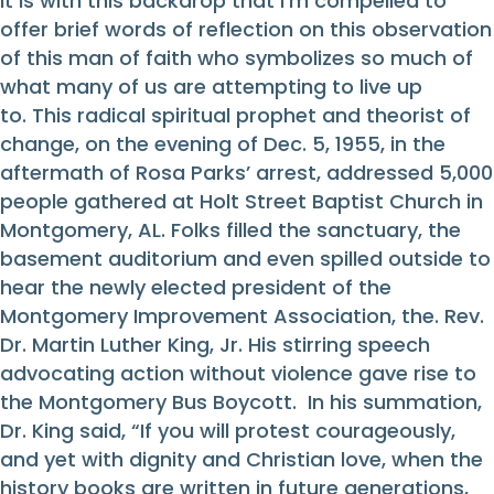
It is with this backdrop that I’m compelled to
offer brief words of reflection on this observation
of this man of faith who symbolizes so much of
what many of us are attempting to live up
to. This radical spiritual prophet and theorist of
change, on the evening of Dec. 5, 1955, in the
aftermath of Rosa Parks’ arrest, addressed 5,000
people gathered at Holt Street Baptist Church in
Montgomery, AL. Folks filled the sanctuary, the
basement auditorium and even spilled outside to
hear the newly elected president of the
Montgomery Improvement Association, the. Rev.
Dr. Martin Luther King, Jr. His stirring speech
advocating action without violence gave rise to
the Montgomery Bus Boycott. In his summation,
Dr. King said, “If you will protest courageously,
and yet with dignity and Christian love, when the
history books are written in future generations,