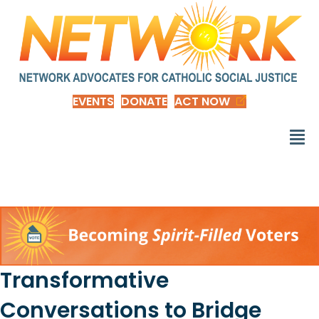
EVENTS
DONATE
ACT NOW
Transformative
Conversations to Bridge