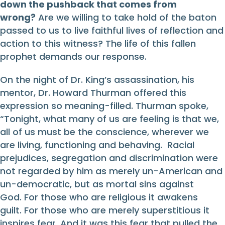
down the pushback that comes from
wrong?
Are we willing to take hold of the baton
passed to us to live faithful lives of reflection and
action to this witness? The life of this fallen
prophet demands our response.
On the night of Dr. King’s assassination, his
mentor, Dr. Howard Thurman offered this
expression so meaning-filled. Thurman spoke,
“Tonight, what many of us are feeling is that we,
all of us must be the conscience, wherever we
are living, functioning and behaving. Racial
prejudices, segregation and discrimination were
not regarded by him as merely un-American and
un-democratic, but as mortal sins against
God. For those who are religious it awakens
guilt. For those who are merely superstitious it
inspires fear. And it was this fear that pulled the