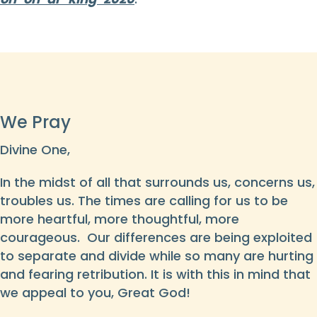
We Pray
Divine One,
In the midst of all that surrounds us, concerns us,
troubles us. The times are calling for us to be
more heartful, more thoughtful, more
courageous. Our differences are being exploited
to separate and divide while so many are hurting
and fearing retribution. It is with this in mind that
we appeal to you, Great God!