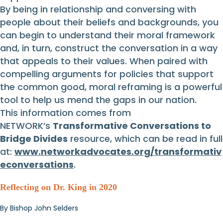
By being in relationship and conversing with
people about their beliefs and backgrounds, you
can begin to understand their moral framework
and, in turn, construct the conversation in a way
that appeals to their values. When paired with
compelling arguments for policies that support
the common good, moral reframing is a powerful
tool to help us mend the gaps in our nation.
This information comes from
NETWORK’s
Transformative Conversations to
Bridge Divides
resource, which can be read in full
at:
www.networkadvocates.org/transformativ
econversations
.
Reflecting on Dr. King in 2020
By Bishop John Selders