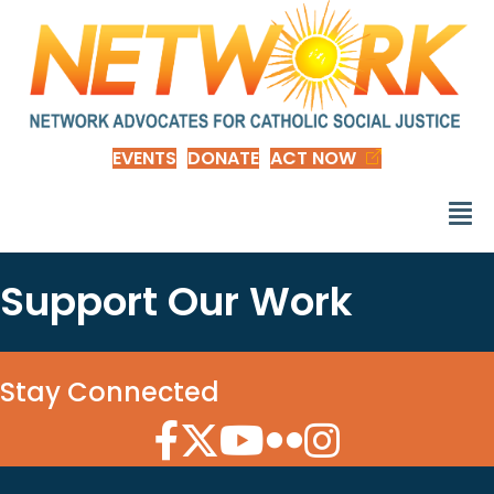
EVENTS
DONATE
ACT NOW
Support Our Work
Stay Connected
Facebook Icon
Twitter Icon
YouTube Icon
Flickr Icon
Instagram Icon