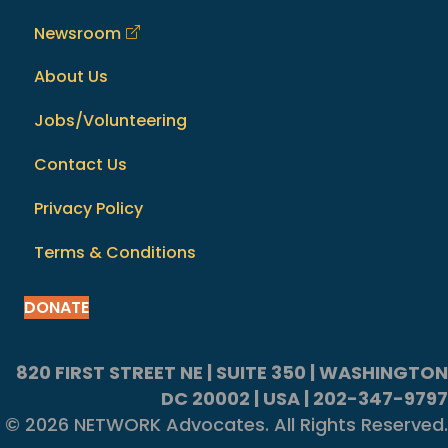
Newsroom
About Us
Jobs/Volunteering
Contact Us
Privacy Policy
Terms & Conditions
DONATE
820 FIRST STREET NE | SUITE 350 | WASHINGTON
DC 20002 | USA | 202-347-9797
© 2026 NETWORK Advocates. All Rights Reserved.