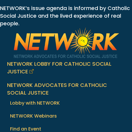
NETWORK’s issue agenda is informed by Catholic
Social Justice and the lived experience of real
people.
NETWORK LOBBY FOR CATHOLIC SOCIAL
JUSTICE
NETWORK ADVOCATES FOR CATHOLIC
SOCIAL JUSTICE
Lobby with NETWORK
NETWORK Webinars
Find an Event