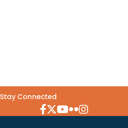
Stay Connected
Facebook Icon
Twitter Icon
YouTube Icon
Flickr Icon
Instagram Icon