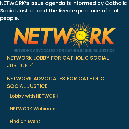
NETWORK’s issue agenda is informed by Catholic
Social Justice and the lived experience of real
people.
NETWORK LOBBY FOR CATHOLIC SOCIAL
JUSTICE
NETWORK ADVOCATES FOR CATHOLIC
SOCIAL JUSTICE
Lobby with NETWORK
NETWORK Webinars
Find an Event