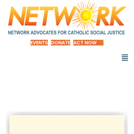
EVENTS
DONATE
ACT NOW
d_RenewF-
valuedmember-nep