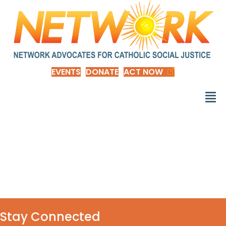
EVENTS
DONATE
ACT NOW
d_Vote_4_Common
_Good-nep
Stay Connected