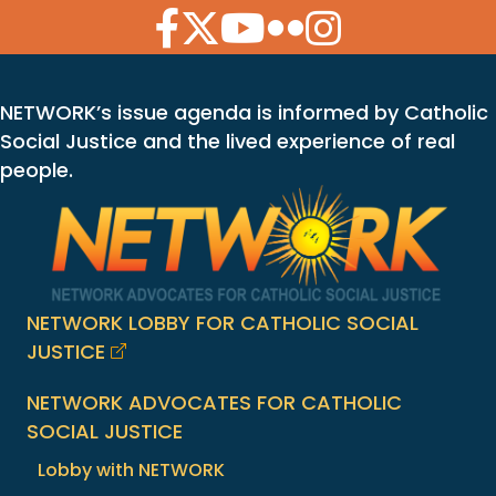
Facebook Icon
Twitter Icon
YouTube Icon
Flickr Icon
Instagram Icon
NETWORK’s issue agenda is informed by Catholic
Social Justice and the lived experience of real
people.
NETWORK LOBBY FOR CATHOLIC SOCIAL
JUSTICE
NETWORK ADVOCATES FOR CATHOLIC
SOCIAL JUSTICE
Lobby with NETWORK