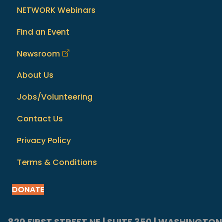
NETWORK Webinars
Find an Event
Newsroom
About Us
Jobs/Volunteering
Contact Us
Privacy Policy
Terms & Conditions
DONATE
820 FIRST STREET NE | SUITE 350 | WASHINGTON