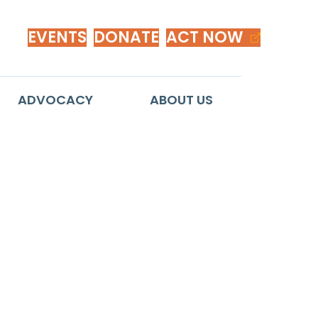
EVENTS
DONATE
ACT NOW
ADVOCACY
ABOUT US