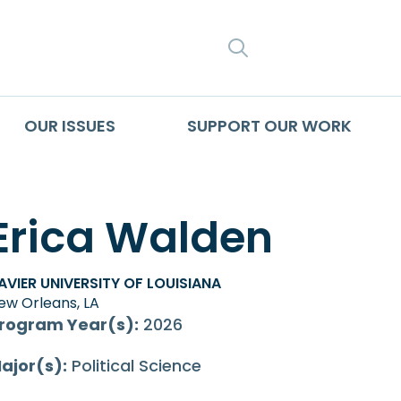
SEARCH
OUR ISSUES
SUPPORT OUR WORK
Erica Walden
AVIER UNIVERSITY OF LOUISIANA
ew Orleans, LA
rogram Year(s):
2026
ajor(s):
Political Science