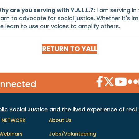
hy are you serving with Y.A.L.L.?:
I am serving in
earn to advocate for social justice. Whether it's im
e learn to use our voices to amplify others.
RETURN TO YALL
Facebook Icon
Twitter Icon
YouTube
Flic
onnected
c Social Justice and the lived experience of real
h NETWORK
About Us
Webinars
Jobs/Volunteering