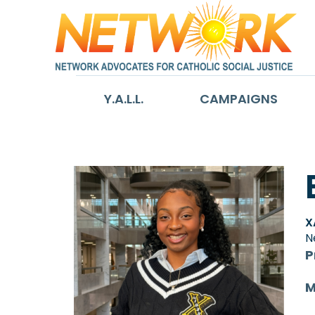
Y.A.L.L.
CAMPAIGNS
X
N
P
M