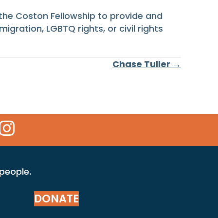
 the Coston Fellowship to provide and
migration, LGBTQ rights, or civil rights
Chase Tuller →
 Icon
kr Icon
Instagram Icon
 people.
DONATE