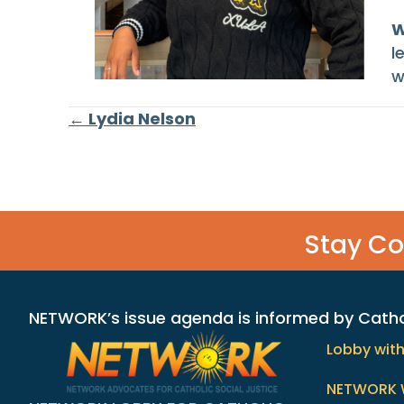
W
l
w
Posts
← Lydia Nelson
navigation
Stay C
NETWORK’s issue agenda is informed by Catholi
Lobby wit
NETWORK 