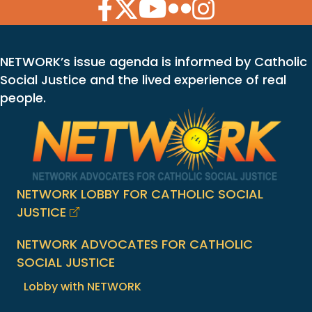
Facebook Icon
Twitter Icon
YouTube Icon
Flickr Icon
Instagram Icon
NETWORK’s issue agenda is informed by Catholic
Social Justice and the lived experience of real
people.
NETWORK LOBBY FOR CATHOLIC SOCIAL
JUSTICE
NETWORK ADVOCATES FOR CATHOLIC
SOCIAL JUSTICE
Lobby with NETWORK