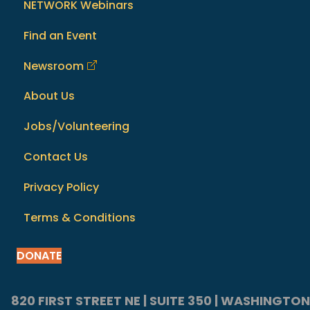
NETWORK Webinars
Find an Event
Newsroom
About Us
Jobs/Volunteering
Contact Us
Privacy Policy
Terms & Conditions
DONATE
820 FIRST STREET NE | SUITE 350 | WASHINGTON