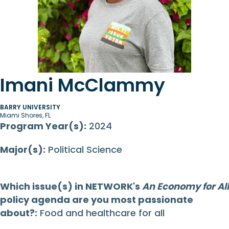
Imani McClammy
BARRY UNIVERSITY
Miami Shores, FL
Program Year(s):
2024
Major(s):
Political Science
Which issue(s) in NETWORK's
An Economy for All
policy agenda are you most passionate
about?:
Food and healthcare for all