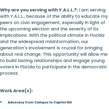
Why are you serving with Y.A.L.L.?:
I am serving
with Y.A.L.L., because of the ability to educate my
peers on civic engagement, especially in light of
the upcoming election and the severity of its
implications. With the political climate in Florida
and the widespread misinformation, our
generation's involvement is crucial for bringing
about real change. This opportunity will allow me
to build lasting relationships and engage young
voters in Florida to participate in the democratic
process.
Work Area(s):
Advocacy from Campus to Capitol Hill