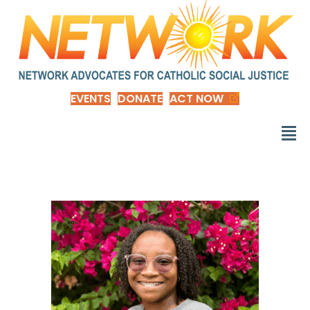
EVENTS
DONATE
ACT NOW