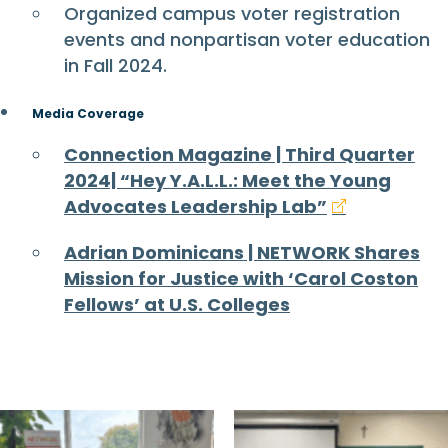
Organized campus voter registration
events and nonpartisan voter education
in Fall 2024.
Media Coverage
Connection Magazine | Third Quarter
2024| “Hey Y.A.L.L.: Meet the Young
Advocates Leadership Lab”
Adrian Dominicans | NETWORK Shares
Mission for Justice with ‘Carol Coston
Fellows’ at U.S. Colleges