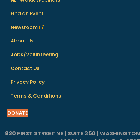
Find an Event
Newsroom
About Us
Jobs/Volunteering
Contact Us
Privacy Policy
Terms & Conditions
DONATE
820 FIRST STREET NE | SUITE 350 | WASHINGTON