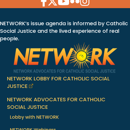
NETWORK’s issue agenda is informed by Catholic
Social Justice and the lived experience of real
people.
NETWORK LOBBY FOR CATHOLIC SOCIAL
JUSTICE
NETWORK ADVOCATES FOR CATHOLIC
SOCIAL JUSTICE
Lobby with NETWORK
NETWORK Webinars