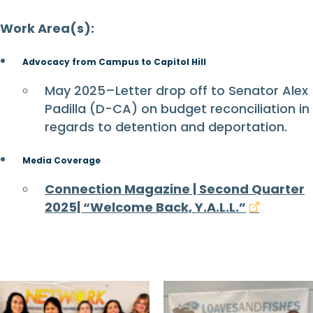
Work Area(s):
Advocacy from Campus to Capitol Hill
May 2025–Letter drop off to Senator Alex
Padilla (D-CA) on budget reconciliation in
regards to detention and deportation.
Media Coverage
Connection Magazine | Second Quarter
2025| “Welcome Back, Y.A.L.L.”