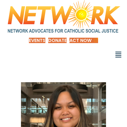
EVENTS
DONATE
ACT NOW