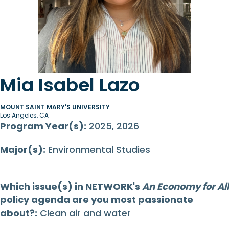
Mia Isabel Lazo
MOUNT SAINT MARY'S UNIVERSITY
Los Angeles, CA
Program Year(s):
2025, 2026
Major(s):
Environmental Studies
Which issue(s) in NETWORK's
An Economy for All
policy agenda are you most passionate
about?:
Clean air and water