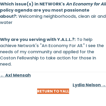
Which issue(s) in NETWORK's
An Economy for All
policy agenda are you most passionate
about?:
Welcoming neighborhoods, clean air and
water
Why are you serving with Y.A.L.L.?:
To help
achieve Network's "An Economy For All." I see the
needs of my community and applied for the
Coston Fellowship to take action for those in
need.
Posts
← Axl Mensah
navigation
Lydia Nelson →
RETURN TO YALL