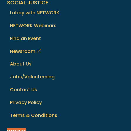
SOCIAL JUSTICE
Lobby with NETWORK
NETWORK Webinars
Find an Event
Newsroom
About Us
Jobs/Volunteering
Contact Us
Privacy Policy
Terms & Conditions