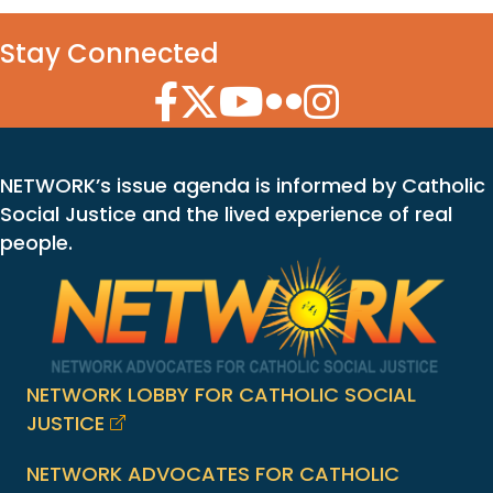
Stay Connected
Facebook Icon
Twitter Icon
YouTube Icon
Flickr Icon
Instagram Icon
NETWORK’s issue agenda is informed by Catholic
Social Justice and the lived experience of real
people.
NETWORK LOBBY FOR CATHOLIC SOCIAL
JUSTICE
NETWORK ADVOCATES FOR CATHOLIC