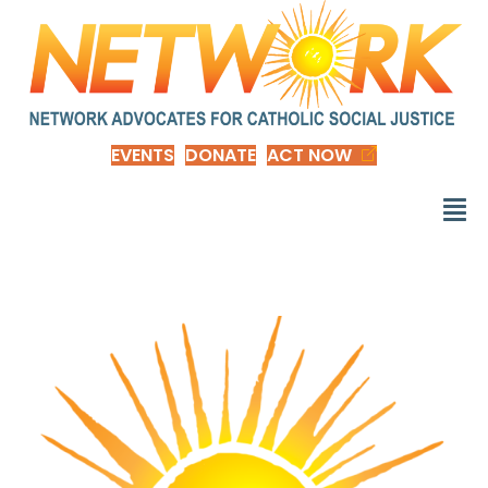
EVENTS
DONATE
ACT NOW