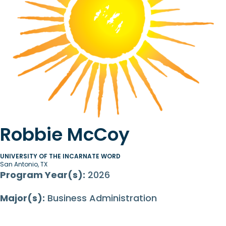
Robbie McCoy
UNIVERSITY OF THE INCARNATE WORD
San Antonio, TX
Program Year(s):
2026
Major(s):
Business Administration