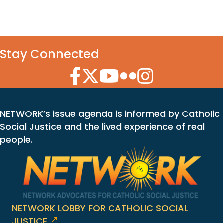
Stay Connected
Facebook Icon
Twitter Icon
YouTube Icon
Flickr Icon
Instagram Icon
NETWORK’s issue agenda is informed by Catholic
Social Justice and the lived experience of real
people.
NETWORK LOBBY FOR CATHOLIC SOCIAL
JUSTICE