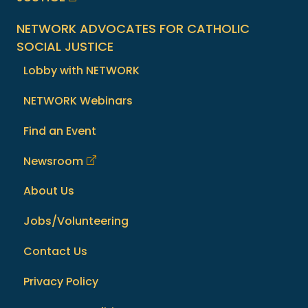
NETWORK ADVOCATES FOR CATHOLIC
SOCIAL JUSTICE
Lobby with NETWORK
NETWORK Webinars
Find an Event
Newsroom
About Us
Jobs/Volunteering
Contact Us
Privacy Policy