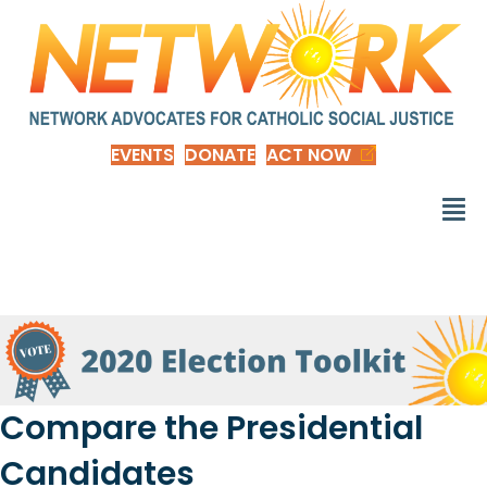
EVENTS
DONATE
ACT NOW
Compare the Presidential
Candidates