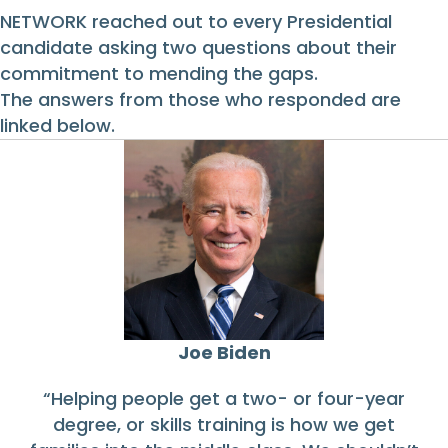
NETWORK reached out to every Presidential
candidate asking two questions about their
commitment to mending the gaps.
The answers from those who responded are
linked below.
Joe Biden
“Helping people get a two- or four-year
degree, or skills training is how we get