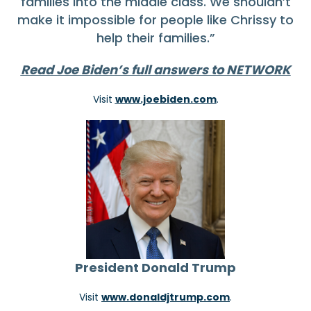
families into the middle class. We shouldn’t
make it impossible for people like Chrissy to
help their families.”
Read Joe Biden’s full answers to NETWORK
Visit
www.joebiden.com
.
President Donald Trump
Visit
www.donaldjtrump.com
.