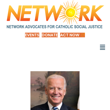
EVENTS
DONATE
ACT NOW