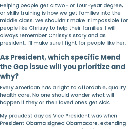
Helping people get a two- or four-year degree,
or skills training is how we get families into the
middle class. We shouldn’t make it impossible for
people like Chrissy to help their families. I will
always remember Chrissy’s story and as
president, I’ll make sure I fight for people like her.
As President, which specific Mend
the Gap issue will you prioritize and
why?
Every American has a right to affordable, quality
health care. No one should wonder what will
happen if they or their loved ones get sick.
My proudest day as Vice President was when
President Obama signed Obamacare, extending