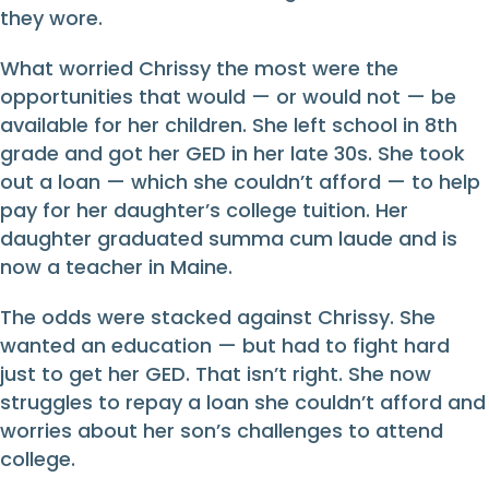
they wore.
What worried Chrissy the most were the
opportunities that would — or would not — be
available for her children. She left school in 8th
grade and got her GED in her late 30s. She took
out a loan — which she couldn’t afford — to help
pay for her daughter’s college tuition. Her
daughter graduated summa cum laude and is
now a teacher in Maine.
The odds were stacked against Chrissy. She
wanted an education — but had to fight hard
just to get her GED. That isn’t right. She now
struggles to repay a loan she couldn’t afford and
worries about her son’s challenges to attend
college.