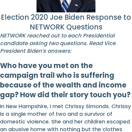
Election 2020 Joe Biden Response to
NETWORK Questions
NETWORK reached out to each Presidential
candidate asking two questions. Read Vice
President Biden’s answers:
Who have you met on the
campaign trail who is suffering
because of the wealth and income
gap? How did their story touch you?
In New Hampshire, I met Chrissy Simonds. Chrissy
is a single mother of two and a survivor of
domestic violence. She and her children escaped
an abusive home with nothing but the clothes