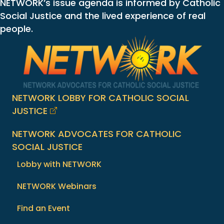
NETWORK’s issue agenda is informed by Catholic
Social Justice and the lived experience of real
people.
NETWORK LOBBY FOR CATHOLIC SOCIAL
JUSTICE
NETWORK ADVOCATES FOR CATHOLIC
SOCIAL JUSTICE
Lobby with NETWORK
NETWORK Webinars
Find an Event