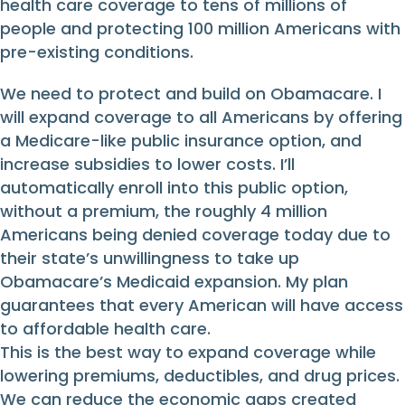
health care coverage to tens of millions of
people and protecting 100 million Americans with
pre-existing conditions.
We need to protect and build on Obamacare. I
will expand coverage to all Americans by offering
a Medicare-like public insurance option, and
increase subsidies to lower costs. I’ll
automatically enroll into this public option,
without a premium, the roughly 4 million
Americans being denied coverage today due to
their state’s unwillingness to take up
Obamacare’s Medicaid expansion. My plan
guarantees that every American will have access
to affordable health care.
This is the best way to expand coverage while
lowering premiums, deductibles, and drug prices.
We can reduce the economic gaps created