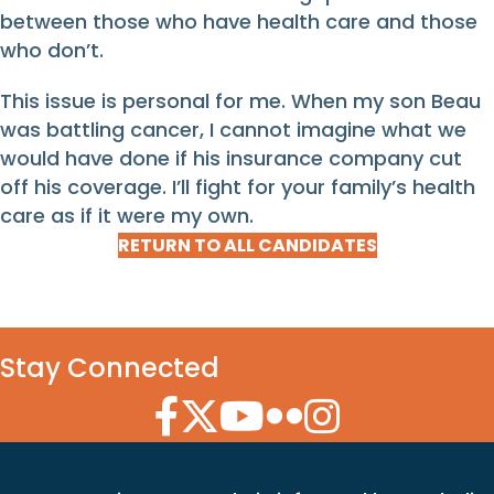
between those who have health care and those
who don’t.
This issue is personal for me. When my son Beau
was battling cancer, I cannot imagine what we
would have done if his insurance company cut
off his coverage. I’ll fight for your family’s health
care as if it were my own.
RETURN TO ALL CANDIDATES
Stay Connected
Facebook Icon
Twitter Icon
YouTube Icon
Flickr Icon
Instagram Icon