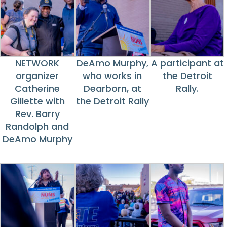
NETWORK
DeAmo Murphy,
A participant at
organizer
who works in
the Detroit
Catherine
Dearborn, at
Rally.
Gillette with
the Detroit Rally
Rev. Barry
Randolph and
DeAmo Murphy