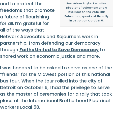
and to protect the
Rev. Adam Taylor, Executive
Director of Sojourners and a
freedoms that promote
bus rider on the Vote Our
a future of flourishing
Future tour, speaks at the rally
in Detroit on October 6.
for all. I’m grateful for
all of the ways that
Network Advocates and Sojourners work in
partnership, from defending our democracy
through
Faiths United to Save Democracy
to
shared work on economic justice and more.
I was honored to be asked to serve as one of the
“friends” for the Midwest portion of this national
bus tour. When the tour rolled into the city of
Detroit on October 6, I had the privilege to serve
as the master of ceremonies for a rally that took
place at the International Brotherhood Electrical
Workers Local 58.