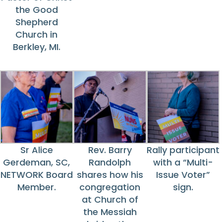
the Good
Shepherd
Church in
Berkley, MI.
Sr Alice
Rev. Barry
Rally participant
Gerdeman, SC,
Randolph
with a “Multi-
NETWORK Board
shares how his
Issue Voter”
Member.
congregation
sign.
at Church of
the Messiah