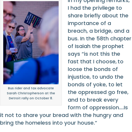
In my opening remarks,
I had the privilege to
share briefly about the
importance of a
breach, a bridge, and a
bus. In the 58
th
chapter
of Isaiah the prophet
says “is not this the
fast that I choose, to
loose the bonds of
injustice, to undo the
bonds of yoke, to let
Bus rider and tax advocate
the oppressed go free,
Sarah Christopherson at the
Detroit rally on October 8.
and to break every
form of oppression….Is
it not to share your bread with the hungry and
bring the homeless into your house.”