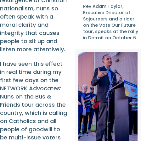
resurgence of Christian
Rev Adam Taylor,
nationalism, nuns so
Executive Director of
often speak with a
Sojourners and a rider
moral clarity and
on the Vote Our Future
tour, speaks at the rally
integrity that causes
in Detroit on October 6.
people to sit up and
listen more attentively.
I have seen this effect
in real time during my
first few days on the
NETWORK Advocates’
Nuns on the Bus &
Friends tour across the
country, which is calling
on Catholics and all
people of goodwill to
be multi-issue voters