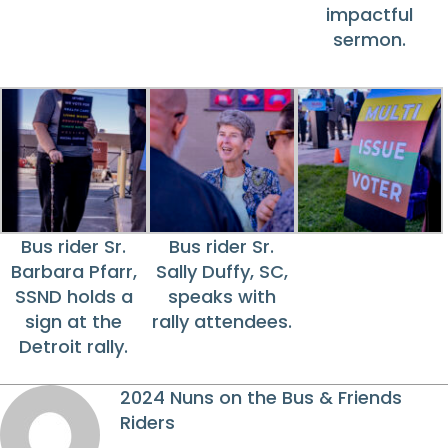
impactful
sermon.
Bus rider Sr.
Bus rider Sr.
Barbara Pfarr,
Sally Duffy, SC,
SSND holds a
speaks with
sign at the
rally attendees.
Detroit rally.
2024 Nuns on the Bus & Friends
Riders