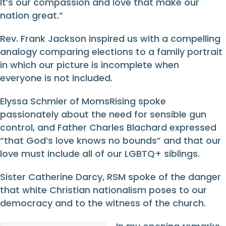
It’s our compassion and love that make our
nation great.”
Rev. Frank Jackson inspired us with a compelling
analogy comparing elections to a family portrait
in which our picture is incomplete when
everyone
is not
included.
Elyssa Schmier of MomsRising spoke
passionately about the need for sensible gun
control, and Father Charles Blachard expressed
“that God’s love knows no bounds” and that our
love must include all of our LGBTQ+ siblings.
Sister Catherine Darcy, RSM spoke of the danger
that white Christian nationalism poses to our
democracy and to the witness of the church.