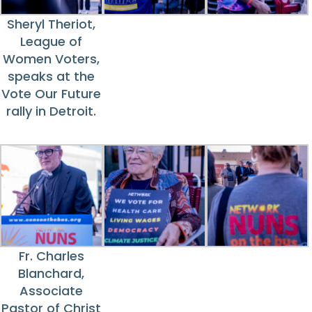
Sheryl Theriot,
League of
Women Voters,
speaks at the
Vote Our Future
rally in Detroit.
Fr. Charles
Blanchard,
Associate
Pastor of Christ