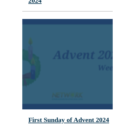
2024
First Sunday of Advent 2024