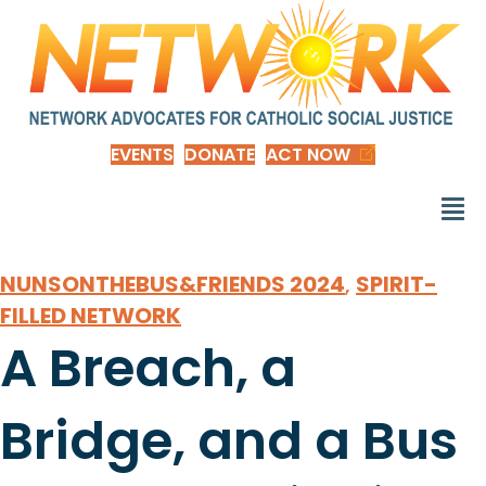
EVENTS
DONATE
ACT NOW
NUNSONTHEBUS&FRIENDS 2024
,
SPIRIT-
FILLED NETWORK
A Breach, a
Bridge, and a Bus