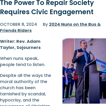
The Power To Repair Society
Requires Civic Engagement
OCTOBER 8, 2024
By
2024 Nuns on the Bus &
Friends Riders
Writer: Rev. Adam
Taylor, Sojourners
When nuns speak,
people tend to listen.
Despite all the ways the
moral authority of the
church has been
tarnished by scandal,
hypocrisy, and the