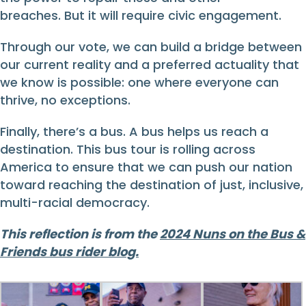
breaches. But it will require civic engagement.
Through our vote, we can build a bridge between
our current reality and a preferred actuality that
we know is possible: one where everyone can
thrive, no exceptions.
Finally, there’s a bus. A bus helps us reach a
destination. This bus tour is rolling across
America to ensure that we can push our nation
toward reaching the destination of just, inclusive,
multi-racial democracy.
This reflection is from the
2024 Nuns on the Bus &
Friends bus rider blog.