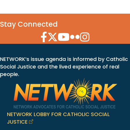
Stay Connected
Facebook Icon
Twitter Icon
YouTube Icon
Flickr Icon
Instagram Icon
NETWORK’s issue agenda is informed by Catholic
Social Justice and the lived experience of real
people.
NETWORK LOBBY FOR CATHOLIC SOCIAL
JUSTICE