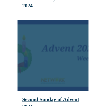
2024
Second Sunday of Advent