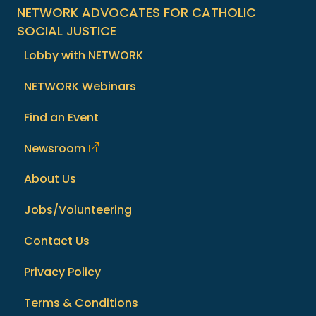
NETWORK ADVOCATES FOR CATHOLIC
SOCIAL JUSTICE
Lobby with NETWORK
NETWORK Webinars
Find an Event
Newsroom
About Us
Jobs/Volunteering
Contact Us
Privacy Policy
Terms & Conditions