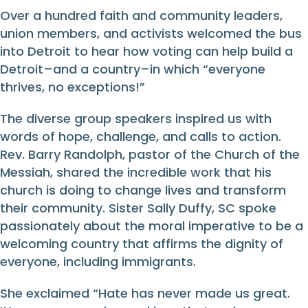
Over a hundred faith and community leaders,
union members, and activists welcomed the bus
into Detroit to hear how voting can help build a
Detroit–and a country–in which “everyone
thrives, no exceptions!”
The diverse group speakers inspired us with
words of hope, challenge, and calls to action.
Rev. Barry Randolph, pastor of the Church of the
Messiah, shared the incredible work that his
church is doing to change lives and transform
their community. Sister Sally Duffy, SC spoke
passionately about the moral imperative to be a
welcoming country that affirms the dignity of
everyone, including immigrants.
She exclaimed “Hate has never made us great.