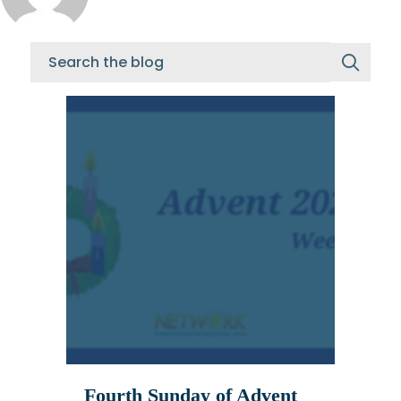
Fourth Sunday of Advent