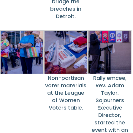
bridge the
breaches in
Detroit.
Non-partisan
Rally emcee,
voter materials
Rev. Adam
at the League
Taylor,
of Women
Sojourners
Voters table.
Executive
Director,
started the
event with an