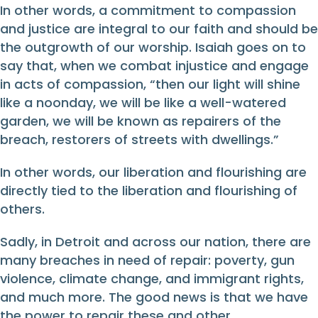
In other words, a commitment to compassion
and justice are integral to our faith and should be
the outgrowth of our worship. Isaiah goes on to
say that, when we combat injustice and engage
in acts of compassion, “then our light will shine
like a noonday, we will be like a well-watered
garden, we will be known as repairers of the
breach, restorers of streets with dwellings.”
In other words, our liberation and flourishing are
directly tied to the liberation and flourishing of
others.
Sadly, in Detroit and across our nation, there are
many breaches in need of repair: poverty, gun
violence, climate change, and immigrant rights,
and much more. The good news is that we have
the power to repair these and other