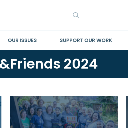
SEARCH
OUR ISSUES
SUPPORT OUR WORK
Friends 2024