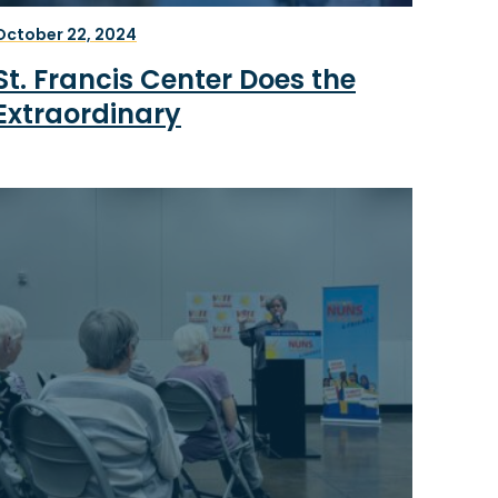
October 22, 2024
St. Francis Center Does the
Extraordinary