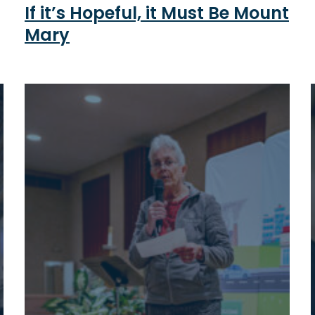
If it’s Hopeful, it Must Be Mount
Mary