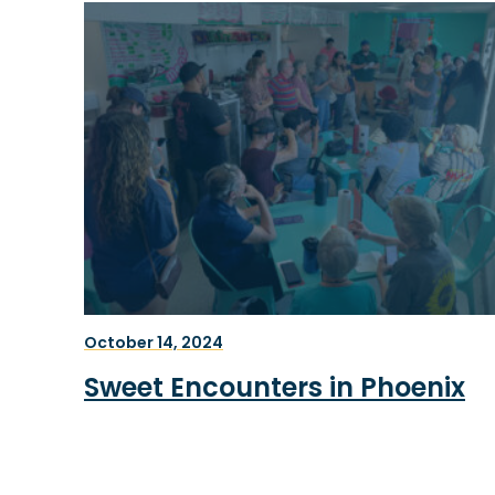
October 14, 2024
Sweet Encounters in Phoenix