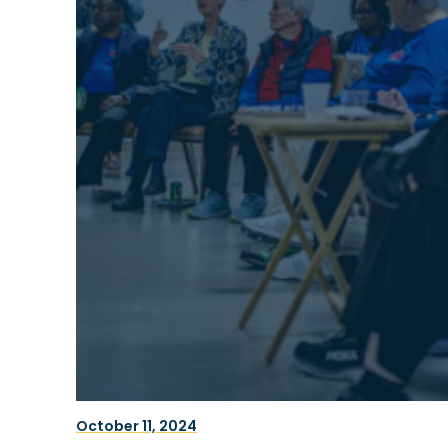
October 11, 2024