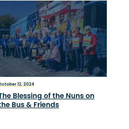
October 12, 2024
The Blessing of the Nuns on
the Bus & Friends