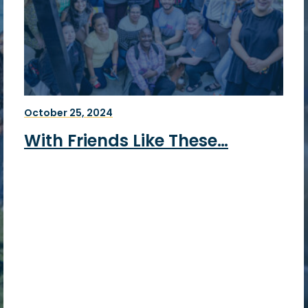
October 25, 2024
With Friends Like These…