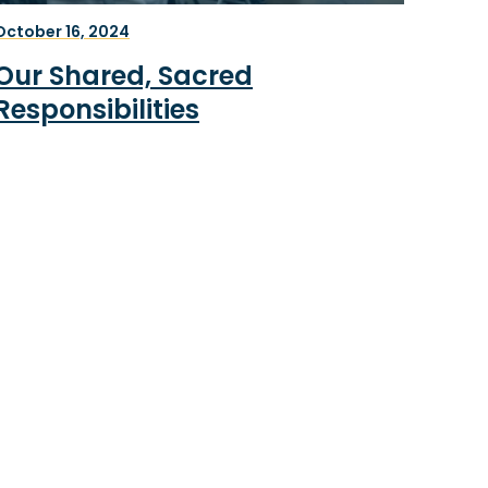
October 16, 2024
Our Shared, Sacred
Responsibilities