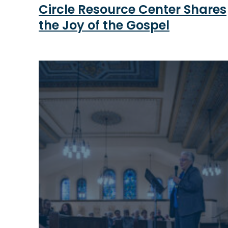
Circle Resource Center Shares
the Joy of the Gospel