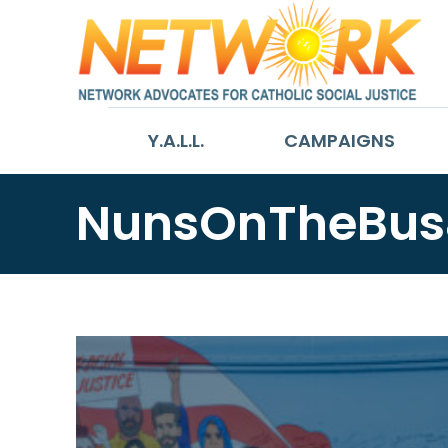
Y.A.L.L.
CAMPAIGNS
NunsOnTheBus&