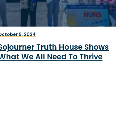
October 9, 2024
Sojourner Truth House Shows
What We All Need To Thrive