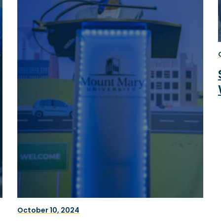
October 10, 2024