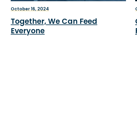
October 16, 2024
Together, We Can Feed
Everyone