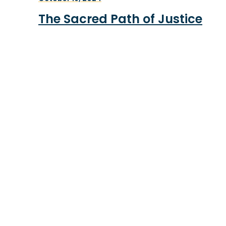
The Sacred Path of Justice