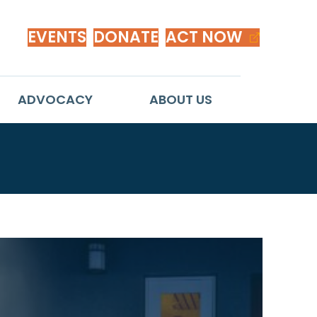
EVENTS
DONATE
ACT NOW
ADVOCACY
ABOUT US