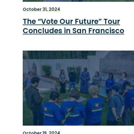
October 31, 2024
The “Vote Our Future” Tour
Concludes in San Francisco
October 19, 2024