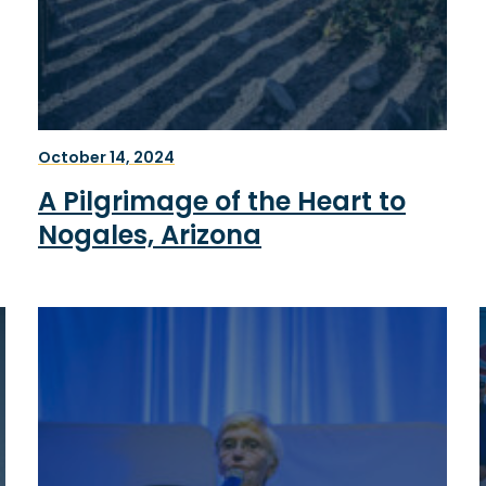
October 14, 2024
A Pilgrimage of the Heart to
Nogales, Arizona