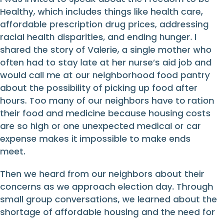
Healthy, which includes things like health care,
affordable prescription drug prices, addressing
racial health disparities, and ending hunger. I
shared the story of Valerie, a single mother who
often had to stay late at her nurse’s aid job and
would call me at our neighborhood food pantry
about the possibility of picking up food after
hours. Too many of our neighbors have to ration
their food and medicine because housing costs
are so high or one unexpected medical or car
expense makes it impossible to make ends
meet.
Then we heard from our neighbors about their
concerns as we approach election day. Through
small group conversations, we learned about the
shortage of affordable housing and the need for