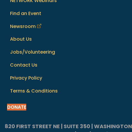
NETWORK Webinars
Find an Event
Newsroom
About Us
Jobs/Volunteering
Contact Us
Privacy Policy
Terms & Conditions
DONATE
820 FIRST STREET NE | SUITE 350 | WASHINGTON