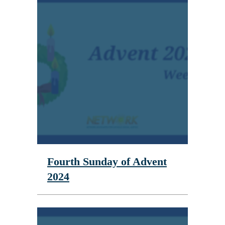
Fourth Sunday of Advent
2024