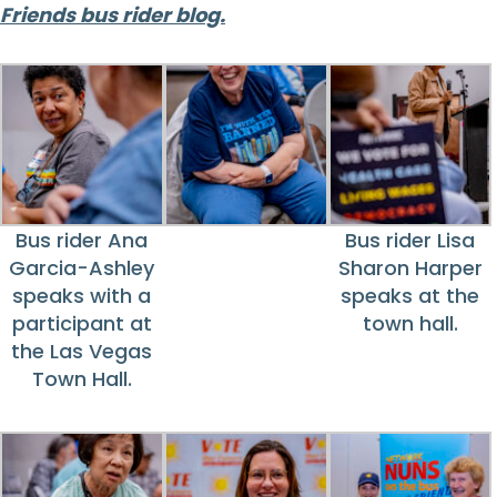
Friends bus rider blog.
Bus rider Ana
Bus rider Lisa
Garcia-Ashley
Sharon Harper
speaks with a
speaks at the
participant at
town hall.
the Las Vegas
Town Hall.