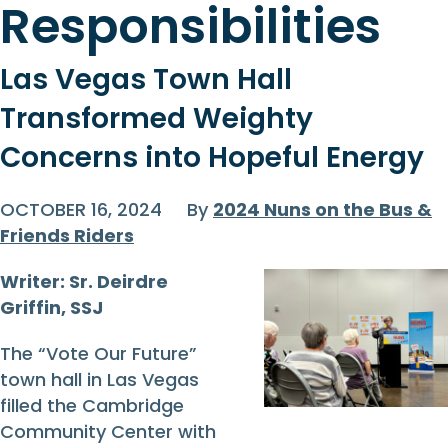
Responsibilities
Las Vegas Town Hall
Transformed Weighty
Concerns into Hopeful Energy
OCTOBER 16, 2024
By
2024 Nuns on the Bus &
Friends Riders
Writer: Sr. Deirdre
Griffin, SSJ
The “Vote Our Future”
town hall in Las Vegas
filled the Cambridge
Community Center with