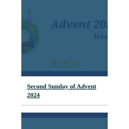
Second Sunday of Advent
2024