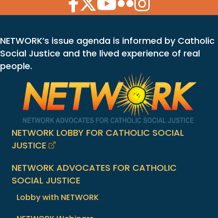
Facebook Icon
Twitter Icon
YouTube Icon
Flickr Icon
Instagram Icon
NETWORK’s issue agenda is informed by Catholic
Social Justice and the lived experience of real
people.
NETWORK LOBBY FOR CATHOLIC SOCIAL
JUSTICE
NETWORK ADVOCATES FOR CATHOLIC
SOCIAL JUSTICE
Lobby with NETWORK