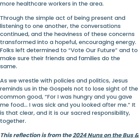
more healthcare workers in the area.
Through the simple act of being present and
listening to one another, the conversations
continued, and the heaviness of these concerns
transformed into a hopeful, encouraging energy.
Folks left determined to “Vote Our Future” and to
make sure their friends and families do the
same.
As we wrestle with policies and politics, Jesus
reminds us in the Gospels not to lose sight of the
common good, “For I was hungry and you gave
me food… I was sick and you looked after me.” It
is that clear, and it is our sacred responsibility,
together.
This reflection is from the
2024 Nuns on the Bus &