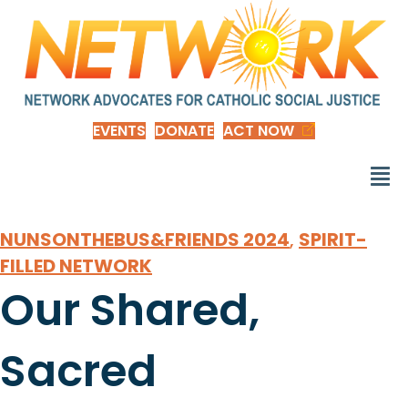
EVENTS
DONATE
ACT NOW
NUNSONTHEBUS&FRIENDS 2024
,
SPIRIT-
FILLED NETWORK
Our Shared,
Sacred