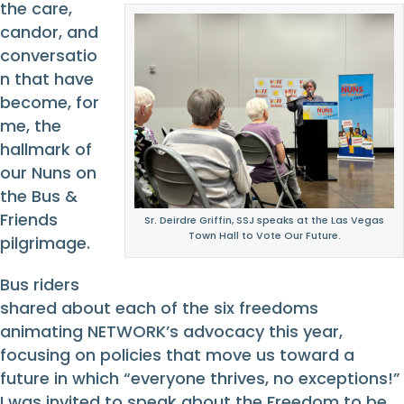
the care,
candor, and
conversatio
n that have
become, for
me, the
hallmark of
our Nuns on
the Bus &
Friends
Sr. Deirdre Griffin, SSJ speaks at the Las Vegas
Town Hall to Vote Our Future.
pilgrimage.
Bus riders
shared about each of the six freedoms
animating NETWORK’s advocacy this year,
focusing on policies that move us toward a
future in which “everyone thrives, no exceptions!”
I was invited to speak about the Freedom to be