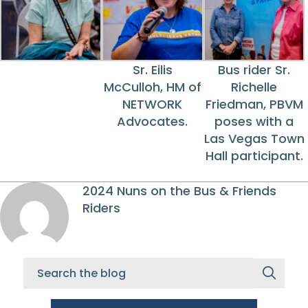
Sr. Eilis
Bus rider Sr.
McCulloh, HM of
Richelle
NETWORK
Friedman, PBVM
Advocates.
poses with a
Las Vegas Town
Hall participant.
2024 Nuns on the Bus & Friends
Riders