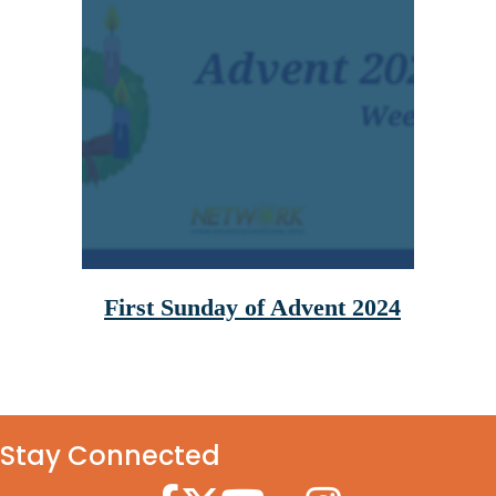
First Sunday of Advent 2024
Stay Connected