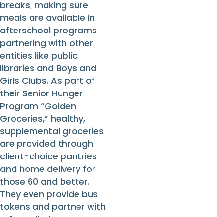
breaks, making sure
meals are available in
afterschool programs
partnering with other
entities like public
libraries and Boys and
Girls Clubs. As part of
their Senior Hunger
Program “Golden
Groceries,” healthy,
supplemental groceries
are provided through
client-choice pantries
and home delivery for
those 60 and better.
They even provide bus
tokens and partner with