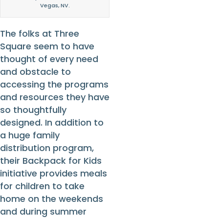
Vegas, NV.
The folks at Three
Square seem to have
thought of every need
and obstacle to
accessing the programs
and resources they have
so thoughtfully
designed. In addition to
a huge family
distribution program,
their Backpack for Kids
initiative provides meals
for children to take
home on the weekends
and during summer