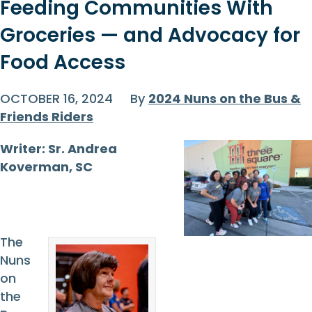
Feeding Communities With
Groceries — and Advocacy for
Food Access
OCTOBER 16, 2024
By
2024 Nuns on the Bus &
Friends Riders
Writer: Sr. Andrea
Koverman, SC
The
Nuns
on
the