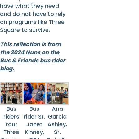
have what they need
and do not have to rely
on programs like Three
Square to survive.
This reflection is from
the
2024 Nuns on the
Bus & Friends bus rider
blog.
Bus
Bus
Ana
riders
rider Sr.
Garcia
tour
Janet
Ashley,
Three
Kinney,
Sr.