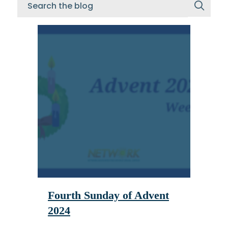
Fourth Sunday of Advent
2024