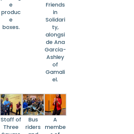
e
Friends
produc
in
e
Solidari
boxes.
ty,
alongsi
de Ana
Garcia-
Ashley
of
Gamali
el.
Staff of
Bus
A
Three
riders
membe