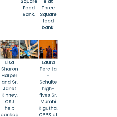
Square
e at
Food
Three
Bank.
Square
food
bank.
Lisa
Laura
Sharon
Peralta
Harper
-
and Sr.
Schulte
Janet
high-
Kinney,
fives Sr.
CSJ
Mumbi
help
Kigutha,
packag
CPPS of