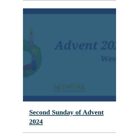
Second Sunday of Advent
2024