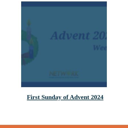
First Sunday of Advent 2024