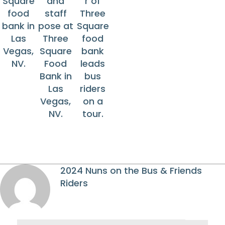
Square
and
r of
food
staff
Three
bank in
pose at
Square
Las
Three
food
Vegas,
Square
bank
NV.
Food
leads
Bank in
bus
Las
riders
Vegas,
on a
NV.
tour.
2024 Nuns on the Bus & Friends
Riders