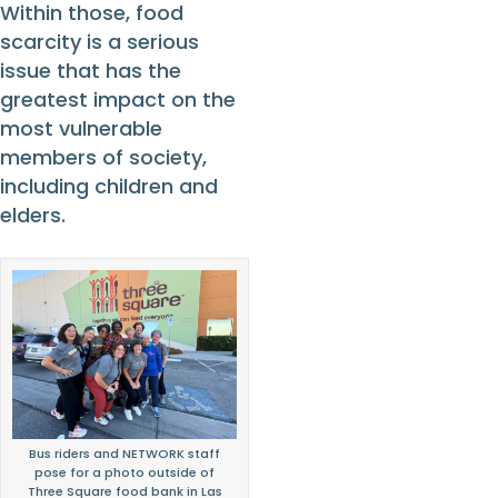
Within those, food
scarcity is a serious
issue that has the
greatest impact on the
most vulnerable
members of society,
including children and
elders.
Bus riders and NETWORK staff
pose for a photo outside of
Three Square food bank in Las