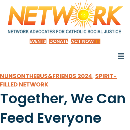
EVENTS
DONATE
ACT NOW
NUNSONTHEBUS&FRIENDS 2024
,
SPIRIT-
FILLED NETWORK
Together, We Can
Feed Everyone