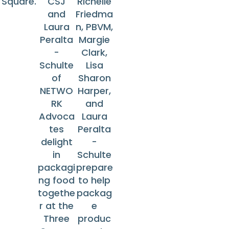
Square.
CSJ
Richelle
and
Friedma
Laura
n, PBVM,
Peralta
Margie
-
Clark,
Schulte
Lisa
of
Sharon
NETWO
Harper,
RK
and
Advoca
Laura
tes
Peralta
delight
-
in
Schulte
packagi
prepare
ng food
to help
togethe
packag
r at the
e
Three
produc