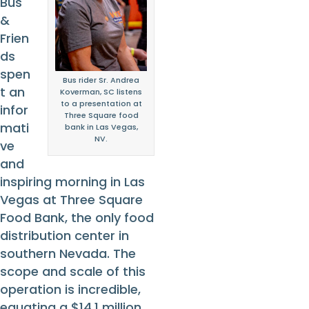
Bus
&
Frien
ds
spen
Bus rider Sr. Andrea
t an
Koverman, SC listens
to a presentation at
infor
Three Square food
mati
bank in Las Vegas,
NV.
ve
and
inspiring morning in Las
Vegas at Three Square
Food Bank, the only food
distribution center in
southern Nevada. The
scope and scale of this
operation is incredible,
equating a $14.1 million