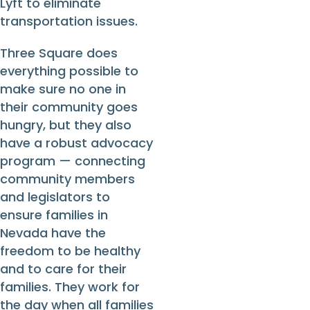
Lyft to eliminate
transportation issues.
Three Square does
everything possible to
make sure no one in
their community goes
hungry, but they also
have a robust advocacy
program — connecting
community members
and legislators to
ensure families in
Nevada have the
freedom to be healthy
and to care for their
families. They work for
the day when all families