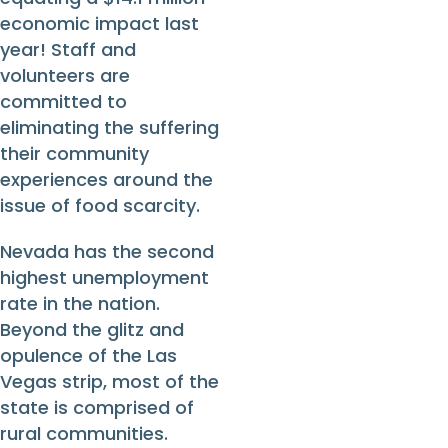
economic impact last
year! Staff and
volunteers are
committed to
eliminating the suffering
their community
experiences around the
issue of food scarcity.
Nevada has the second
highest unemployment
rate in the nation.
Beyond the glitz and
opulence of the Las
Vegas strip, most of the
state is comprised of
rural communities.