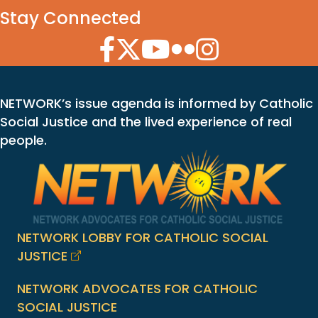
Stay Connected
Facebook Icon
Twitter Icon
YouTube Icon
Flickr Icon
Instagram Icon
NETWORK’s issue agenda is informed by Catholic
Social Justice and the lived experience of real
people.
NETWORK LOBBY FOR CATHOLIC SOCIAL
JUSTICE
NETWORK ADVOCATES FOR CATHOLIC
SOCIAL JUSTICE