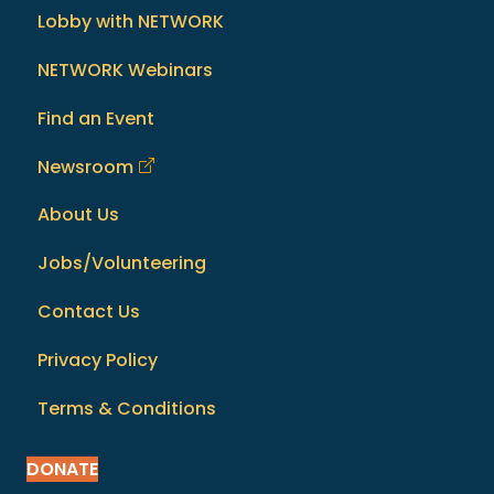
Lobby with NETWORK
NETWORK Webinars
Find an Event
Newsroom
About Us
Jobs/Volunteering
Contact Us
Privacy Policy
Terms & Conditions
DONATE