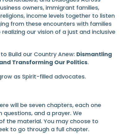
usiness owners, immigrant families,
ligions, income levels together to listen
ing from these encounters with families
lizing our vision of a just and inclusive
 to Build our Country Anew:
Dismantling
 and Transforming Our Politics
.
grow as Spirit-filled advocates.
here will be seven chapters, each one
on questions, and a prayer. We
of the material. You may choose to
eek to go through a full chapter.