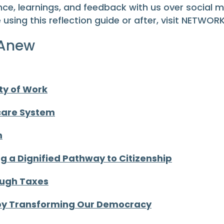
ce, learnings, and feedback with us over social 
e using this reflection guide or after, visit NETWOR
 Anew
ty of Work
hcare System
m
 a Dignified Pathway to Citizenship
ough Taxes
 by Transforming Our Democracy