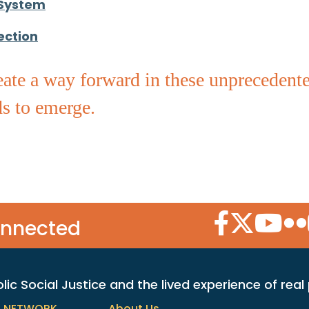
 System
ection
ate a way forward in these unprecedented
s to emerge.
Facebook Icon
Twitter Icon
YouTube
Flic
onnected
c Social Justice and the lived experience of real
h NETWORK
About Us