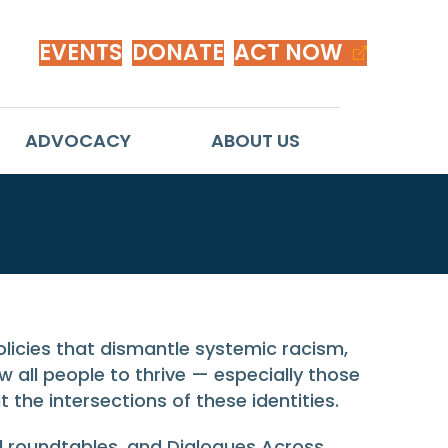
EVENTS
DONATE
ACT NOW
ADVOCACY
ABOUT US
policies that dismantle systemic racism,
 all people to thrive — especially those
the intersections of these identities.
al roundtables, and Dialogues Across