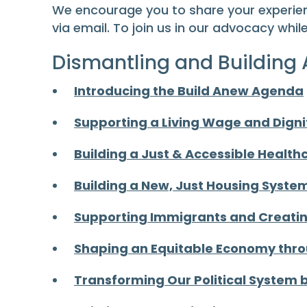
We encourage you to share your experien
via email. To join us in our advocacy whil
Dismantling and Building
Introducing the Build Anew Agenda
Supporting a Living Wage and Digni
Building a Just & Accessible Healt
Building a New, Just Housing Syste
Supporting Immigrants and Creating
Shaping an Equitable Economy thr
Transforming Our Political System