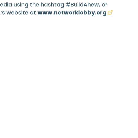
media using the hashtag #BuildAnew, or
K’s website at
www.networklobby.org
.