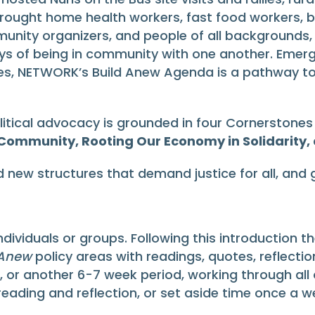
rought home health workers, fast food workers, b
ity organizers, and people of all backgrounds, re
ys of being in community with one another. Emerg
, NETWORK’s Build Anew Agenda is a pathway to rea
litical advocacy is grounded in four Cornerstones
 Community, Rooting Our Economy in Solidarity,
ild new structures that demand justice for all, and 
ndividuals or groups. Following this introduction t
 Anew
policy areas with readings, quotes, reflecti
or another 6-7 week period, working through all 
 reading and reflection, or set aside time once a w