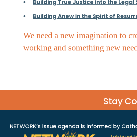
Building True Justice into the Legal
Building Anew in the Spirit of Resurr
We need a new imagination to cre
working and something new need
Stay C
NETWORK’s issue agenda is informed by Catholi
Lobby wit