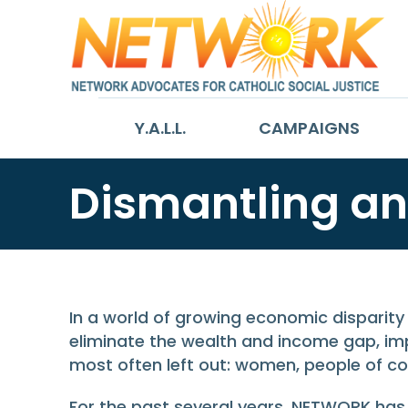
Y.A.L.L.
CAMPAIGNS
Dismantling an
In a world of growing economic disparity 
eliminate the wealth and income gap, imp
most often left out: women, people of col
For the past several years, NETWORK has h