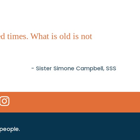
 times. What is old is not
- Sister Simone Campbell, SSS
 Icon
kr Icon
Instagram Icon
 people.