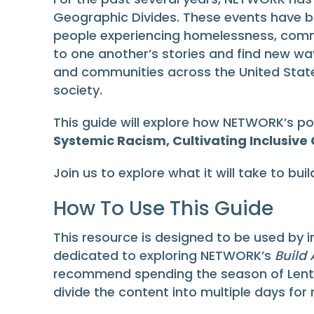
Geographic Divides. These events have b
people experiencing homelessness, commun
to one another’s stories and find new wa
and communities across the United States
society.
This guide will explore how NETWORK’s po
Systemic Racism, Cultivating Inclusive
Join us to explore what it will take to bu
How To Use This Guide
This resource is designed to be used by i
dedicated to exploring NETWORK’s
Build
recommend spending the season of Lent, 
divide the content into multiple days for