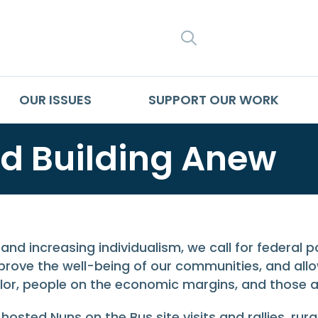
SEARCH
OUR ISSUES
SUPPORT OUR WORK
d Building Anew
and increasing individualism, we call for federal 
rove the well-being of our communities, and allow
or, people on the economic margins, and those at 
osted Nuns on the Bus site visits and rallies, rur