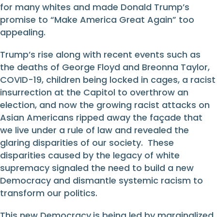
for many whites and made Donald Trump’s
promise to “Make America Great Again” too
appealing.
Trump’s rise along with recent events such as
the deaths of George Floyd and Breonna Taylor,
COVID-19, children being locked in cages, a racist
insurrection at the Capitol to overthrow an
election, and now the growing racist attacks on
Asian Americans ripped away the façade that
we live under a rule of law and revealed the
glaring disparities of our society. These
disparities caused by the legacy of white
supremacy signaled the need to build a new
Democracy and dismantle systemic racism to
transform our politics.
This new Democracy
is being led by marginalized