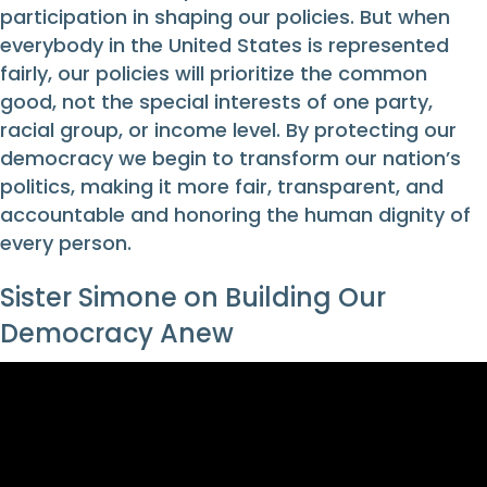
participation in shaping our policies. But when
everybody in the United States is represented
fairly, our policies will prioritize the common
good, not the special interests of one party,
racial group, or income level. By protecting our
democracy we begin to transform our nation’s
politics, making it more fair, transparent, and
accountable and honoring the human dignity of
every person.
Sister Simone on Building Our
Democracy Anew