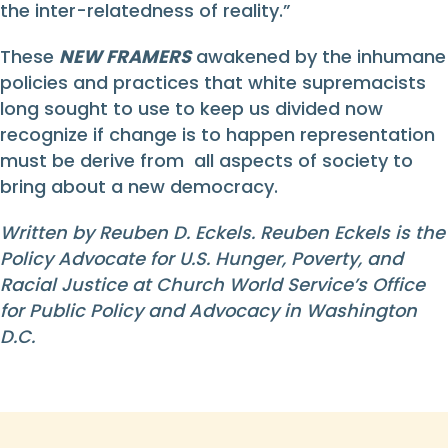
the inter-relatedness of reality.”
These
NEW FRAMERS
awakened by the inhumane
policies and practices that white supremacists
long sought to use to keep us divided now
recognize if change is to happen representation
must be derive from all aspects of society to
bring about a new democracy.
Written by Reuben D. Eckels. Reuben Eckels is the
Policy Advocate for U.S. Hunger, Poverty, and
Racial Justice at Church World Service’s Office
for Public Policy and Advocacy in Washington
D.C.