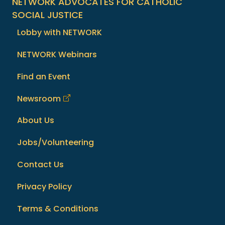
NETWORK ADVOCATES FOR CATHOLIC
SOCIAL JUSTICE
Lobby with NETWORK
NETWORK Webinars
Find an Event
Newsroom
About Us
Jobs/Volunteering
Contact Us
Privacy Policy
Terms & Conditions