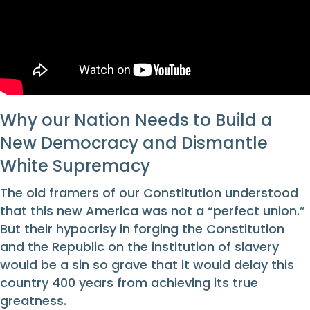
Why our Nation Needs to Build a
New Democracy and Dismantle
White Supremacy
The old framers of our Constitution understood
that this new America was not a “perfect union.”
But their hypocrisy in forging the Constitution
and the Republic on the institution of slavery
would be a sin so grave that it would delay this
country 400 years from achieving its true
greatness.