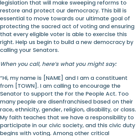
legislation that will make sweeping reforms to
restore and protect our democracy. This bill is
essential to move towards our ultimate goal of
protecting the sacred act of voting and ensuring
that every eligible voter is able to exercise this
right. Help us begin to build a new democracy by
calling your Senators.
When you call, here’s what you might say:
“Hi, my name is [NAME] and I am a constituent
from [TOWN]. I am calling to encourage the
Senator to support the For the People Act. Too
many people are disenfranchised based on their
race, ethnicity, gender, religion, disability, or class.
My faith teaches that we have a responsibility to
participate in our civic society, and this civic duty
begins with voting. Among other critical