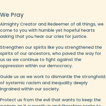
We Pray
Almighty Creator and Redeemer of all things, we
come to you with humble yet hopeful hearts
asking that you hear our cries for justice.
Strengthen our spirits like you strengthened the
spirits of our ancestors, who paved the way for
us as we continue to fight against the
oppression within our democracy.
Guide us as we work to dismantle the stronghold
of systemic racism and inequality deeply
ingrained within our society.
Protect us from the evil that wants to keep the
system as it currently is and therefore seeks to