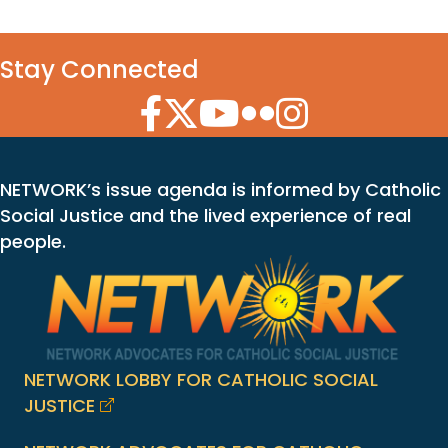
Stay Connected
Facebook Icon
Twitter Icon
YouTube Icon
Flickr Icon
Instagram Icon
NETWORK’s issue agenda is informed by Catholic
Social Justice and the lived experience of real
people.
NETWORK LOBBY FOR CATHOLIC SOCIAL
JUSTICE