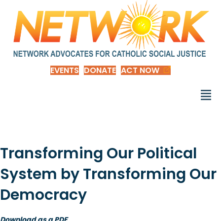
EVENTS
DONATE
ACT NOW
Transforming Our Political
System by Transforming Our
Democracy
Download as a PDF