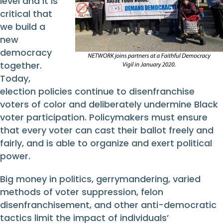
level and it is
critical that
we build a
new
democracy
together.
Today,
election policies continue to disenfranchise
voters of color and deliberately undermine Black
voter participation. Policymakers must ensure
that every voter can cast their ballot freely and
fairly, and is able to organize and exert political
power.
Big money in politics, gerrymandering, varied
methods of voter suppression, felon
disenfranchisement, and other anti-democratic
tactics limit the impact of individuals’