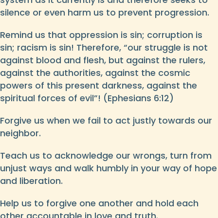
silence or even harm us to prevent progression.
Remind us that oppression is sin; corruption is
sin; racism is sin! Therefore, “our struggle is not
against blood and flesh, but against the rulers,
against the authorities, against the cosmic
powers of this present darkness, against the
spiritual forces of evil”! (Ephesians 6:12)
Forgive us when we fail to act justly towards our
neighbor.
Teach us to acknowledge our wrongs, turn from
unjust ways and walk humbly in your way of hope
and liberation.
Help us to forgive one another and hold each
other accountable in love and truth.