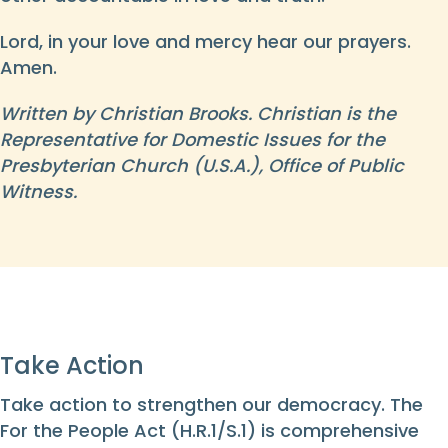
Lord, in your love and mercy hear our prayers.
Amen.
Written by Christian Brooks. Christian is the
Representative for Domestic Issues for the
Presbyterian Church (U.S.A.), Office of Public
Witness.
Take Action
Take action to strengthen our democracy. The
For the People Act (H.R.1/S.1) is comprehensive