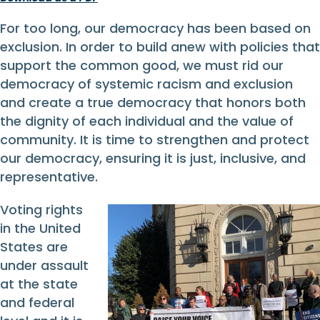
For too long, our democracy has been based on
exclusion. In order to build anew with policies that
support the common good, we must rid our
democracy of systemic racism and exclusion
and create a true democracy that honors both
the dignity of each individual and the value of
community. It is time to strengthen and protect
our democracy, ensuring it is just, inclusive, and
representative.
Voting rights
in the United
States are
under assault
at the state
and federal