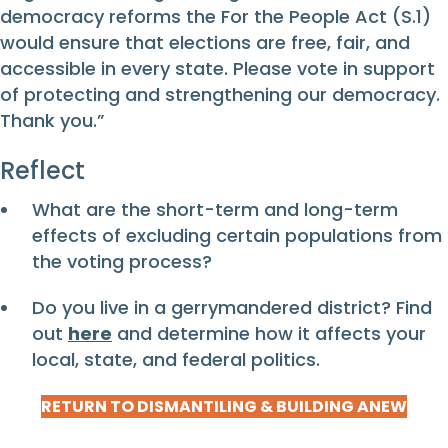
democracy reforms the For the People Act (S.1)
would ensure that elections are free, fair, and
accessible in every state. Please vote in support
of protecting and strengthening our democracy.
Thank you.”
Reflect
What are the short-term and long-term
effects of excluding certain populations from
the voting process?
Do you live in a gerrymandered district? Find
out
here
and determine how it affects your
local, state, and federal politics.
RETURN TO DISMANTILING & BUILDING ANEW