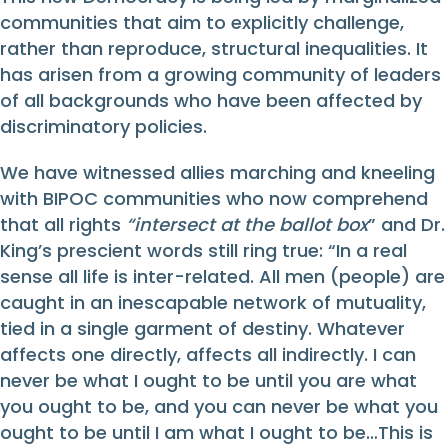
communities that aim to explicitly challenge,
rather than reproduce, structural inequalities. It
has arisen from a growing community of leaders
of all backgrounds who have been affected by
discriminatory policies.
We have witnessed allies marching and kneeling
with BIPOC communities who now comprehend
that all rights
“intersect at the ballot box
” and Dr.
King’s prescient words still ring true: “In a real
sense all life is inter-related. All men (people) are
caught in an inescapable network of mutuality,
tied in a single garment of destiny. Whatever
affects one directly, affects all indirectly. I can
never be what I ought to be until you are what
you ought to be, and you can never be what you
ought to be until I am what I ought to be…This is