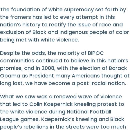
The foundation of white supremacy set forth by
the framers has led to every attempt in this
nation’s history to rectify the issue of race and
exclusion of Black and Indigenous people of color
being met with white violence.
Despite the odds, the majority of BIPOC
communities continued to believe in this nation’s
promise, and in 2008, with the election of Barack
Obama as President many Americans thought at
long last, we have become a post-racial nation.
What we saw was a renewed wave of violence
that led to Colin Kaepernick kneeling protest to
the white violence during National Football
League games. Kaepernick’s kneeling and Black
people’s rebellions in the streets were too much