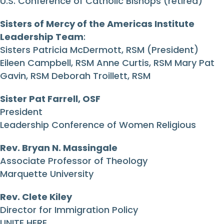
U.S. Conference of Catholic Bishops (retired)
Sisters of Mercy of the Americas Institute
Leadership Team
:
Sisters Patricia McDermott, RSM (President)
Eileen Campbell, RSM Anne Curtis, RSM Mary Pat
Gavin, RSM Deborah Troillett, RSM
Sister Pat Farrell, OSF
President
Leadership Conference of Women Religious
Rev. Bryan N. Massingale
Associate Professor of Theology
Marquette University
Rev. Clete Kiley
Director for Immigration Policy
UNITE HERE