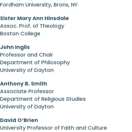
Fordham University, Bronx, NY
Sister Mary Ann Hinsdale
Assoc. Prof. of Theology
Boston College
John Inglis
Professor and Chair
Department of Philosophy
University of Dayton
Anthony B. Smith
Associate Professor
Department of Religious Studies
University of Dayton
David O’Brien
University Professor of Faith and Culture