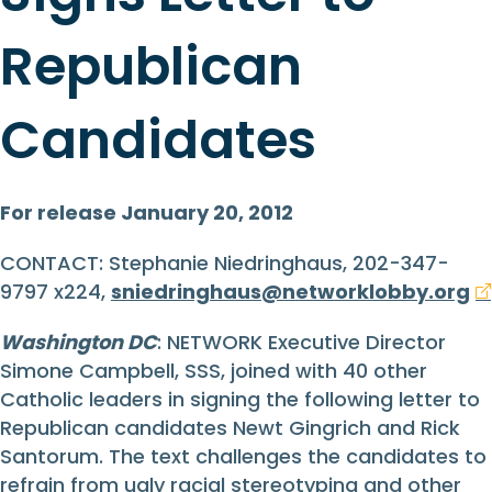
Republican
Candidates
For release January 20, 2012
CONTACT: Stephanie Niedringhaus, 202-347-
9797 x224,
sniedringhaus@networklobby.org
Washington DC
: NETWORK Executive Director
Simone Campbell, SSS, joined with 40 other
Catholic leaders in signing the following letter to
Republican candidates Newt Gingrich and Rick
Santorum. The text challenges the candidates to
refrain from ugly racial stereotyping and other