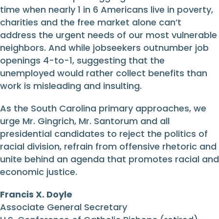
time when nearly 1 in 6 Americans live in poverty,
charities and the free market alone can’t
address the urgent needs of our most vulnerable
neighbors. And while jobseekers outnumber job
openings 4-to-1, suggesting that the
unemployed would rather collect benefits than
work is misleading and insulting.
As the South Carolina primary approaches, we
urge Mr. Gingrich, Mr. Santorum and all
presidential candidates to reject the politics of
racial division, refrain from offensive rhetoric and
unite behind an agenda that promotes racial and
economic justice.
Francis X. Doyle
Associate General Secretary