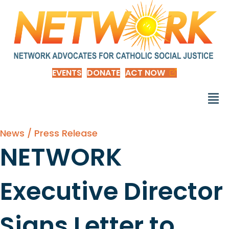
EVENTS
DONATE
ACT NOW
News / Press Release
NETWORK
Executive Director
Signs Letter to