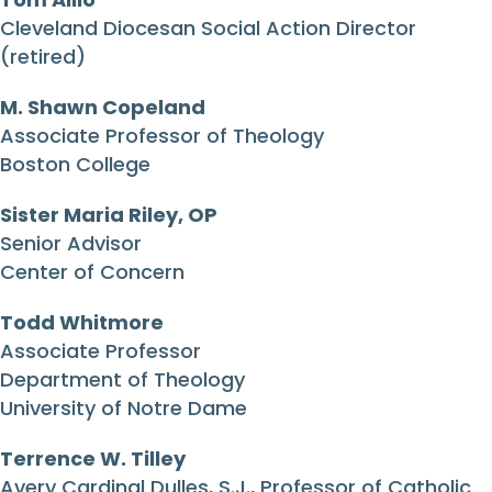
Cleveland Diocesan Social Action Director
(retired)
M. Shawn Copeland
Associate Professor of Theology
Boston College
Sister Maria Riley, OP
Senior Advisor
Center of Concern
Todd Whitmore
Associate Professor
Department of Theology
University of Notre Dame
Terrence W. Tilley
Avery Cardinal Dulles, S.J., Professor of Catholic