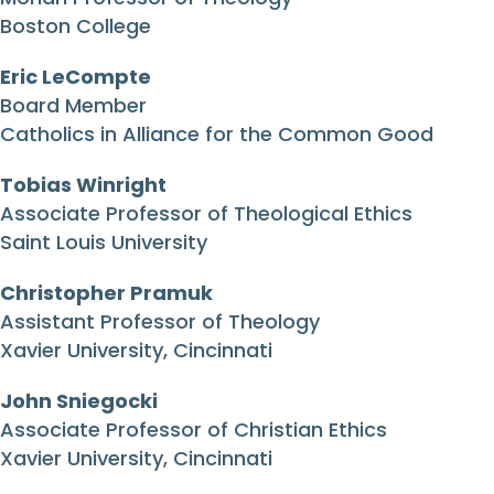
Boston College
Eric LeCompte
Board Member
Catholics in Alliance for the Common Good
Tobias Winright
Associate Professor of Theological Ethics
Saint Louis University
Christopher Pramuk
Assistant Professor of Theology
Xavier University, Cincinnati
John Sniegocki
Associate Professor of Christian Ethics
Xavier University, Cincinnati