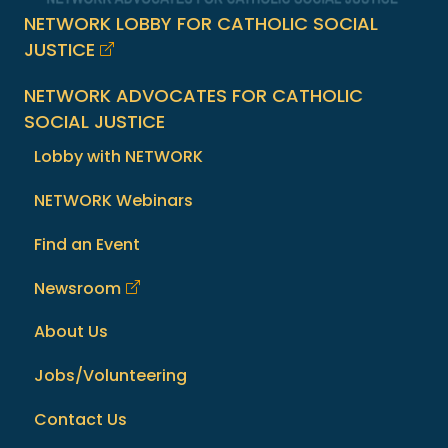
NETWORK LOBBY FOR CATHOLIC SOCIAL
JUSTICE
NETWORK ADVOCATES FOR CATHOLIC
SOCIAL JUSTICE
Lobby with NETWORK
NETWORK Webinars
Find an Event
Newsroom
About Us
Jobs/Volunteering
Contact Us