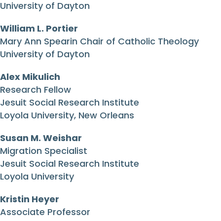
University of Dayton
William L. Portier
Mary Ann Spearin Chair of Catholic Theology
University of Dayton
Alex Mikulich
Research Fellow
Jesuit Social Research Institute
Loyola University, New Orleans
Susan M. Weishar
Migration Specialist
Jesuit Social Research Institute
Loyola University
Kristin Heyer
Associate Professor