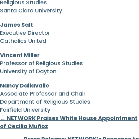
Religious Studies
Santa Clara University
James Salt
Executive Director
Catholics United
Vincent Miller
Professor of Religious Studies
University of Dayton
Nancy Dallavalle
Associate Professor and Chair
Department of Religious Studies
Fairfield University
Posts
← NETWORK Praises White House Appointment
of Cecilia Muñoz
navigation
Press Release: NETWORK’s Response to