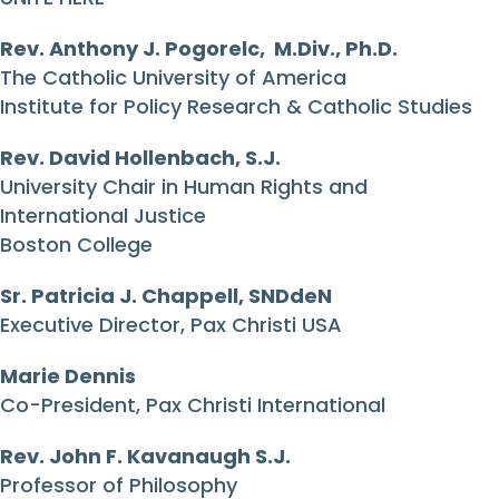
Rev. Anthony J. Pogorelc, M.Div., Ph.D.
The Catholic University of America
Institute for Policy Research & Catholic Studies
Rev. David Hollenbach, S.J.
University Chair in Human Rights and
International Justice
Boston College
Sr. Patricia J. Chappell, SNDdeN
Executive Director, Pax Christi USA
Marie Dennis
Co-President, Pax Christi International
Rev. John F. Kavanaugh S.J.
Professor of Philosophy