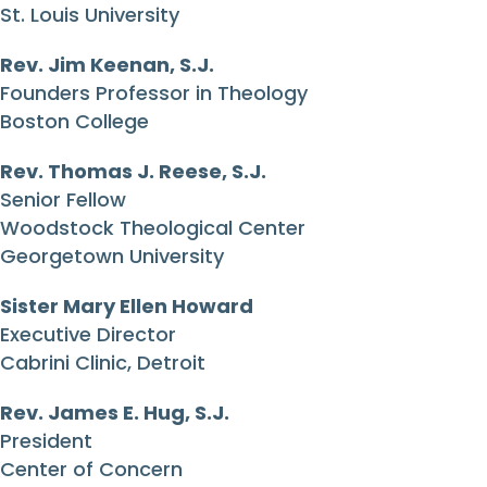
St. Louis University
Rev. Jim Keenan, S.J.
Founders Professor in Theology
Boston College
Rev. Thomas J. Reese, S.J.
Senior Fellow
Woodstock Theological Center
Georgetown University
Sister Mary Ellen Howard
Executive Director
Cabrini Clinic, Detroit
Rev. James E. Hug, S.J.
President
Center of Concern