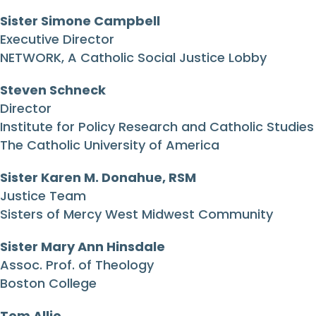
Sister Simone Campbell
Executive Director
NETWORK, A Catholic Social Justice Lobby
Steven Schneck
Director
Institute for Policy Research and Catholic Studies
The Catholic University of America
Sister Karen M. Donahue, RSM
Justice Team
Sisters of Mercy West Midwest Community
Sister Mary Ann Hinsdale
Assoc. Prof. of Theology
Boston College
Tom Allio