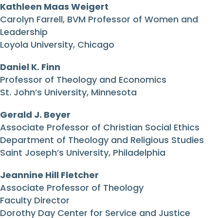
Kathleen Maas Weigert
Carolyn Farrell, BVM Professor of Women and
Leadership
Loyola University, Chicago
Daniel K. Finn
Professor of Theology and Economics
St. John’s University, Minnesota
Gerald J. Beyer
Associate Professor of Christian Social Ethics
Department of Theology and Religious Studies
Saint Joseph’s University, Philadelphia
Jeannine Hill Fletcher
Associate Professor of Theology
Faculty Director
Dorothy Day Center for Service and Justice