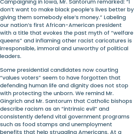
Campaigning in Iowa, Mr. Santorum remarked: “I
don’t want to make black people’s lives better by
giving them somebody else’s money.” Labeling
our nation’s first African-American president
with a title that evokes the past myth of “welfare
queens” and inflaming other racist caricatures is
irresponsible, immoral and unworthy of political
leaders.
Some presidential candidates now courting
“values voters” seem to have forgotten that
defending human life and dignity does not stop
with protecting the unborn. We remind Mr.
Gingrich and Mr. Santorum that Catholic bishops
describe racism as an “intrinsic evil” and
consistently defend vital government programs
such as food stamps and unemployment
benefits that help struggling Americans. At a