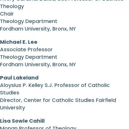
Theology
Chair
Theology Department
Fordham University, Bronx, NY
Michael E. Lee
Associate Professor
Theology Department
Fordham University, Bronx, NY
Paul Lakeland
Aloysius P. Kelley S.J. Professor of Catholic
Studies
Director, Center for Catholic Studies Fairfield
University
Lisa Sowle Cahill
Monan Professor of Theology