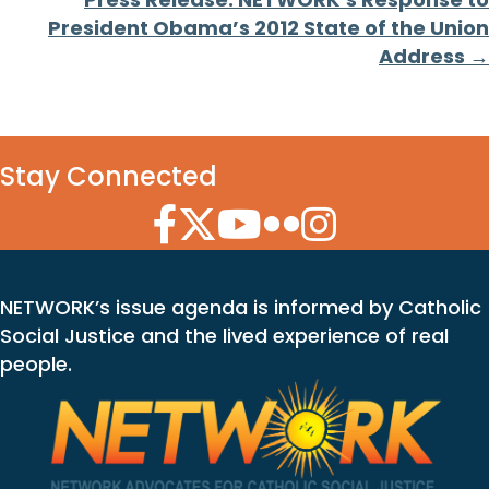
President Obama’s 2012 State of the Union
Address →
Stay Connected
Facebook Icon
Twitter Icon
YouTube Icon
Flickr Icon
Instagram Icon
NETWORK’s issue agenda is informed by Catholic
Social Justice and the lived experience of real
people.