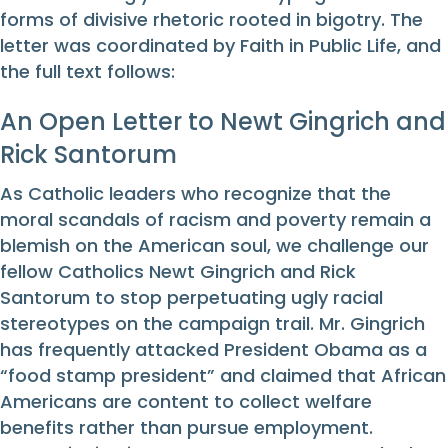
forms of divisive rhetoric rooted in bigotry. The
letter was coordinated by Faith in Public Life, and
the full text follows:
An Open Letter to Newt Gingrich and
Rick Santorum
As Catholic leaders who recognize that the
moral scandals of racism and poverty remain a
blemish on the American soul, we challenge our
fellow Catholics Newt Gingrich and Rick
Santorum to stop perpetuating ugly racial
stereotypes on the campaign trail. Mr. Gingrich
has frequently attacked President Obama as a
“food stamp president” and claimed that African
Americans are content to collect welfare
benefits rather than pursue employment.