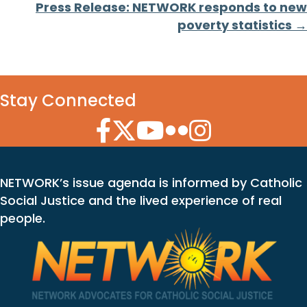
Press Release: NETWORK responds to new
poverty statistics →
Stay Connected
Facebook Icon
Twitter Icon
YouTube Icon
Flickr Icon
Instagram Icon
NETWORK’s issue agenda is informed by Catholic
Social Justice and the lived experience of real
people.