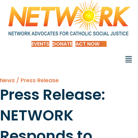
EVENTS
DONATE
ACT NOW
News / Press Release
Press Release:
NETWORK
Responds to