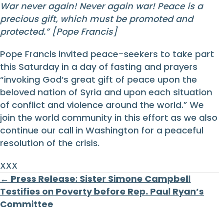
War never again! Never again war! Peace is a
precious gift, which must be promoted and
protected.”
[Pope Francis]
Pope Francis invited peace-seekers to take part
this Saturday in a day of fasting and prayers
“invoking God’s great gift of peace upon the
beloved nation of Syria and upon each situation
of conflict and violence around the world.” We
join the world community in this effort as we also
continue our call in Washington for a peaceful
resolution of the crisis.
XXX
Posts
← Press Release: Sister Simone Campbell
Testifies on Poverty before Rep. Paul Ryan’s
navigation
Committee