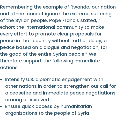
Remembering the example of Rwanda, our nation
and others cannot ignore the extreme suffering
of the Syrian people. Pope Francis stated, “I
exhort the international community to make
every effort to promote clear proposals for
peace in that country without further delay, a
peace based on dialogue and negotiation, for
the good of the entire Syrian people.” We
therefore support the following immediate
actions:
Intensify U.S. diplomatic engagement with
other nations in order to strengthen our call for
a ceasefire and immediate peace negotiations
among all involved
Ensure quick access by humanitarian
organizations to the people of Syria