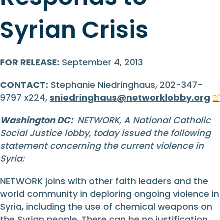
Syrian Crisis
FOR RELEASE:
September 4, 2013
CONTACT:
Stephanie Niedringhaus, 202-347-
9797 x224,
sniedringhaus@networklobby.org
Washington DC:
NETWORK, A National Catholic
Social Justice lobby, today issued the following
statement concerning the current violence in
Syria:
NETWORK joins with other faith leaders and the
world community in deploring ongoing violence in
Syria, including the use of chemical weapons on
the Syrian people. There can be no justification