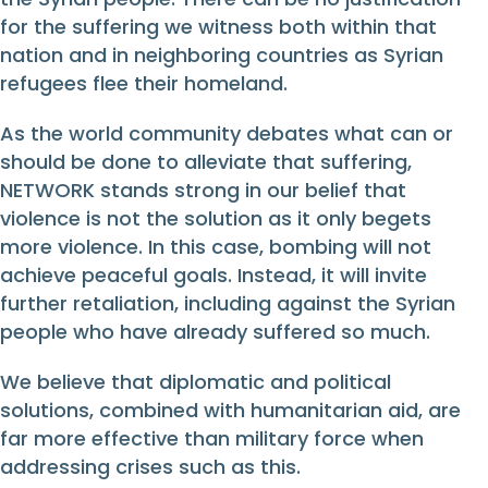
for the suffering we witness both within that
nation and in neighboring countries as Syrian
refugees flee their homeland.
As the world community debates what can or
should be done to alleviate that suffering,
NETWORK stands strong in our belief that
violence is not the solution as it only begets
more violence. In this case, bombing will not
achieve peaceful goals. Instead, it will invite
further retaliation, including against the Syrian
people who have already suffered so much.
We believe that diplomatic and political
solutions, combined with humanitarian aid, are
far more effective than military force when
addressing crises such as this.