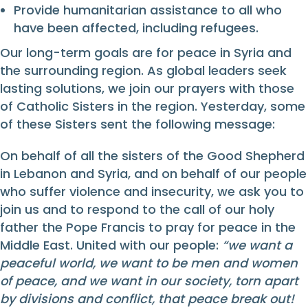
Provide humanitarian assistance to all who
have been affected, including refugees.
Our long-term goals are for peace in Syria and
the surrounding region. As global leaders seek
lasting solutions, we join our prayers with those
of Catholic Sisters in the region. Yesterday, some
of these Sisters sent the following message:
On behalf of all the sisters of the Good Shepherd
in Lebanon and Syria, and on behalf of our people
who suffer violence and insecurity, we ask you to
join us and to respond to the call of our holy
father the Pope Francis to pray for peace in the
Middle East. United with our people:
“we want a
peaceful world, we want to be men and women
of peace, and we want in our society, torn apart
by divisions and conflict, that peace break out!