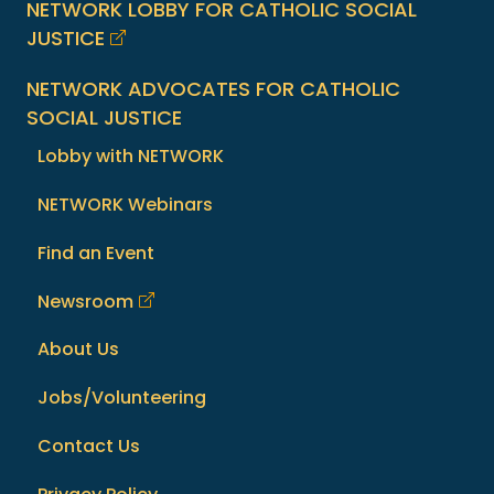
NETWORK LOBBY FOR CATHOLIC SOCIAL
JUSTICE
NETWORK ADVOCATES FOR CATHOLIC
SOCIAL JUSTICE
Lobby with NETWORK
NETWORK Webinars
Find an Event
Newsroom
About Us
Jobs/Volunteering
Contact Us