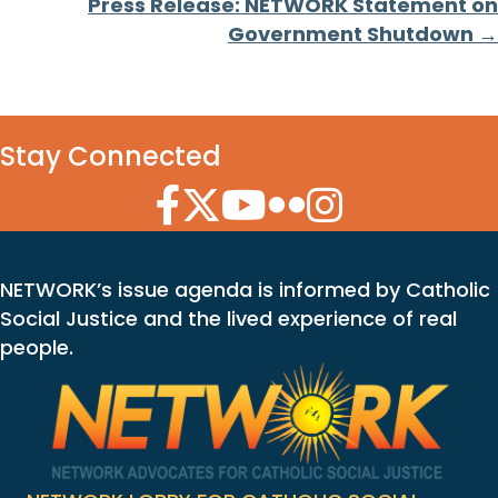
Press Release: NETWORK Statement on
Government Shutdown →
Stay Connected
Facebook Icon
Twitter Icon
YouTube Icon
Flickr Icon
Instagram Icon
NETWORK’s issue agenda is informed by Catholic
Social Justice and the lived experience of real
people.