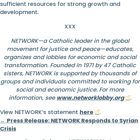
sufficient resources for strong growth and
development.
XXX
NETWORK—a Catholic leader in the global
movement for justice and peace—educates,
organizes and lobbies for economic and social
transformation. Founded in 1971 by 47 Catholic
sisters, NETWORK is supported by thousands of
groups and individuals committed to working for
social and economic justice. For more
information, see
www.networklobby.org
.
View NETWORK’s statement
here
.
Posts
← Press Release: NETWORK Responds to Syrian
Crisis
navigation