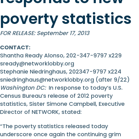
poverty statistics
FOR RELEASE: September 17, 2013
CONTACT:
Shantha Ready Alonso, 202-347-9797 x229
sready@networklobby.org
Stephanie Niedringhaus, 202347-9797 x224
sniedringhaus@networklobby.org
(after 9/22)
Washington DC:
In response to today’s U.S.
Census Bureau’s release of 2012 poverty
statistics, Sister Simone Campbell, Executive
Director of NETWORK, stated:
“The poverty statistics released today
underscore once again the continuing grim