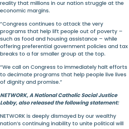
reality that millions in our nation struggle at the
economic margins.
“Congress continues to attack the very
programs that help lift people out of poverty –
such as food and housing assistance – while
offering preferential government policies and tax
breaks to a far smaller group at the top.
“We call on Congress to immediately halt efforts
to decimate programs that help people live lives
of dignity and promise.”
NETWORK, A National Catholic Social Justice
Lobby, also released the following statement:
NETWORK is deeply dismayed by our wealthy
nation’s continuing inability to unite political will