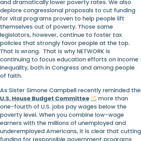
and dramatically lower poverty rates. We also
deplore congressional proposals to cut funding
for vital programs proven to help people lift
themselves out of poverty. Those same
legislators, however, continue to foster tax
policies that strongly favor people at the top.
That is wrong. That is why NETWORK is
continuing to focus education efforts on income
inequality, both in Congress and among people
of faith.
As Sister Simone Campbell recently reminded the
U.S. House Budget Committee
, more than
one-fourth of U.S. jobs pay wages below the
poverty level. When you combine low-wage
earners with the millions of unemployed and
underemployed Americans, it is clear that cutting
funding for responsible government programs