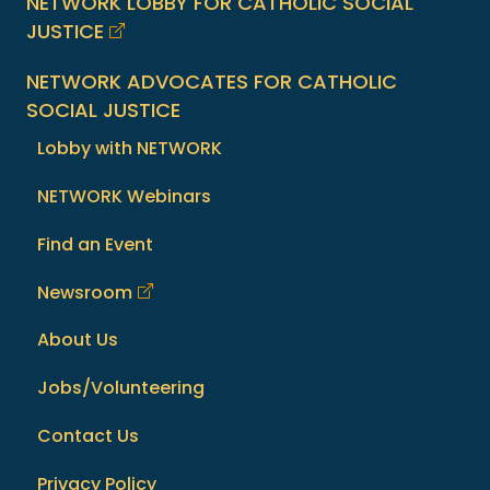
NETWORK LOBBY FOR CATHOLIC SOCIAL
JUSTICE
NETWORK ADVOCATES FOR CATHOLIC
SOCIAL JUSTICE
Lobby with NETWORK
NETWORK Webinars
Find an Event
Newsroom
About Us
Jobs/Volunteering
Contact Us
Privacy Policy