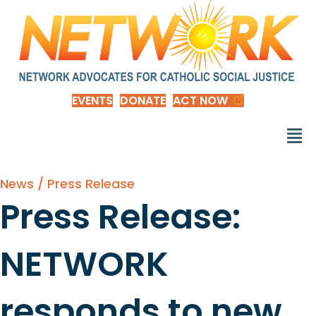
EVENTS
DONATE
ACT NOW
News / Press Release
Press Release:
NETWORK
responds to new