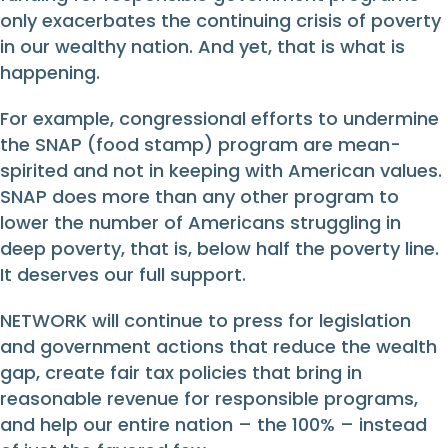
only exacerbates the continuing crisis of poverty
in our wealthy nation. And yet, that is what is
happening.
For example, congressional efforts to undermine
the SNAP (food stamp) program are mean-
spirited and not in keeping with American values.
SNAP does more than any other program to
lower the number of Americans struggling in
deep poverty, that is, below half the poverty line.
It deserves our full support.
NETWORK will continue to press for legislation
and government actions that reduce the wealth
gap, create fair tax policies that bring in
reasonable revenue for responsible programs,
and help our entire nation – the 100% – instead