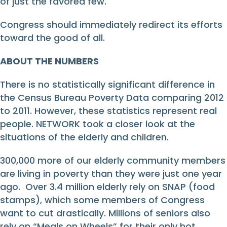
of just the favored few.
Congress should immediately redirect its efforts
toward the good of all.
ABOUT THE NUMBERS
There is no statistically significant difference in
the Census Bureau Poverty Data comparing 2012
to 2011. However, these statistics represent real
people. NETWORK took a closer look at the
situations of the elderly and children.
300,000 more of our elderly community members
are living in poverty than they were just one year
ago. Over 3.4 million elderly rely on SNAP (food
stamps), which some members of Congress
want to cut drastically. Millions of seniors also
rely on “Meals on Wheels” for their only hot