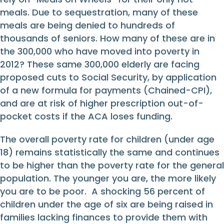
meals. Due to sequestration, many of these
meals are being denied to hundreds of
thousands of seniors. How many of these are in
the 300,000 who have moved into poverty in
2012? These same 300,000 elderly are facing
proposed cuts to Social Security, by application
of a new formula for payments (Chained-CPI),
and are at risk of higher prescription out-of-
pocket costs if the ACA loses funding.
The overall poverty rate for children (under age
18) remains statistically the same and continues
to be higher than the poverty rate for the general
population. The younger you are, the more likely
you are to be poor. A shocking 56 percent of
children under the age of six are being raised in
families lacking finances to provide them with