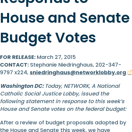
House and Senate
Budget Votes
FOR RELEASE:
March 27, 2015
CONTACT:
Stephanie Niedringhaus, 202-347-
9797 x224,
sniedringhaus@networklobby.org
Washington DC:
Today, NETWORK, A National
Catholic Social Justice Lobby, issued the
following statement in response to this week’s
House and Senate votes on the federal budget:
After a review of budget proposals adopted by
the House and Senate this week, we have