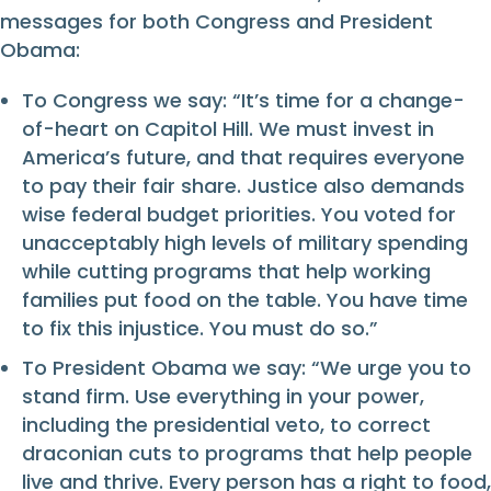
messages for both Congress and President
Obama:
To Congress we say: “It’s time for a change-
of-heart on Capitol Hill. We must invest in
America’s future, and that requires everyone
to pay their fair share. Justice also demands
wise federal budget priorities. You voted for
unacceptably high levels of military spending
while cutting programs that help working
families put food on the table. You have time
to fix this injustice. You must do so.”
To President Obama we say: “We urge you to
stand firm. Use everything in your power,
including the presidential veto, to correct
draconian cuts to programs that help people
live and thrive. Every person has a right to food,