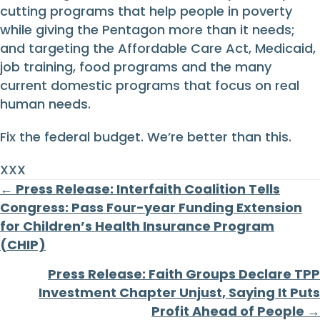
cutting programs that help people in poverty
while giving the Pentagon more than it needs;
and targeting the Affordable Care Act, Medicaid,
job training, food programs and the many
current domestic programs that focus on real
human needs.
Fix the federal budget. We’re better than this.
XXX
Posts
← Press Release: Interfaith Coalition Tells
Congress: Pass Four-year Funding Extension
navigation
for Children’s Health Insurance Program
(CHIP)
Press Release: Faith Groups Declare TPP
Investment Chapter Unjust, Saying It Puts
Profit Ahead of People →