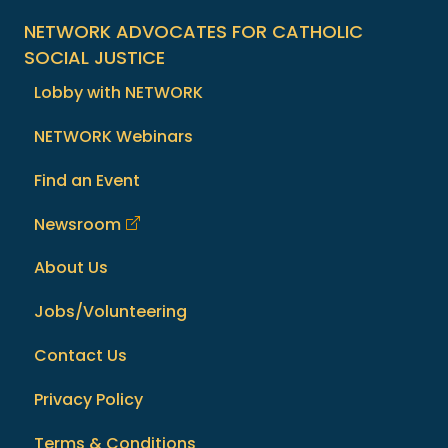
NETWORK ADVOCATES FOR CATHOLIC
SOCIAL JUSTICE
Lobby with NETWORK
NETWORK Webinars
Find an Event
Newsroom
About Us
Jobs/Volunteering
Contact Us
Privacy Policy
Terms & Conditions