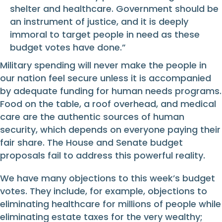
shelter and healthcare. Government should be
an instrument of justice, and it is deeply
immoral to target people in need as these
budget votes have done.”
Military spending will never make the people in
our nation feel secure unless it is accompanied
by adequate funding for human needs programs.
Food on the table, a roof overhead, and medical
care are the authentic sources of human
security, which depends on everyone paying their
fair share. The House and Senate budget
proposals fail to address this powerful reality.
We have many objections to this week’s budget
votes. They include, for example, objections to
eliminating healthcare for millions of people while
eliminating estate taxes for the very wealthy;