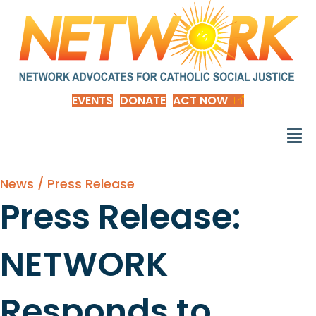
EVENTS
DONATE
ACT NOW
News / Press Release
Press Release:
NETWORK
Responds to