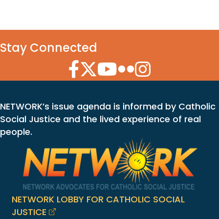
Stay Connected
Facebook Icon
Twitter Icon
YouTube Icon
Flickr Icon
Instagram Icon
NETWORK’s issue agenda is informed by Catholic
Social Justice and the lived experience of real
people.
NETWORK LOBBY FOR CATHOLIC SOCIAL
JUSTICE