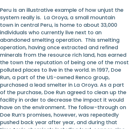
Peru is an illustrative example of how unjust the
system really is. La Oroya, a small mountain
town in central Peru, is home to about 33,000
individuals who currently live next to an
abandoned smelting operation. This smelting
operation, having once extracted and refined
minerals from the resource rich land, has earned
the town the reputation of being one of the most
polluted places to live in the world. In 1997, Doe
Run, a part of the US-owned Renco group,
purchased a lead smelter in La Oroya. As a part
of the purchase, Doe Run agreed to clean up the
facility in order to decrease the impact it would
have on the environment. The follow-through on
Doe Run’s promises, however, was repeatedly
pushed back year after year, and during that