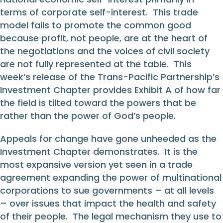
terms of corporate self-interest. This trade
model fails to promote the common good
because profit, not people, are at the heart of
the negotiations and the voices of civil society
are not fully represented at the table. This
week’s release of the Trans-Pacific Partnership’s
Investment Chapter provides Exhibit A of how far
the field is tilted toward the powers that be
rather than the power of God’s people.
Appeals for change have gone unheeded as the
Investment Chapter demonstrates. It is the
most expansive version yet seen in a trade
agreement expanding the power of multinational
corporations to sue governments – at all levels
– over issues that impact the health and safety
of their people. The legal mechanism they use to