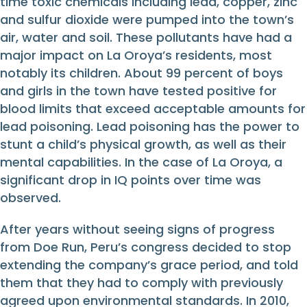
time toxic chemicals including lead, copper, zinc
and sulfur dioxide were pumped into the town’s
air, water and soil. These pollutants have had a
major impact on La Oroya’s residents, most
notably its children. About 99 percent of boys
and girls in the town have tested positive for
blood limits that exceed acceptable amounts for
lead poisoning. Lead poisoning has the power to
stunt a child’s physical growth, as well as their
mental capabilities. In the case of La Oroya, a
significant drop in IQ points over time was
observed.
After years without seeing signs of progress
from Doe Run, Peru’s congress decided to stop
extending the company’s grace period, and told
them that they had to comply with previously
agreed upon environmental standards. In 2010,