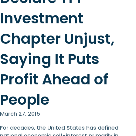
Investment
Chapter Unjust,
Saying It Puts
Profit Ahead of
People
March 27, 2015
For decades, the United States has defined
national economic self-interest primarily in