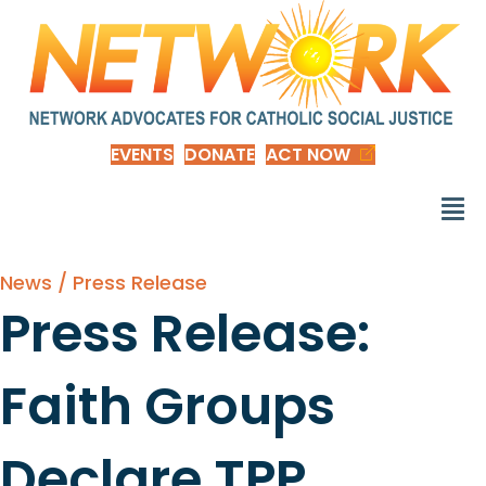
EVENTS
DONATE
ACT NOW
News / Press Release
Press Release:
Faith Groups
Declare TPP