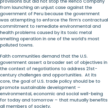
provisions but did not stop the Renco Company
from launching an unjust case against the
government of Peru because the government
was attempting to enforce the firm’s contractual
commitment to remediate environmental and
health problems caused by its toxic metal
smelting operation in one of the world’s most
polluted towns.
Faith communities demand that the U.S.
government assert a broader set of objectives in
the context of negotiations to address 21st-
century challenges and opportunities. At its
core, the goal of U.S. trade policy should be to
promote sustainable development –
environmental, economic and social well-being
for today and tomorrow – that mutually benefits
all members of society.