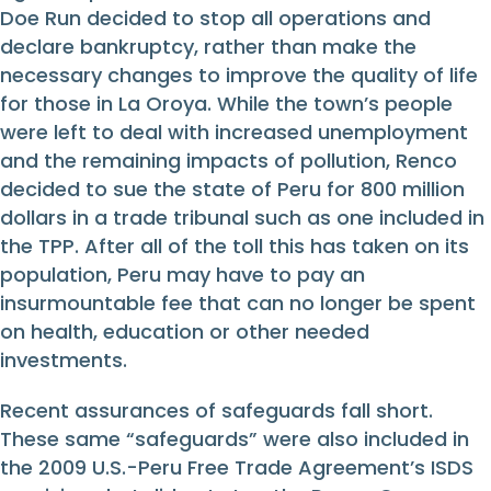
Doe Run decided to stop all operations and
declare bankruptcy, rather than make the
necessary changes to improve the quality of life
for those in La Oroya. While the town’s people
were left to deal with increased unemployment
and the remaining impacts of pollution, Renco
decided to sue the state of Peru for 800 million
dollars in a trade tribunal such as one included in
the TPP. After all of the toll this has taken on its
population, Peru may have to pay an
insurmountable fee that can no longer be spent
on health, education or other needed
investments.
Recent assurances of safeguards fall short.
These same “safeguards” were also included in
the 2009 U.S.-Peru Free Trade Agreement’s ISDS