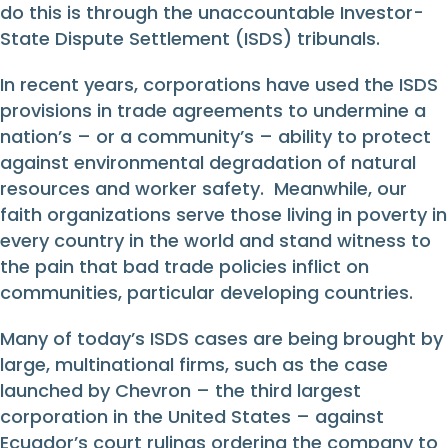
do this is through the unaccountable Investor-
State Dispute Settlement (ISDS) tribunals.
In recent years, corporations have used the ISDS
provisions in trade agreements to undermine a
nation’s – or a community’s – ability to protect
against environmental degradation of natural
resources and worker safety. Meanwhile, our
faith organizations serve those living in poverty in
every country in the world and stand witness to
the pain that bad trade policies inflict on
communities, particular developing countries.
Many of today’s ISDS cases are being brought by
large, multinational firms, such as the case
launched by Chevron – the third largest
corporation in the United States – against
Ecuador’s court rulings ordering the company to