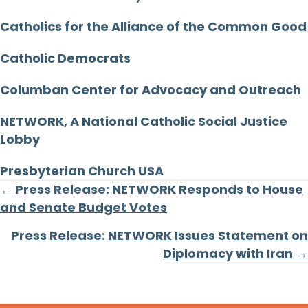
Catholics for the Alliance of the Common Good
Catholic Democrats
Columban Center for Advocacy and Outreach
NETWORK, A National Catholic Social Justice
Lobby
Presbyterian Church USA
Posts
← Press Release: NETWORK Responds to House
and Senate Budget Votes
navigation
Press Release: NETWORK Issues Statement on
Diplomacy with Iran →