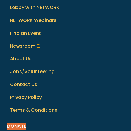
Lobby with NETWORK
NETWORK Webinars
Find an Event
Newsroom
About Us
Jobs/Volunteering
Contact Us
Privacy Policy
Terms & Conditions
DONATE