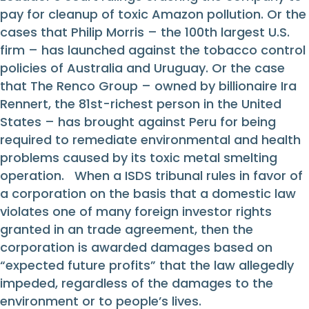
pay for cleanup of toxic Amazon pollution. Or the
cases that Philip Morris – the 100th largest U.S.
firm – has launched against the tobacco control
policies of Australia and Uruguay. Or the case
that The Renco Group – owned by billionaire Ira
Rennert, the 81st-richest person in the United
States – has brought against Peru for being
required to remediate environmental and health
problems caused by its toxic metal smelting
operation. When a ISDS tribunal rules in favor of
a corporation on the basis that a domestic law
violates one of many foreign investor rights
granted in an trade agreement, then the
corporation is awarded damages based on
“expected future profits” that the law allegedly
impeded, regardless of the damages to the
environment or to people’s lives.