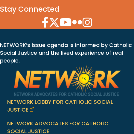
Stay Connected
Facebook Icon
Twitter Icon
YouTube Icon
Flickr Icon
Instagram Icon
NETWORK’s issue agenda is informed by Catholic
Social Justice and the lived experience of real
people.
NETWORK LOBBY FOR CATHOLIC SOCIAL
JUSTICE
NETWORK ADVOCATES FOR CATHOLIC
SOCIAL JUSTICE