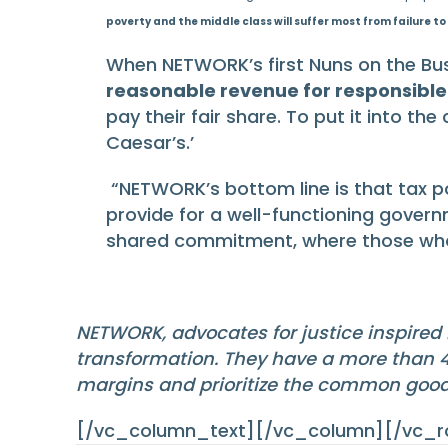
poverty and the middle class will suffer most from failure to 
When NETWORK’s first Nuns on the Bus
reasonable revenue for responsibl
pay their fair share. To put it into th
Caesar’s.’
“NETWORK’s bottom line is that tax pol
provide for a well-functioning govern
shared commitment, where those who h
NETWORK, advocates for justice inspired 
transformation. They have a more than 40
margins and prioritize the common goo
[/vc_column_text][/vc_column][/vc_