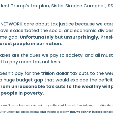
dent Trump’s tax plan, Sister Simone Campbell, S
 of NETWORK care about tax justice because we c
 have exacerbated the social and economic divides
come gap.
Unfortunately but unsurprisingly, Pres
rest people in our nation.
Taxes are the dues we pay to society, and all must p
 to pay more tax, not less.
esn’t pay for the trillion dollar tax cuts to the we
 a huge budget gap that would explode the deficit
from unreasonable tax cuts to the wealthy will
people in poverty.
won’t come from outsized military coffers but from vital social programs like Medica
 suffer under increased income and wealth disparity.
But, we cannot in good consci