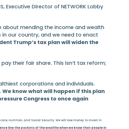
SS, Executive Director of NETWORK Lobby
are about mending the income and wealth
 in our country, and we need to enact
ident Trump’s tax plan will widen the
ay their fair share. This isn’t tax reform;
althiest corporations and individuals.
.
We know what will happen if this plan
 pressure Congress to once again
re, nutrition, and Social Security. We will lose money to invest in
ence line the pockets of the wealthy when we know that people in