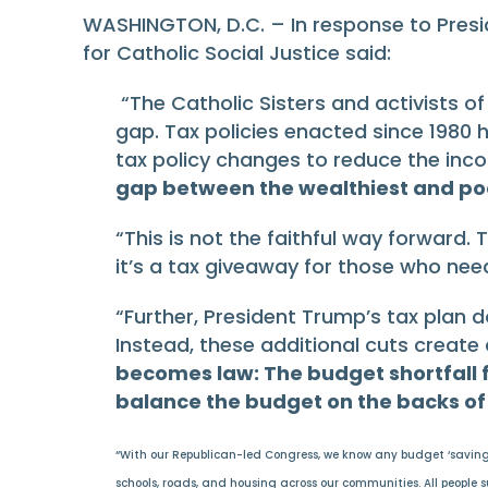
WASHINGTON, D.C. – In response to Presi
for Catholic Social Justice said:
“The Catholic Sisters and activists
gap. Tax policies enacted since 1980
tax policy changes to reduce the in
gap between the wealthiest and poo
“This is not the faithful way forward. 
it’s a tax giveaway for those who need
“Further, President Trump’s tax plan do
Instead, these additional cuts create
becomes law: The budget shortfall 
balance the budget on the backs of 
“With our Republican-led Congress, we know any budget ‘savings’ 
schools, roads, and housing across our communities. All people