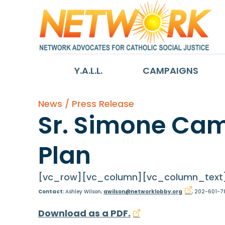
Y.A.L.L.
CAMPAIGNS
News / Press Release
Sr. Simone Cam
Plan
[vc_row][vc_column][vc_column_text
Contact:
Ashley Wilson,
awilson@networklobby.org
, 202-601-7
Download as a PDF.