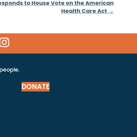
esponds to House Vote on the American
Health Care Act →
 Icon
kr Icon
Instagram Icon
 people.
DONATE