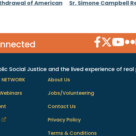
thdrawal of American
Sr. Simone Campbell R
Facebook Icon
Twitter Icon
YouTube
Flic
onnected
c Social Justice and the lived experience of real
h NETWORK
About Us
Webinars
Jobs/Volunteering
ent
Contact Us
m
Privacy Policy
Terms & Conditions