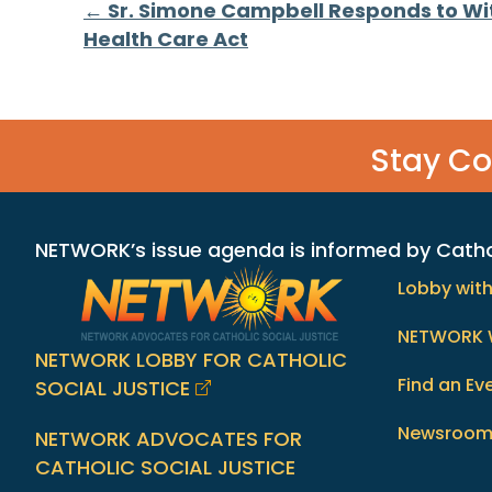
Posts
← Sr. Simone Campbell Responds to Wi
Health Care Act
navigation
Stay C
NETWORK’s issue agenda is informed by Catholi
Lobby wit
NETWORK 
NETWORK LOBBY FOR CATHOLIC
Find an Ev
SOCIAL JUSTICE
Newsroo
NETWORK ADVOCATES FOR
CATHOLIC SOCIAL JUSTICE