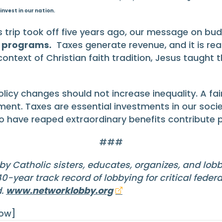
invest in our nation.
 trip took off five years ago, our message on bu
e programs.
Taxes generate revenue, and it is rea
e context of Christian faith tradition, Jesus taugh
icy changes should not increase inequality. A fair
ment. Taxes are essential investments in our soci
ave reaped extraordinary benefits contribute pro
###
by Catholic sisters, educates, organizes, and lob
-year track record of lobbying for critical feder
d.
www.networklobby.org
row]