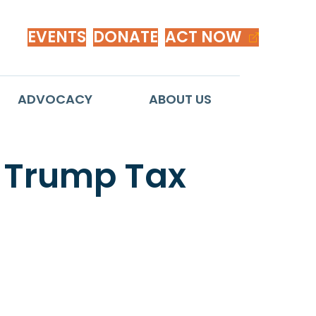
EVENTS
DONATE
ACT NOW
ADVOCACY
ABOUT US
 Trump Tax