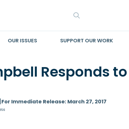
SEARCH
OUR ISSUES
SUPPORT OUR WORK
pbell Responds to
]
For Immediate Release: March 27, 2017
856