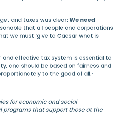
dget and taxes was clear
: We need
sonable that all people and corporations
t that we must ‘give to Caesar what is
 and effective tax system is essential to
ety, and should be based on fairness and
portionately to the good of all.
“
bies for economic and social
al programs that support those at the