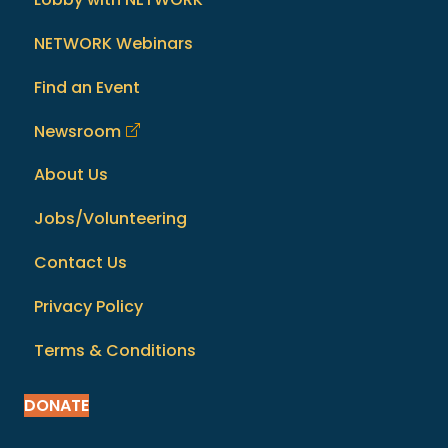
NETWORK Webinars
Find an Event
Newsroom
About Us
Jobs/Volunteering
Contact Us
Privacy Policy
Terms & Conditions
DONATE