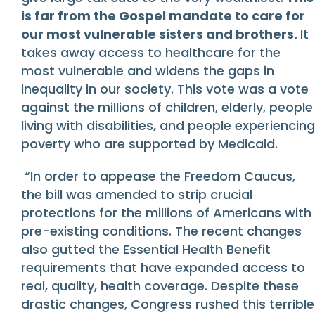
is far from the Gospel mandate to care for
our most vulnerable sisters and brothers.
It
takes away access to healthcare for the
most vulnerable and widens the gaps in
inequality in our society. This vote was a vote
against the millions of children, elderly, people
living with disabilities, and people experiencing
poverty who are supported by Medicaid.
“In order to appease the Freedom Caucus,
the bill was amended to strip crucial
protections for the millions of Americans with
pre-existing conditions. The recent changes
also gutted the Essential Health Benefit
requirements that have expanded access to
real, quality, health coverage. Despite these
drastic changes, Congress rushed this terrible