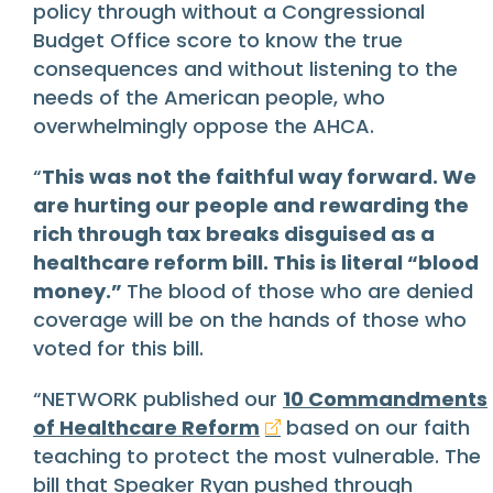
policy through without a Congressional
Budget Office score to know the true
consequences and without listening to the
needs of the American people, who
overwhelmingly oppose the AHCA.
“
This was not the faithful way forward. We
are hurting our people and rewarding the
rich through tax breaks disguised as a
healthcare reform bill. This is literal “blood
money.”
The blood of those who are denied
coverage will be on the hands of those who
voted for this bill.
“NETWORK published our
10 Commandments
of Healthcare Reform
based on our faith
teaching to protect the most vulnerable. The
bill that Speaker Ryan pushed through