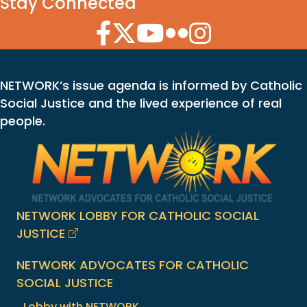
Stay Connected
Facebook Icon
Twitter Icon
YouTube Icon
Flickr Icon
Instagram Icon
NETWORK’s issue agenda is informed by Catholic
Social Justice and the lived experience of real
people.
NETWORK LOBBY FOR CATHOLIC SOCIAL
JUSTICE
NETWORK ADVOCATES FOR CATHOLIC
SOCIAL JUSTICE
Lobby with NETWORK