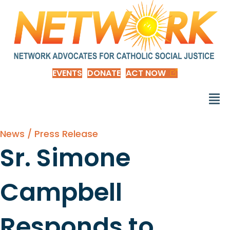
EVENTS
DONATE
ACT NOW
News / Press Release
Sr. Simone
Campbell
Responds to