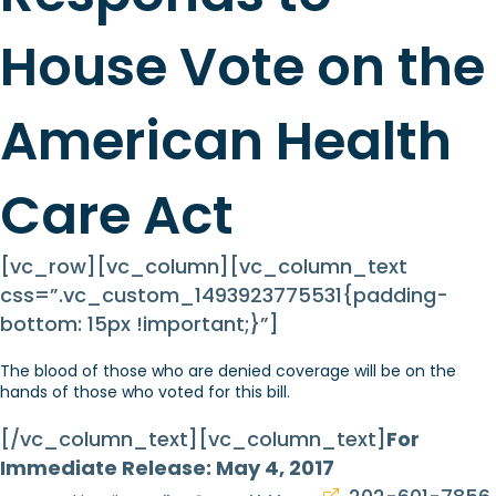
House Vote on the
American Health
Care Act
[vc_row][vc_column][vc_column_text
css=”.vc_custom_1493923775531{padding-
bottom: 15px !important;}”]
The blood of those who are denied coverage will be on the
hands of those who voted for this bill.
[/vc_column_text][vc_column_text]
For
Immediate Release: May 4, 2017