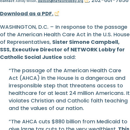
, 202-601-7856
Contact:
Ashley Wilson,
awilson@networklobby.org
Download as a PDF.
WASHINGTON, D.C. – In response to the passage
of the American Health Care Act in the U.S. House
of Representatives,
Sister Simone Campbell,
SSS, Executive Director of NETWORK Lobby for
Catholic Social Justice
said:
“The passage of the American Health Care
Act (AHCA) in the House is a dangerous and
irresponsible step that threatens access to
healthcare for at least 24 million Americans. It
violates Christian and Catholic faith teaching
and the values of our nation.
”The AHCA cuts $880 billion from Medicaid to
give large tax cuts to the very wealthiest.
This