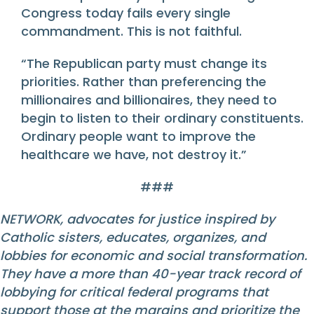
Congress today fails every single
commandment. This is not faithful.
“The Republican party must change its
priorities. Rather than preferencing the
millionaires and billionaires, they need to
begin to listen to their ordinary constituents.
Ordinary people want to improve the
healthcare we have, not destroy it.”
###
NETWORK, advocates for justice inspired by
Catholic sisters, educates, organizes, and
lobbies for economic and social transformation.
They have a more than 40-year track record of
lobbying for critical federal programs that
support those at the margins and prioritize the