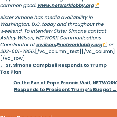
common good.
www.networklobby.org
Sister Simone has media availability in
Washington, D.C. today and throughout the
weekend. To interview Sister Simone contact
Ashley Wilson, NETWORK Communications
Coordinator at
awilson@networklobby.org
or
202-601-7856.
[/vc_column_text][/vc_column]
[/vc_row]
Posts
← Sr. Simone Campbell Responds to Trump
Tax Plan
navigation
On the Eve of Pope Francis Visit, NETWORK
Responds to President Trump’s Budget →