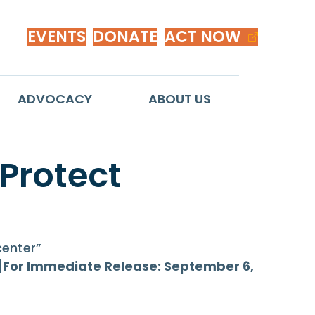
EVENTS
DONATE
ACT NOW
ADVOCACY
ABOUT US
 Protect
enter”
]
For Immediate Release: September 6,