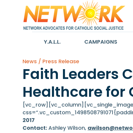
Y.A.L.L.
CAMPAIGNS
News / Press Release
Faith Leaders C
Healthcare for 
[vc_row][vc_column][vc_single_image 
css=”.vc_custom_1498508791071{paddin
2017
Contact:
Ashley Wilson,
awilson@netwo