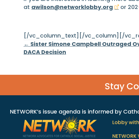
at
awilson@networklobby.org
or 202
[/vc_column_text][/vc_column][/vc_
Posts
← Sister Simone Campbell Outraged Ov
DACA Decision
navigation
Stay C
NETWORK’s issue agenda is informed by Catholi
Lobby wit
NETWORK 