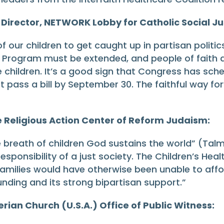
 Director, NETWORK Lobby for Catholic Social Ju
our children to get caught up in partisan politic
ce Program must be extended, and people of faith
e children. It’s a good sign that Congress has sch
 pass a bill by September 30. The faithful way fo
e Religious Action Center of Reform Judaism:
e breath of children God sustains the world” (Talm
 responsibility of a just society. The Children’s H
 families would have otherwise been unable to aff
unding and its strong bipartisan support.”
rian Church (U.S.A.) Office of Public Witness: