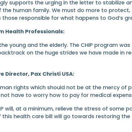
y supports the urging in the letter to stabilize a
f the human family. We must do more to protect, n
l as those responsible for what happens to God’s gr
m Health Professionals:
 the young and the elderly. The CHIP program was c
acktrack on the huge strides we have made in reg
e Director, Pax Christi USA:
man rights which should not be at the mercy of part
not have to worry how to pay for medical expense
P will, at a minimum, relieve the stress of some 
f this health care bill will go towards restoring th