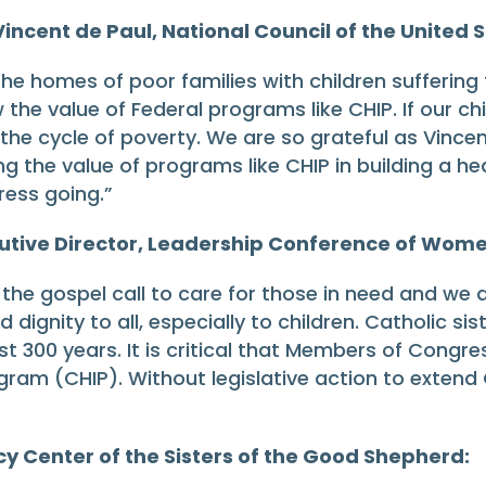
 Vincent de Paul, National Council of the United 
he homes of poor families with children suffering
the value of Federal programs like CHIP. If our ch
he cycle of poverty. We are so grateful as Vincen
 the value of programs like CHIP in building a healt
ress going.”
utive Director, Leadership Conference of Wome
the gospel call to care for those in need and we a
dignity to all, especially to children. Catholic si
ost 300 years. It is critical that Members of Cong
gram (CHIP). Without legislative action to extend C
cy Center of the Sisters of the Good Shepherd: