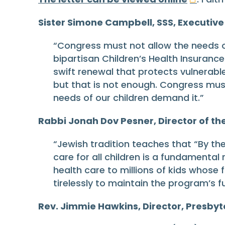
Sister Simone Campbell, SSS, Executive
“Congress must not allow the needs of 
bipartisan Children’s Health Insuran
swift renewal that protects vulnerabl
but that is not enough. Congress must
needs of our children demand it.”
Rabbi Jonah Dov Pesner, Director of th
“Jewish tradition teaches that “By th
care for all children is a fundamental
health care to millions of kids whose
tirelessly to maintain the program’s f
Rev. Jimmie Hawkins, Director, Presbyte