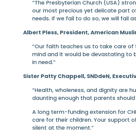
“The Presbyterian Church (USA) strongl
our most precious yet delicate part o
needs. If we fail to do so, we will fai
Albert Pless, President, American Musli
“Our faith teaches us to take care of
mind and it would be devastating to b
in need.”
Sister Patty Chappell, SNDdeN, Executiv
“Health, wholeness, and dignity are hu
daunting enough that parents should 
A long term-funding extension for CHI
care for their children. Your support o
silent at the moment.”