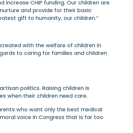
nd increase CHIP funding. Our children are
urture and provide for their basic
eatest gift to humanity, our children.”
reated with the welfare of children in
ards to caring for families and children
isan politics. Raising children is
s when their children need care.
parents who want only the best medical
e moral voice in Congress that is far too