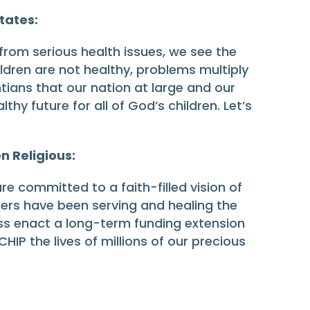
States:
 from serious health issues, we see the
ildren are not healthy, problems multiply
tians that our nation at large and our
hy future for all of God’s children. Let’s
n Religious:
re committed to a faith-filled vision of
sters have been serving and healing the
ress enact a long-term funding extension
HIP the lives of millions of our precious