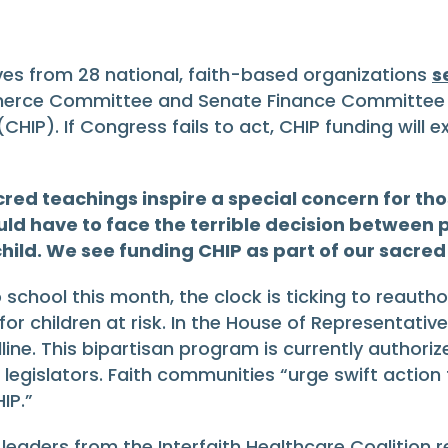
es from 28 national, faith-based organizations
s
rce Committee and Senate Finance Committee ur
HIP). If Congress fails to act, CHIP funding will e
red teachings inspire a special concern for tho
uld have to face the terrible decision between p
child. We see funding CHIP as part of our sacred
 school this month, the clock is ticking to reautho
 children at risk. In the House of Representatives,
ne. This bipartisan program is currently authoriz
gislators. Faith communities “urge swift action to
IP.”
h leaders from the Interfaith Healthcare Coalition