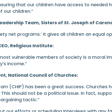
ensuring that our children have access to needed 
f our children.”
eadership Team, Sisters of St. Joseph of Caron
ety net programs.’ It gives all children an equal op
EO, Religious Institute:
 most vulnerable members of society is a moral im
y’s income.”
nt, National Council of Churches:
gram (CHIP) has been a great success. Churches h
This should not be a political issue. In fact, supp
bargaining tactic.”
out our efforts or scheduling interviews with any f