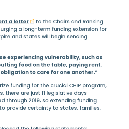
ent a letter
to the Chairs and Ranking
ging a long-term funding extension for
xpire and states will begin sending
se experiencing vulnerability, such as
utting food on the table, paying rent,
 obligation to care for one another.
”
rize funding for the crucial CHIP program,
 there are just 11 legislative days
ed through 2019, so extending funding
 provide certainty to states, families,
 released the following statements: