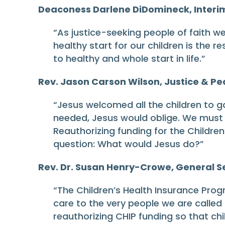
Deaconess Darlene DiDomineck, Interim 
“As justice-seeking people of faith w
healthy start for our children is the r
to healthy and whole start in life.”
Rev. Jason Carson Wilson, Justice & Pea
“Jesus welcomed all the children to g
needed, Jesus would oblige. We must f
Reauthorizing funding for the Children
question: What would Jesus do?”
Rev. Dr. Susan Henry-Crowe, General Se
“The Children’s Health Insurance Progr
care to the very people we are called t
reauthorizing CHIP funding so that ch