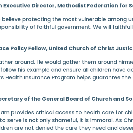
Executive Director, Methodist Federation for So
e believe protecting the most vulnerable among us
esponsibility of faithful government. We will faithfu
ce Policy Fellow, United Church of Christ Justic
ather around. He would gather them around himsel
ollow his example and ensure all children have ac
’s Health Insurance Program helps guarantee the la
cretary of the General Board of Church and So
am provides critical access to health care for ch
o serve is not only shameful, it is immoral. As Chr
ildren are not denied the care they need and dese