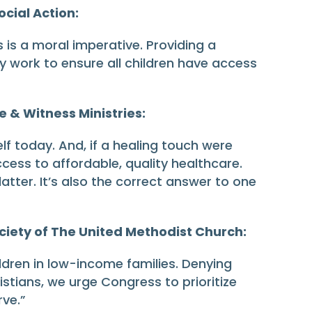
cial Action:
 is a moral imperative. Providing a
lly work to ensure all children have access
e & Witness Ministries:
f today. And, if a healing touch were
cess to affordable, quality healthcare.
tter. It’s also the correct answer to one
ciety of The United Methodist Church:
ildren in low-income families. Denying
istians, we urge Congress to prioritize
rve.”