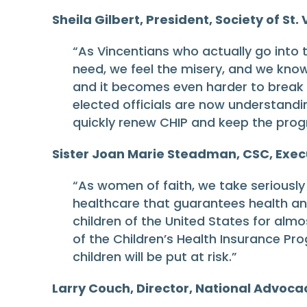
Sheila Gilbert, President, Society of St.
“As Vincentians who actually go into t
need, we feel the misery, and we know 
and it becomes even harder to break t
elected officials are now understanding
quickly renew CHIP and keep the prog
Sister Joan Marie Steadman, CSC, Exec
“As women of faith, we take seriously 
healthcare that guarantees health and 
children of the United States for alm
of the Children’s Health Insurance Pro
children will be put at risk.”
Larry Couch, Director, National Advoca