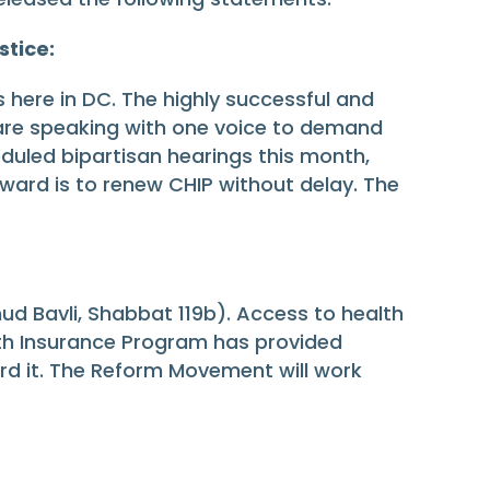
stice:
s here in DC. The highly successful and
 are speaking with one voice to demand
eduled bipartisan hearings this month,
rward is to renew CHIP without delay. The
ud Bavli, Shabbat 119b). Access to health
ealth Insurance Program has provided
ord it. The Reform Movement will work