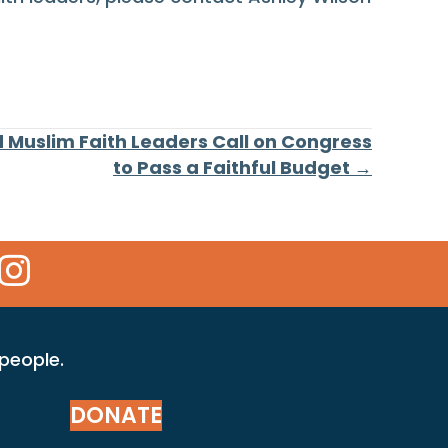
d Muslim Faith Leaders Call on Congress
to Pass a Faithful Budget →
 Icon
kr Icon
Instagram Icon
 people.
DONATE