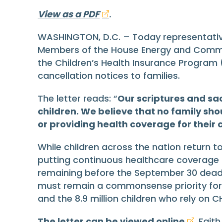
View as a PDF
.
WASHINGTON, D.C. – Today representativ
Members of the House Energy and Comme
the Children’s Health Insurance Program (C
cancellation notices to families.
The letter reads: “
Our scriptures and sac
children. We believe that no family sho
or providing health coverage for their 
While children across the nation return to
putting continuous healthcare coverage for
remaining before the September 30 deadli
must remain a commonsense priority for le
and the 8.9 million children who rely on CH
The letter can be viewed online
. Fait