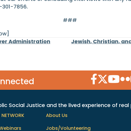
-301-7856.
###
row]
er Administration
Jewish, Christian, an
Facebook Icon
Twitter Icon
YouTube
Flic
onnected
c Social Justice and the lived experience of real
h NETWORK
About Us
Webinars
Jobs/Volunteering