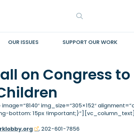
SEARCH
OUR ISSUES
SUPPORT OUR WORK
all on Congress to
Children
image=”8140″ img_size=”305×152″ alignment=”c
g-bottom: 15px !important;}”][vc_column_text
rklobby.org
, 202-601-7856