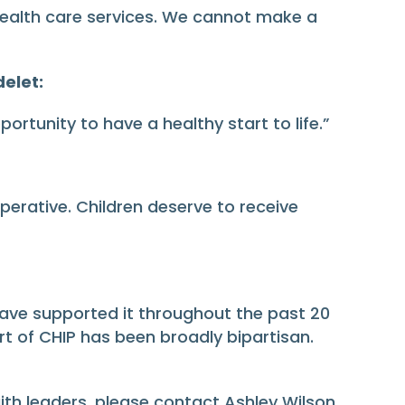
health care services. We cannot make a
delet:
portunity to have a healthy start to life.”
perative. Children deserve to receive
ave supported it throughout the past 20
ort of CHIP has been broadly bipartisan.
aith leaders, please contact Ashley Wilson