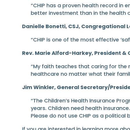
“CHIP has a proven health record in 
better investment than in the health o
Danielle Bonetti, CSJ, Congregational L
“CHIP is one of the most effective ‘saf
Rev. Marie Alford-Harkey, President & C
“My faith teaches that caring for the
healthcare no matter what their famil
Jim Winkler, General Secretary/Preside
“The Children’s Health Insurance Pro
years. Children need health insurance. 
Please do not use CHIP as a political 
If you are interested in learning more ab