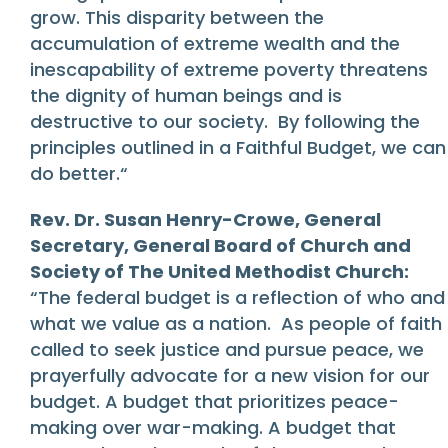
grow. This disparity between the
accumulation of extreme wealth and the
inescapability of extreme poverty threatens
the dignity of human beings and is
destructive to our society. By following the
principles outlined in a Faithful Budget, we can
do better.“
Rev. Dr. Susan Henry-Crowe, General
Secretary, General Board of Church and
Society of The United Methodist Church:
“The federal budget is a reflection of who and
what we value as a nation. As people of faith
called to seek justice and pursue peace, we
prayerfully advocate for a new vision for our
budget. A budget that prioritizes peace-
making over war-making. A budget that