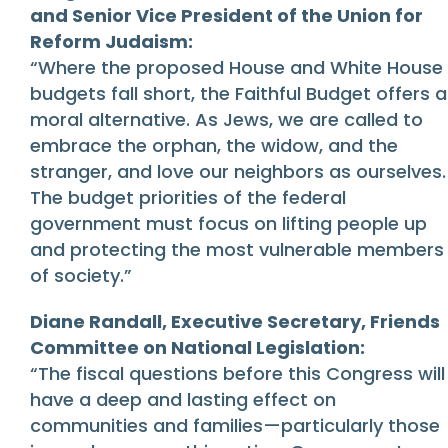
and Senior Vice President of the Union for
Reform Judaism:
“Where the proposed House and White House
budgets fall short, the Faithful Budget offers a
moral alternative. As Jews, we are called to
embrace the orphan, the widow, and the
stranger, and love our neighbors as ourselves.
The budget priorities of the federal
government must focus on lifting people up
and protecting the most vulnerable members
of society.”
Diane Randall, Executive Secretary, Friends
Committee on National Legislation:
“The fiscal questions before this Congress will
have a deep and lasting effect on
communities and families—particularly those