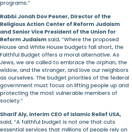
programs.”
Rabbi Jonah Dov Pesner, Director of the
Religious Action Center of Reform Judaism
and Senior Vice President of the Union for
Reform Judaism
said, “Where the proposed
House and White House budgets fall short, the
Faithful Budget offers a moral alternative. As
Jews, we are called to embrace the orphan, the
widow, and the stranger, and love our neighbors
as ourselves. The budget priorities of the federal
government must focus on lifting people up and
protecting the most vulnerable members of
society.”
Sharif Aly, interim CEO of Islamic Relief USA,
said, “A faithful budget is not one that cuts
essential services that millions of people rely on