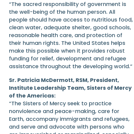
“The sacred responsibility of government is
the well-being of the human person. All
people should have access to nutritious food,
clean water, adequate shelter, good schools,
reasonable health care, and protection of
their human rights. The United States helps
make this possible when it provides robust
funding for relief, development and refugee
assistance throughout the developing world.”
Sr. Patricia McDermott, RSM, President,
Institute Leadership Team, Sisters of Mercy
of the Americas:
“The Sisters of Mercy seek to practice
nonviolence and peace-making, care for
Earth, accompany immigrants and refugees,
and serve and advocate with persons who