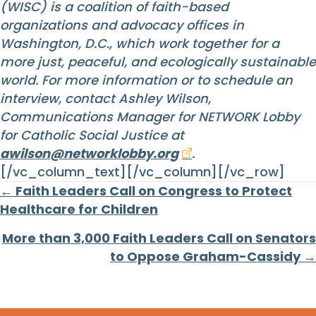
(WISC) is a coalition of faith-based
organizations and advocacy offices in
Washington, D.C., which work together for a
more just, peaceful, and ecologically sustainable
world. For more information or to schedule an
interview, contact Ashley Wilson,
Communications Manager for NETWORK Lobby
for Catholic Social Justice at
awilson@networklobby.org
.
[/vc_column_text][/vc_column][/vc_row]
Posts
← Faith Leaders Call on Congress to Protect
Healthcare for Children
navigation
More than 3,000 Faith Leaders Call on Senators
to Oppose Graham-Cassidy →