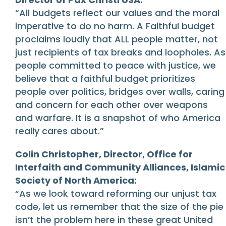
“All budgets reflect our values and the moral
imperative to do no harm. A Faithful budget
proclaims loudly that ALL people matter, not
just recipients of tax breaks and loopholes. As
people committed to peace with justice, we
believe that a faithful budget prioritizes
people over politics, bridges over walls, caring
and concern for each other over weapons
and warfare. It is a snapshot of who America
really cares about.”
Colin Christopher, Director, Office for
Interfaith and Community Alliances, Islamic
Society of North America:
“As we look toward reforming our unjust tax
code, let us remember that the size of the pie
isn’t the problem here in these great United