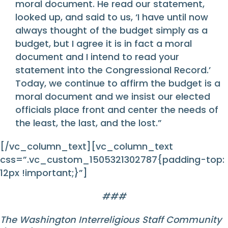
moral document. He read our statement,
looked up, and said to us, ‘I have until now
always thought of the budget simply as a
budget, but I agree it is in fact a moral
document and I intend to read your
statement into the Congressional Record.’
Today, we continue to affirm the budget is a
moral document and we insist our elected
officials place front and center the needs of
the least, the last, and the lost.”
[/vc_column_text][vc_column_text
css=”.vc_custom_1505321302787{padding-top:
12px !important;}”]
###
The Washington Interreligious Staff Community