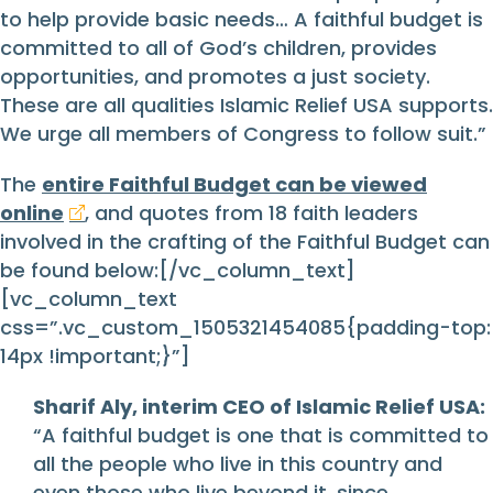
to help provide basic needs… A faithful budget is
committed to all of God’s children, provides
opportunities, and promotes a just society.
These are all qualities Islamic Relief USA supports.
We urge all members of Congress to follow suit.”
The
entire Faithful Budget can be viewed
online
, and quotes from 18 faith leaders
involved in the crafting of the Faithful Budget can
be found below:[/vc_column_text]
[vc_column_text
css=”.vc_custom_1505321454085{padding-top:
14px !important;}”]
Sharif Aly, interim CEO of Islamic Relief USA:
“A faithful budget is one that is committed to
all the people who live in this country and
even those who live beyond it, since