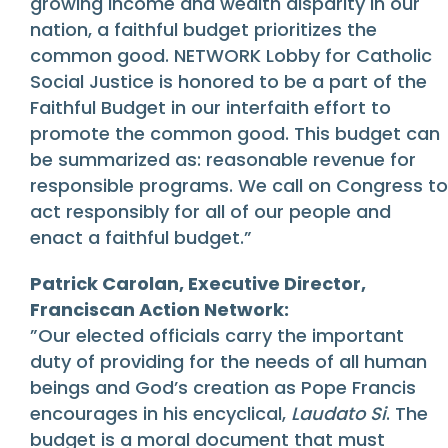
growing income and wealth disparity in our
nation, a faithful budget prioritizes the
common good. NETWORK Lobby for Catholic
Social Justice is honored to be a part of the
Faithful Budget in our interfaith effort to
promote the common good. This budget can
be summarized as: reasonable revenue for
responsible programs. We call on Congress to
act responsibly for all of our people and
enact a faithful budget.”
Patrick Carolan, Executive Director,
Franciscan Action Network:
”Our elected officials carry the important
duty of providing for the needs of all human
beings and God’s creation as Pope Francis
encourages in his encyclical,
Laudato Si
. The
budget is a moral document that must