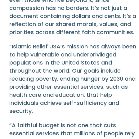
compassion has no borders. It’s not just a
document containing dollars and cents. It’s a
reflection of our shared morals, values, and
priorities across different faith communities.
“Islamic Relief USA’s mission has always been
to help vulnerable and underprivileged
populations in the United States and
throughout the world. Our goals include
reducing poverty, ending hunger by 2030 and
providing other essential services, such as
health care and education, that help
individuals achieve self-sufficiency and
security.
“A faithful budget is not one that cuts
essential services that millions of people rely