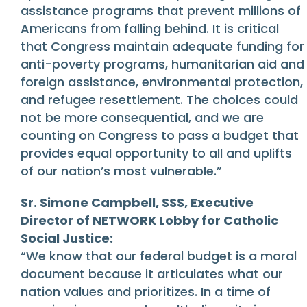
assistance programs that prevent millions of
Americans from falling behind. It is critical
that Congress maintain adequate funding for
anti-poverty programs, humanitarian aid and
foreign assistance, environmental protection,
and refugee resettlement. The choices could
not be more consequential, and we are
counting on Congress to pass a budget that
provides equal opportunity to all and uplifts
of our nation’s most vulnerable.”
Sr. Simone Campbell, SSS, Executive
Director of NETWORK Lobby for Catholic
Social Justice:
“We know that our federal budget is a moral
document because it articulates what our
nation values and prioritizes. In a time of