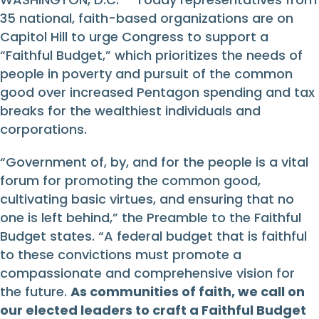
35 national, faith-based organizations are on
Capitol Hill to urge Congress to support a
“Faithful Budget,” which prioritizes the needs of
people in poverty and pursuit of the common
good over increased Pentagon spending and tax
breaks for the wealthiest individuals and
corporations.
“Government of, by, and for the people is a vital
forum for promoting the common good,
cultivating basic virtues, and ensuring that no
one is left behind,” the Preamble to the Faithful
Budget states. “A federal budget that is faithful
to these convictions must promote a
compassionate and comprehensive vision for
the future.
As communities of faith, we call on
our elected leaders to craft a Faithful Budget