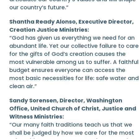
our country’s future.”
Shantha Ready Alonso, Executive Director,
Creation Justice Ministries:
“God has given us everything we need for an
abundant life. Yet our collective failure to care
for the gifts of God’s creation causes the
most vulnerable among us to suffer. A faithful
budget ensures everyone can access the
most basic necessities for life: safe water and
clean air.”
Sandy Sorensen, Director, Washington
Office, United Church of Christ, Justice and
Witness Ministries:
“Our many faith traditions teach us that we
shall be judged by how we care for the most