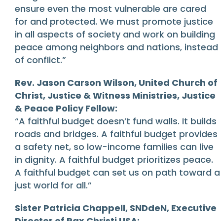
ensure even the most vulnerable are cared
for and protected. We must promote justice
in all aspects of society and work on building
peace among neighbors and nations, instead
of conflict.”
Rev. Jason Carson Wilson, United Church of
Christ, Justice & Witness Ministries, Justice
& Peace Policy Fellow:
“A faithful budget doesn’t fund walls. It builds
roads and bridges. A faithful budget provides
a safety net, so low-income families can live
in dignity. A faithful budget prioritizes peace.
A faithful budget can set us on path toward a
just world for all.”
Sister Patricia Chappell, SNDdeN, Executive
Director of Pax Christi USA: