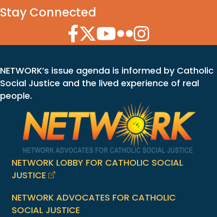
Stay Connected
Facebook Icon
Twitter Icon
YouTube Icon
Flickr Icon
Instagram Icon
NETWORK’s issue agenda is informed by Catholic
Social Justice and the lived experience of real
people.
NETWORK LOBBY FOR CATHOLIC SOCIAL
JUSTICE
NETWORK ADVOCATES FOR CATHOLIC
SOCIAL JUSTICE