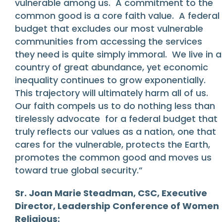
vulnerable among us. A commitment to the
common good is a core faith value. A federal
budget that excludes our most vulnerable
communities from accessing the services
they need is quite simply immoral. We live in a
country of great abundance, yet economic
inequality continues to grow exponentially.
This trajectory will ultimately harm all of us.
Our faith compels us to do nothing less than
tirelessly advocate for a federal budget that
truly reflects our values as a nation, one that
cares for the vulnerable, protects the Earth,
promotes the common good and moves us
toward true global security.”
Sr. Joan Marie Steadman, CSC, Executive
Director, Leadership Conference of Women
Religious: