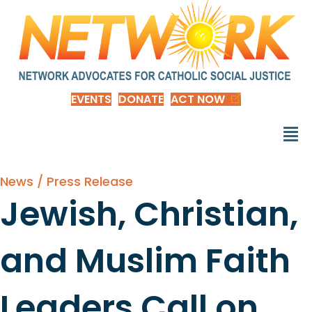
EVENTS
DONATE
ACT NOW
News / Press Release
Jewish, Christian,
and Muslim Faith
Leaders Call on