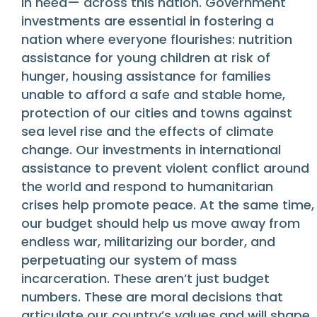
in need— across this nation. Government
investments are essential in fostering a
nation where everyone flourishes: nutrition
assistance for young children at risk of
hunger, housing assistance for families
unable to afford a safe and stable home,
protection of our cities and towns against
sea level rise and the effects of climate
change. Our investments in international
assistance to prevent violent conflict around
the world and respond to humanitarian
crises help promote peace. At the same time,
our budget should help us move away from
endless war, militarizing our border, and
perpetuating our system of mass
incarceration. These aren’t just budget
numbers. These are moral decisions that
articulate our country’s values and will shape