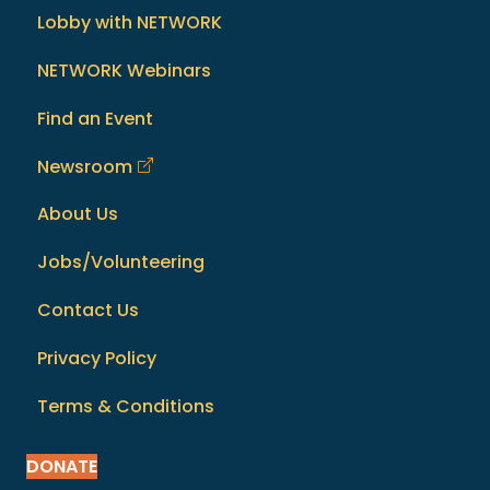
Lobby with NETWORK
NETWORK Webinars
Find an Event
Newsroom
About Us
Jobs/Volunteering
Contact Us
Privacy Policy
Terms & Conditions
DONATE