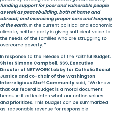
funding support for poor and vulnerable people
as well as peacebuilding, both at home and
abroad; and exercising proper care and keeping
of the earth.
In the current political and economic
climate, neither party is giving sufficient voice to
the needs of the families who are struggling to
overcome poverty.
”
In response to the release of the Faithful Budget,
Sister Simone Campbell, SSS, Executive
Director of NETWORK Lobby for Catholic Social
Justice and co-chair of the Washington
Interreligious Staff Community
said, “We know
that our federal budget is a moral document
because it articulates what our nation values
and prioritizes. This budget can be summarized
as: reasonable revenue for responsible