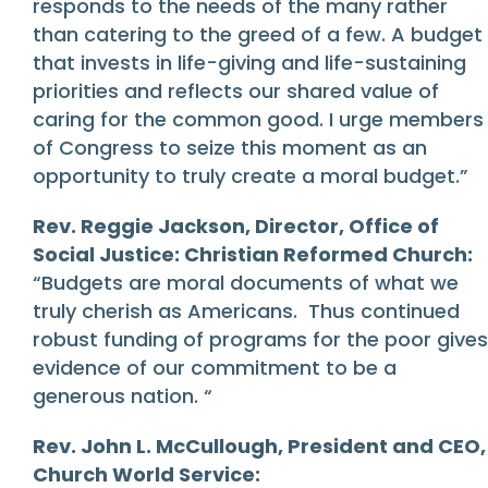
responds to the needs of the many rather
than catering to the greed of a few. A budget
that invests in life-giving and life-sustaining
priorities and reflects our shared value of
caring for the common good. I urge members
of Congress to seize this moment as an
opportunity to truly create a moral budget.”
Rev. Reggie Jackson, Director, Office of
Social Justice: Christian Reformed Church:
“Budgets are moral documents of what we
truly cherish as Americans. Thus continued
robust funding of programs for the poor gives
evidence of our commitment to be a
generous nation. “
Rev. John L. McCullough, President and CEO,
Church World Service: