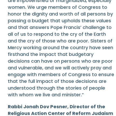
are impoverished or marginalized, especially
women. We urge members of Congress to
honor the dignity and worth of all persons by
passing a budget that upholds these values
and that answers Pope Francis’ challenge to
all of us to respond to the cry of the Earth
and the cry of those who are poor. Sisters of
Mercy working around the country have seen
firsthand the impact that budgetary
decisions can have on persons who are poor
and vulnerable, and we will actively pray and
engage with members of Congress to ensure
that the full impact of those decisions are
understood through the stories of people
with whom we live and minister.”
Rabbi Jonah Dov Pesner, Director of the
Religious Action Center of Reform Judaism