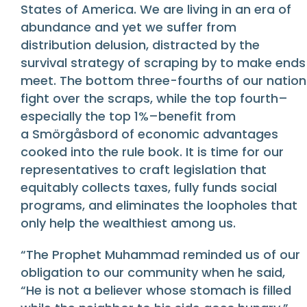
States of America. We are living in an era of
abundance and yet we suffer from
distribution delusion, distracted by the
survival strategy of scraping by to make ends
meet. The bottom three-fourths of our nation
fight over the scraps, while the top fourth–
especially the top 1%–benefit from
a Smörgåsbord of economic advantages
cooked into the rule book. It is time for our
representatives to craft legislation that
equitably collects taxes, fully funds social
programs, and eliminates the loopholes that
only help the wealthiest among us.
“The Prophet Muhammad reminded us of our
obligation to our community when he said,
“He is not a believer whose stomach is filled