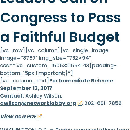
Congress to Pass
a Faithful Budget
[vc_row][vc_column][vc_single_image
image=”8767″ img_size=”732×94″
css=”.vc_custom_1505321564143{padding-
bottom: 15px !important;}”]
[vc_column_text]
For Immediate Release:
September 13, 2017
Contact:
Ashley Wilson,
awilson@networklobby.org
, 202-601-7856
View as a PDF
.
WASHINGTON, D.C. – Today representatives from