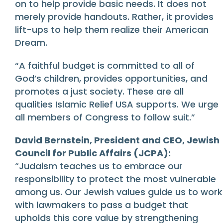
on to help provide basic needs. It does not
merely provide handouts. Rather, it provides
lift-ups to help them realize their American
Dream.
“A faithful budget is committed to all of
God’s children, provides opportunities, and
promotes a just society. These are all
qualities Islamic Relief USA supports. We urge
all members of Congress to follow suit.”
David Bernstein, President and CEO, Jewish
Council for Public Affairs (JCPA):
“Judaism teaches us to embrace our
responsibility to protect the most vulnerable
among us. Our Jewish values guide us to work
with lawmakers to pass a budget that
upholds this core value by strengthening