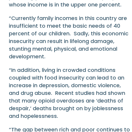
whose income is in the upper one percent.
“Currently family incomes in this country are
insufficient to meet the basic needs of 40
percent of our children. Sadly, this economic
insecurity can result in lifelong damage,
stunting mental, physical, and emotional
development.
“In addition, living in crowded conditions
coupled with food insecurity can lead to an
increase in depression, domestic violence,
and drug abuse. Recent studies had shown
that many opioid overdoses are ‘deaths of
despair,’ deaths brought on by joblessness
and hopelessness.
“The gap between rich and poor continues to