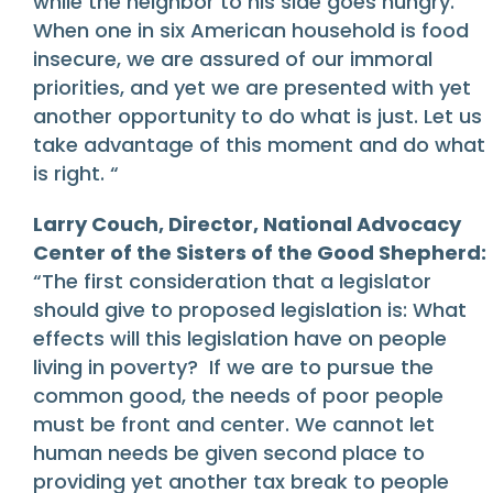
while the neighbor to his side goes hungry.”
When one in six American household is food
insecure, we are assured of our immoral
priorities, and yet we are presented with yet
another opportunity to do what is just. Let us
take advantage of this moment and do what
is right. “
Larry Couch, Director, National Advocacy
Center of the Sisters of the Good Shepherd:
“The first consideration that a legislator
should give to proposed legislation is: What
effects will this legislation have on people
living in poverty? If we are to pursue the
common good, the needs of poor people
must be front and center. We cannot let
human needs be given second place to
providing yet another tax break to people