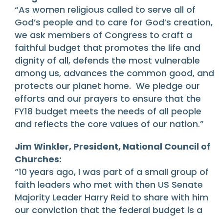
“As women religious called to serve all of
God’s people and to care for God’s creation,
we ask members of Congress to craft a
faithful budget that promotes the life and
dignity of all, defends the most vulnerable
among us, advances the common good, and
protects our planet home. We pledge our
efforts and our prayers to ensure that the
FY18 budget meets the needs of all people
and reflects the core values of our nation.”
Jim Winkler, President, National Council of
Churches:
“10 years ago, I was part of a small group of
faith leaders who met with then US Senate
Majority Leader Harry Reid to share with him
our conviction that the federal budget is a