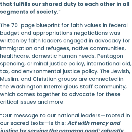
that fulfills our shared duty to each other in all
segments of society.
”
The 70-page blueprint for faith values in federal
budget and appropriations negotiations was
written by faith leaders engaged in advocacy for
immigration and refugees, native communities,
healthcare, domestic human needs, Pentagon
spending, criminal justice policy, international aid,
tax, and environmental justice policy. The Jewish,
Muslim, and Christian groups are connected in
the Washington Interreligious Staff Community,
which comes together to advocate for these
critical issues and more.
“Our message to our national leaders—rooted in
our sacred texts—is this:
Act with mercy and
justice by serving the common good; robustly