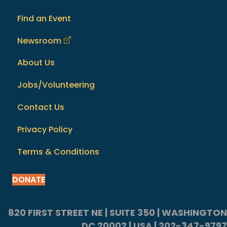
Find an Event
Newsroom
About Us
Jobs/Volunteering
Contact Us
Privacy Policy
Terms & Conditions
DONATE
820 FIRST STREET NE | SUITE 350 | WASHINGTON
DC 20002 | USA | 202-347-9797