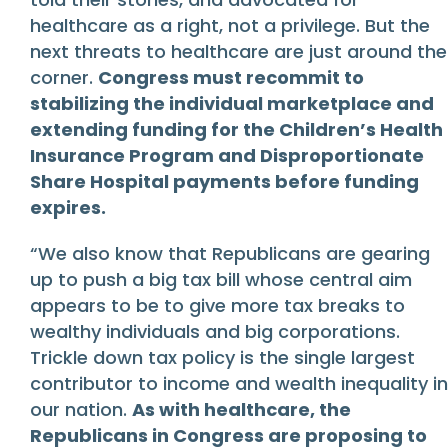
healthcare as a right, not a privilege. But the
next threats to healthcare are just around the
corner.
Congress must recommit to
stabilizing the individual marketplace and
extending funding for the Children’s Health
Insurance Program and Disproportionate
Share Hospital payments before funding
expires.
“We also know that Republicans are gearing
up to push a big tax bill whose central aim
appears to be to give more tax breaks to
wealthy individuals and big corporations.
Trickle down tax policy is the single largest
contributor to income and wealth inequality in
our nation.
As with healthcare, the
Republicans in Congress are proposing to