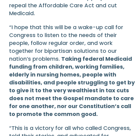
repeal the Affordable Care Act and cut
Medicaid.
“I hope that this will be a wake-up call for
Congress to listen to the needs of their
people, follow regular order, and work
together for bipartisan solutions to our
nation’s problems.
Taking federal Medicaid
funding from children, working families,
elderly in nursing homes, people with
disabilities, and people struggling to get by
to give it to the very wealthiest in tax cuts
does not meet the Gospel mandate to care
for one another, nor our Constitution’s call
to promote the common good.
“This is a victory for all who called Congress,
told their stories, and advocated for