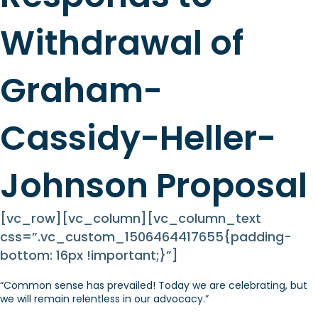
Withdrawal of
Graham-
Cassidy-Heller-
Johnson Proposal
[vc_row][vc_column][vc_column_text
css=”.vc_custom_1506464417655{padding-
bottom: 16px !important;}”]
“Common sense has prevailed! Today we are celebrating, but
we will remain relentless in our advocacy.”