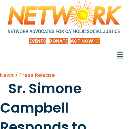
EVENTS
DONATE
ACT NOW
News / Press Release
Sr. Simone
Campbell
Responds to