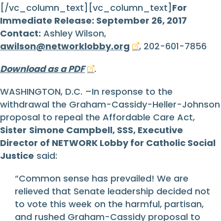
[/vc_column_text][vc_column_text]
For
Immediate Release: September 26, 2017
Contact:
Ashley Wilson,
awilson@networklobby.org
, 202-601-7856
Download as a PDF
.
WASHINGTON, D.C. –In response to the
withdrawal the Graham-Cassidy-Heller-Johnson
proposal to repeal the Affordable Care Act,
Sister
Simone Campbell, SSS, Executive
Director of NETWORK Lobby for Catholic Social
Justice
said:
“Common sense has prevailed! We are
relieved that Senate leadership decided not
to vote this week on the harmful, partisan,
and rushed Graham-Cassidy proposal to