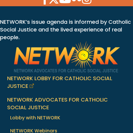
NETWORK’s issue agenda is informed by Catholic
Social Justice and the lived experience of real
people.
NETWORK LOBBY FOR CATHOLIC SOCIAL
JUSTICE
NETWORK ADVOCATES FOR CATHOLIC
SOCIAL JUSTICE
Lobby with NETWORK
NETWORK Webinars