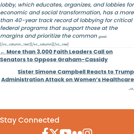
lobby, which educates, organizes, and lobbies for
economic and social transformation, has a more
than 40-year track record of lobbying for critical
federal programs that support those at the
margins and prioritize the common
good.
[/vc_column_text][/vc_column][/vc_row]
Posts
← More than 3,000 Faith Leaders Call on
Senators to Oppose Graham-Cassidy
navigation
Sister Simone Campbell Reacts to Trump
Administration Attack on Women’s Healthcare
→
Stay Connected
Facebook Icon
Twitter Icon
YouTube Icon
Flickr Icon
Instagram Icon