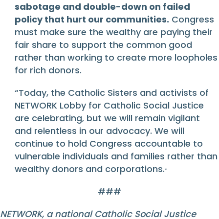
sabotage and double-down on failed
policy that hurt our communities.
Congress
must make sure the wealthy are paying their
fair share to support the common good
rather than working to create more loopholes
for rich donors.
“Today, the Catholic Sisters and activists of
NETWORK Lobby for Catholic Social Justice
are celebrating, but we will remain vigilant
and relentless in our advocacy. We will
continue to hold Congress accountable to
vulnerable individuals and families rather than
wealthy donors and corporations.
”
###
NETWORK,
a national Catholic Social Justice