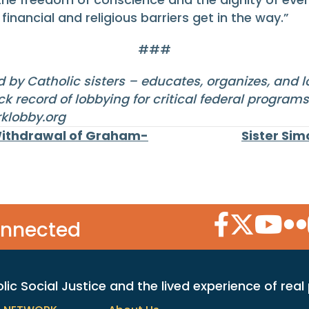
inancial and religious barriers get in the way.”
###
 by Catholic sisters – educates, organizes, and 
k record of lobbying for critical federal program
klobby.org
Withdrawal of Graham-
Sister Si
Facebook Icon
Twitter Icon
YouTube
Flic
onnected
c Social Justice and the lived experience of real