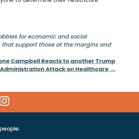
lobbies for economic and social
s that support those at the margins and
mone Campbell Reacts to another Trump
Administration Attack on Healthcare →
 Icon
kr Icon
Instagram Icon
 people.