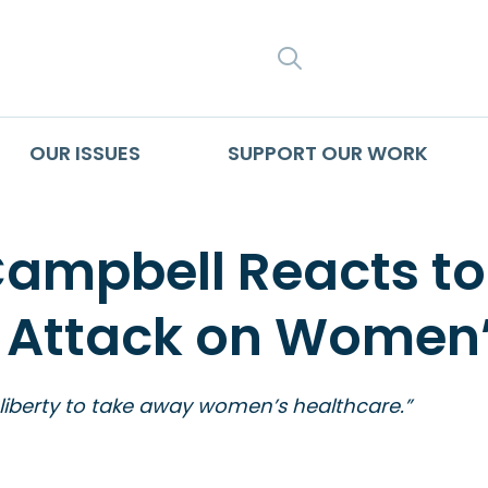
SEARCH
OUR ISSUES
SUPPORT OUR WORK
Campbell Reacts t
 Attack on Women’
 liberty to take away women’s healthcare.”