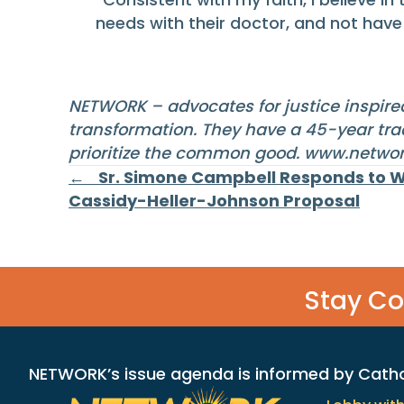
needs with their doctor, and not have f
NETWORK – advocates for justice inspired
transformation. They have a 45-year trac
prioritize the common good.
www.networ
Posts
← Sr. Simone Campbell Responds to 
Cassidy-Heller-Johnson Proposal
navigation
Stay C
NETWORK’s issue agenda is informed by Catholi