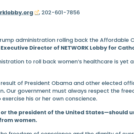
7
rklobby.org
, 202-601-7856
rump administration rolling back the Affordable
Executive Director of NETWORK Lobby for Cathol
stration to roll back women’s healthcare is yet 
sult of President Obama and other elected official
en
.
Our government must always respect the freedo
 exercise his or her own conscience.
 the president of the United States—should use
e from women.
n the freedom of conscience and the dignity of ev