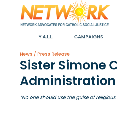
Y.A.L.L.
CAMPAIGNS
News / Press Release
Sister Simone 
Administration
“No one should use the guise of religious