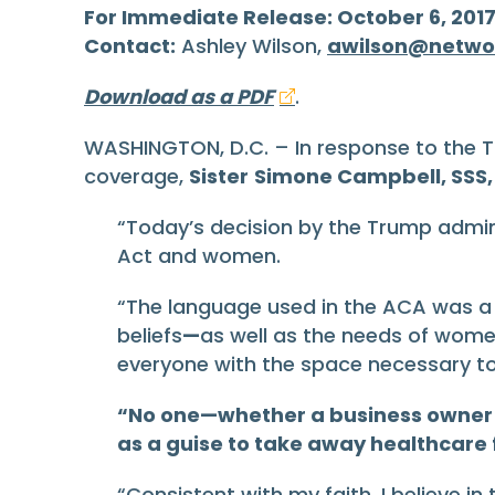
For Immediate Release: October 6, 201
Contact:
Ashley Wilson,
awilson@netwo
Download as a PDF
.
WASHINGTON, D.C. – In response to the T
coverage,
Sister
Simone Campbell, SSS, 
“Today’s decision by the Trump admini
Act and women.
“The language used in the ACA was a re
beliefs
—
as well as the needs of wom
everyone with the space necessary to
“No one—whether a business owner or
as a guise to take away healthcar
“Consistent with my faith, I believe i