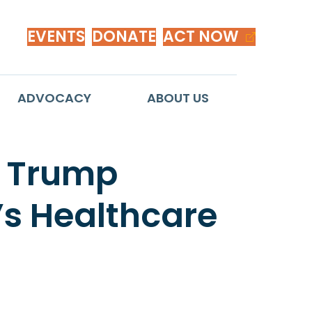
EVENTS
DONATE
ACT NOW
ADVOCACY
ABOUT US
o Trump
s Healthcare