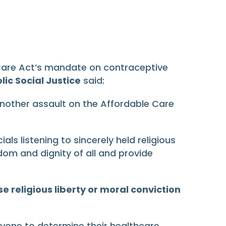
 Care Act’s mandate on contraceptive
ic Social Justice
said:
another assault on the Affordable Care
s listening to sincerely held religious
m and dignity of all and provide
 religious liberty or moral conviction
eryone to determine their healthcare