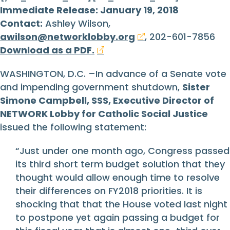
Immediate Release: January 19, 2018
Contact:
Ashley Wilson,
awilson@networklobby.org
, 202-601-7856
Download as a PDF.
WASHINGTON, D.C. –In advance of a Senate vote
and impending government shutdown,
Sister
Simone Campbell, SSS, Executive Director of
NETWORK Lobby for Catholic Social Justice
issued the following statement:
“Just under one month ago, Congress passed
its third short term budget solution that they
thought would allow enough time to resolve
their differences on FY2018 priorities. It is
shocking that that the House voted last night
to postpone yet again passing a budget for