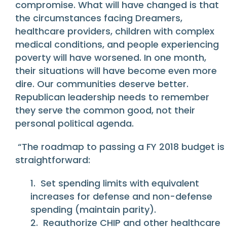
compromise. What will have changed is that
the circumstances facing Dreamers,
healthcare providers, children with complex
medical conditions, and people experiencing
poverty will have worsened. In one month,
their situations will have become even more
dire. Our communities deserve better.
Republican leadership needs to remember
they serve the common good, not their
personal political agenda.
“The roadmap to passing a FY 2018 budget is
straightforward:
1. Set spending limits with equivalent
increases for defense and non-defense
spending (maintain parity).
2. Reauthorize CHIP and other healthcare