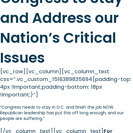
and Address our
Nation’s Critical
Issues
[vc_row][vc_column][vc_column_text
css=”.vc_custom_1516389835694{padding-top:
4px !important;padding-bottom: 18px
!important;}”]
“Congress needs to stay in D.C. and finish the job NOW.
Republican leadership has put this off long enough, and our
people are suffering.”
[/vc_column_text][vc_column_text]
For