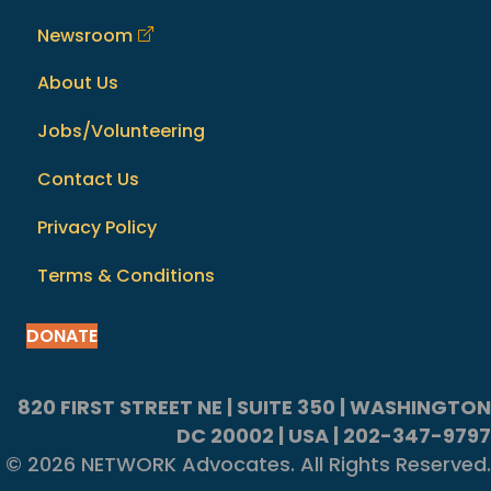
Newsroom
About Us
Jobs/Volunteering
Contact Us
Privacy Policy
Terms & Conditions
DONATE
820 FIRST STREET NE | SUITE 350 | WASHINGTON
DC 20002 | USA | 202-347-9797
© 2026 NETWORK Advocates. All Rights Reserved.