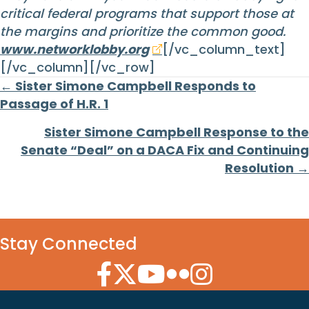
critical federal programs that support those at
the margins and prioritize the common good.
www.networklobby.org
[/vc_column_text]
[/vc_column][/vc_row]
Posts
← Sister Simone Campbell Responds to
Passage of H.R. 1
navigation
Sister Simone Campbell Response to the
Senate “Deal” on a DACA Fix and Continuing
Resolution →
Stay Connected
Facebook Icon
Twitter Icon
YouTube Icon
Flickr Icon
Instagram Icon