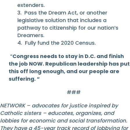
extenders.
3. Pass the Dream Act, or another
legislative solution that includes a
pathway to citizenship for our nation’s
Dreamers.
4. Fully fund the 2020 Census.
“
Congress needs to stay in D.C. and finish
the job NOW. Republican leadership has put
this off long enough, and our people are
suffering. “
###
NETWORK – advocates for justice inspired by
Catholic sisters – educates, organizes, and
lobbies for economic and social transformation.
They have a 45-year track record of lobbying for