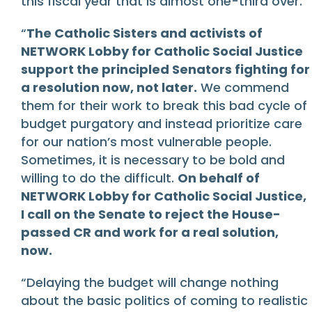
this fiscal year that is almost one-third over.
“
The Catholic Sisters and activists of
NETWORK Lobby for Catholic Social Justice
support the principled Senators fighting for
a resolution now, not later.
We commend
them for their work to break this bad cycle of
budget purgatory and instead prioritize care
for our nation’s most vulnerable people.
Sometimes, it is necessary to be bold and
willing to do the difficult.
On behalf of
NETWORK Lobby for Catholic Social Justice,
I call on the Senate to reject the House-
passed CR and work for a real solution,
now.
“Delaying the budget will change nothing
about the basic politics of coming to realistic