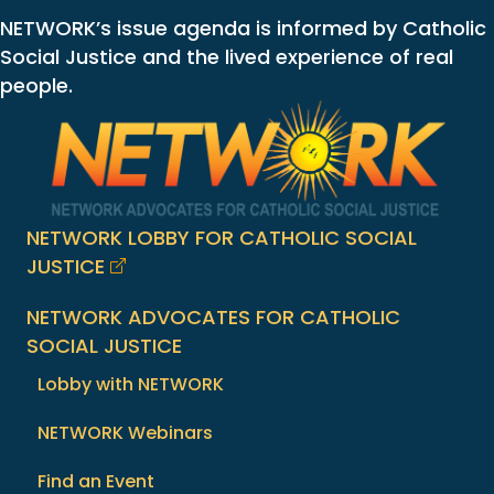
NETWORK’s issue agenda is informed by Catholic
Social Justice and the lived experience of real
people.
NETWORK LOBBY FOR CATHOLIC SOCIAL
JUSTICE
NETWORK ADVOCATES FOR CATHOLIC
SOCIAL JUSTICE
Lobby with NETWORK
NETWORK Webinars
Find an Event