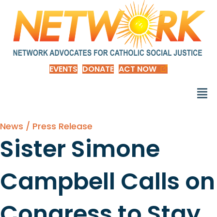
EVENTS
DONATE
ACT NOW
News / Press Release
Sister Simone
Campbell Calls on
Congress to Stay