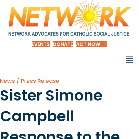
EVENTS
DONATE
ACT NOW
News / Press Release
Sister Simone
Campbell
Response to the