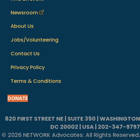
Newsroom
About Us
Jobs/Volunteering
Contact Us
Privacy Policy
Terms & Conditions
DONATE
820 FIRST STREET NE | SUITE 350 | WASHINGTON
DC 20002 | USA | 202-347-9797
© 2026 NETWORK Advocates. All Rights Reserved.