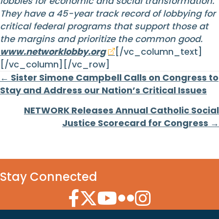
lobbies for economic and social transformation.
They have a 45-year track record of lobbying for
critical federal programs that support those at
the margins and prioritize the common good.
www.networklobby.org
[/vc_column_text]
[/vc_column][/vc_row]
Posts
← Sister Simone Campbell Calls on Congress to
Stay and Address our Nation’s Critical Issues
navigation
NETWORK Releases Annual Catholic Social
Justice Scorecard for Congress →
Stay Connected
Facebook Icon
Twitter Icon
YouTube Icon
Flickr Icon
Instagram Icon