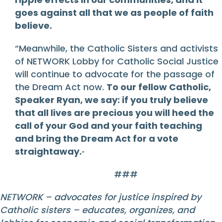
goes against all that we as people of faith
believe.
“Meanwhile, the Catholic Sisters and activists
of NETWORK Lobby for Catholic Social Justice
will continue to advocate for the passage of
the Dream Act now.
To our fellow Catholic,
Speaker Ryan, we say: if you truly believe
that all lives are precious you will heed the
call of your God and your faith teaching
and bring the Dream Act for a vote
straightaway.
“
###
NETWORK – advocates for justice inspired by
Catholic sisters – educates, organizes, and