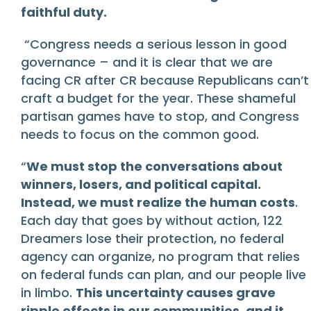
faithful duty.
“Congress needs a serious lesson in good
governance – and it is clear that we are
facing CR after CR because Republicans can’t
craft a budget for the year. These shameful
partisan games have to stop, and Congress
needs to focus on the common good.
“
We must stop the conversations about
winners, losers, and political capital.
Instead, we must realize the human costs
.
Each day that goes by without action, 122
Dreamers lose their protection, no federal
agency can organize, no program that relies
on federal funds can plan, and our people live
in limbo.
This uncertainty causes grave
ripple effects in our communities, and it