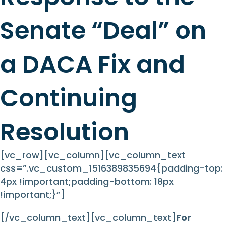
Senate “Deal” on
a DACA Fix and
Continuing
Resolution
[vc_row][vc_column][vc_column_text
css=”.vc_custom_1516389835694{padding-top:
4px !important;padding-bottom: 18px
!important;}”]
[/vc_column_text][vc_column_text]
For