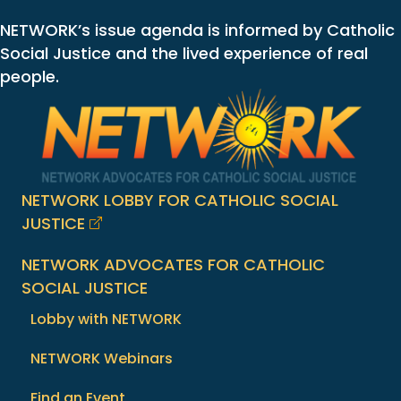
NETWORK’s issue agenda is informed by Catholic
Social Justice and the lived experience of real
people.
NETWORK LOBBY FOR CATHOLIC SOCIAL
JUSTICE
NETWORK ADVOCATES FOR CATHOLIC
SOCIAL JUSTICE
Lobby with NETWORK
NETWORK Webinars
Find an Event