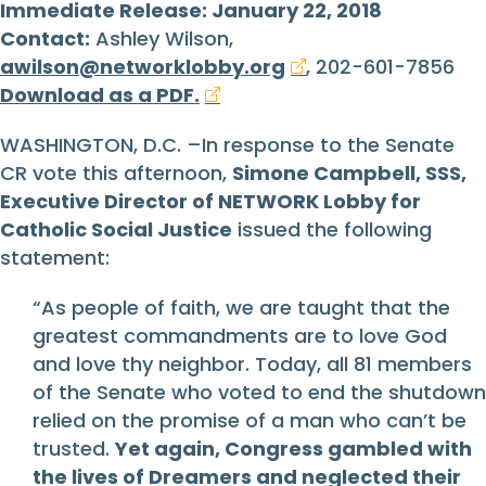
Immediate Release: January 22, 2018
Contact:
Ashley Wilson,
awilson@networklobby.org
, 202-601-7856
Download as a PDF.
WASHINGTON, D.C. –In response to the Senate
CR vote this afternoon,
Simone Campbell, SSS,
Executive Director of NETWORK Lobby for
Catholic Social Justice
issued the following
statement:
“As people of faith, we are taught that the
greatest commandments are to love God
and love thy neighbor. Today, all 81 members
of the Senate who voted to end the shutdown
relied on the promise of a man who can’t be
trusted.
Yet again, Congress gambled with
the lives of Dreamers and neglected their